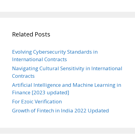
Related Posts
Evolving Cybersecurity Standards in
International Contracts
Navigating Cultural Sensitivity in International
Contracts
Artificial Intelligence and Machine Learning in
Finance [2023 updated]
For Ezoic Verification
Growth of Fintech in India 2022 Updated