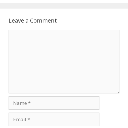
Leave a Comment
Comment
Name
Email