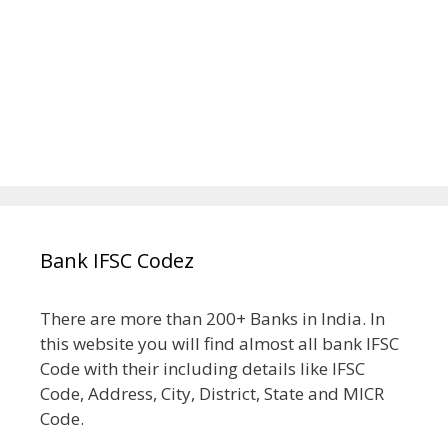
Bank IFSC Codez
There are more than 200+ Banks in India. In
this website you will find almost all bank IFSC
Code with their including details like IFSC
Code, Address, City, District, State and MICR
Code.