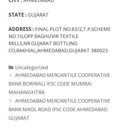
CITY :
AHMEDABAD
STATE :
GUJARAT
ADDRESS :
FINAL PLOT NO.83/2,T.P.SCHEME
NO.10,OPP.RAGHUVIR TEXTILE
MILLS,NR.GUJARAT BOTTLING
CO,RAKHIAL,AHMEDABAD,GUJARAT 380023
Categories
Uncategorized
AHMEDABAD MERCANTILE COOPERATIVE
BANK BORIWALI IFSC CODE MUMBAI
MAHARASHTRA
AHMEDABAD MERCANTILE COOPERATIVE
BANK NIKOL ROAD IFSC CODE AHMEDABAD
GUJARAT