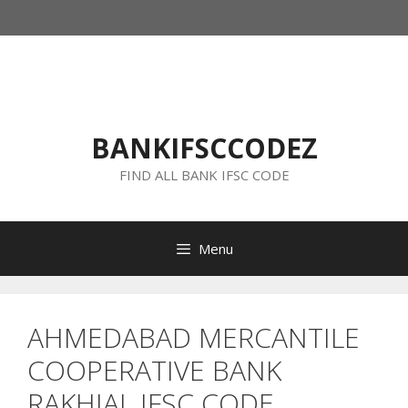
Skip
to
content
BANKIFSCCODEZ
FIND ALL BANK IFSC CODE
Menu
AHMEDABAD MERCANTILE
COOPERATIVE BANK
RAKHIAL IFSC CODE