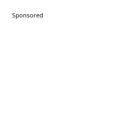
Sponsored