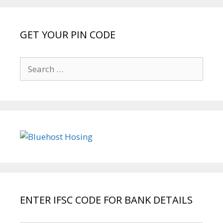
GET YOUR PIN CODE
Search
for:
ENTER IFSC CODE FOR BANK DETAILS