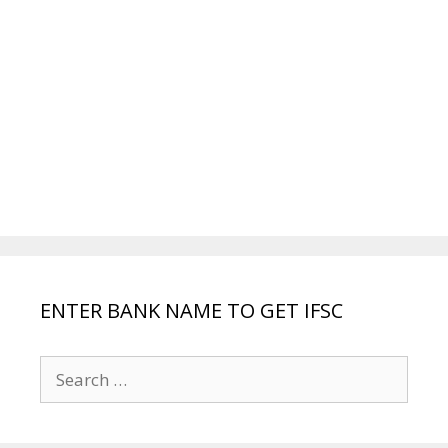
ENTER BANK NAME TO GET IFSC
Search
for: