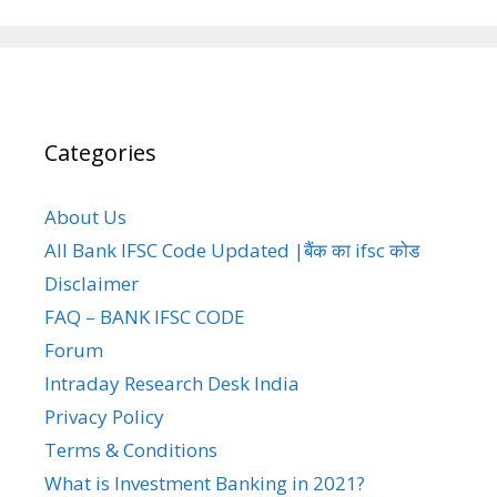
Categories
About Us
All Bank IFSC Code Updated |बैंक का ifsc कोड
Disclaimer
FAQ – BANK IFSC CODE
Forum
Intraday Research Desk India
Privacy Policy
Terms & Conditions
What is Investment Banking in 2021?