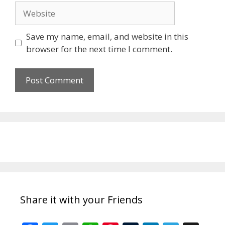
Website
Save my name, email, and website in this
browser for the next time I comment.
Share it with your Friends