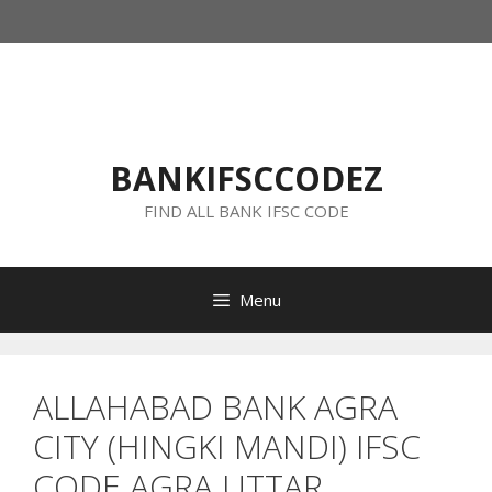
Skip
to
content
BANKIFSCCODEZ
FIND ALL BANK IFSC CODE
Menu
ALLAHABAD BANK AGRA
CITY (HINGKI MANDI) IFSC
CODE AGRA UTTAR