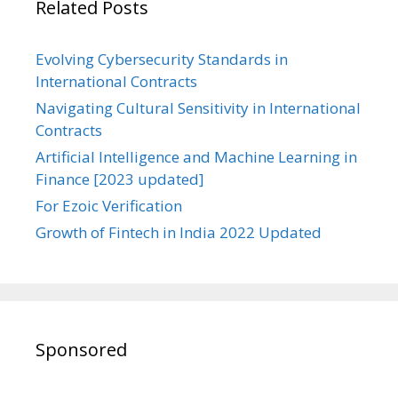
Related Posts
Evolving Cybersecurity Standards in
International Contracts
Navigating Cultural Sensitivity in International
Contracts
Artificial Intelligence and Machine Learning in
Finance [2023 updated]
For Ezoic Verification
Growth of Fintech in India 2022 Updated
Sponsored