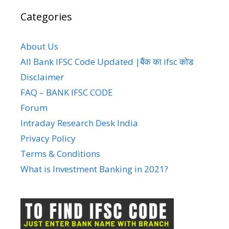
Categories
About Us
All Bank IFSC Code Updated |बैंक का ifsc कोड
Disclaimer
FAQ – BANK IFSC CODE
Forum
Intraday Research Desk India
Privacy Policy
Terms & Conditions
What is Investment Banking in 2021?