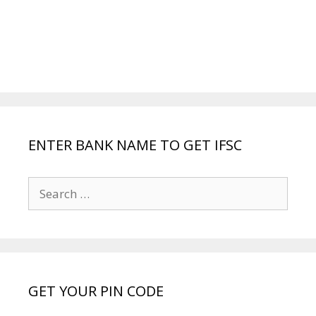
ENTER BANK NAME TO GET IFSC
Search
for:
GET YOUR PIN CODE