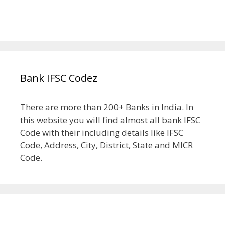
Bank IFSC Codez
There are more than 200+ Banks in India. In
this website you will find almost all bank IFSC
Code with their including details like IFSC
Code, Address, City, District, State and MICR
Code.