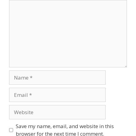
Comment
Name
Email
Website
Save my name, email, and website in this
browser for the next time I comment.