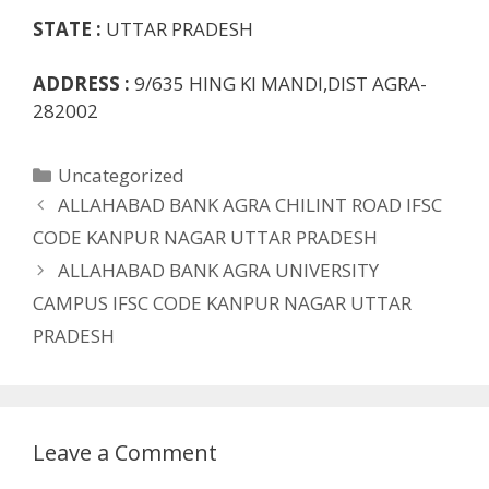
STATE :
UTTAR PRADESH
ADDRESS :
9/635 HING KI MANDI,DIST AGRA-
282002
Categories
Uncategorized
ALLAHABAD BANK AGRA CHILINT ROAD IFSC
CODE KANPUR NAGAR UTTAR PRADESH
ALLAHABAD BANK AGRA UNIVERSITY
CAMPUS IFSC CODE KANPUR NAGAR UTTAR
PRADESH
Leave a Comment