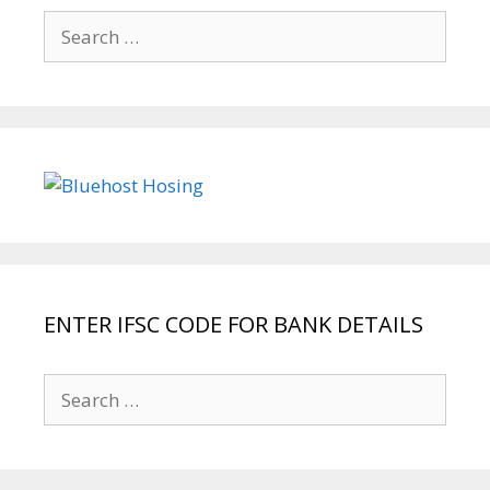
Search
for:
ENTER IFSC CODE FOR BANK DETAILS
Search
for: