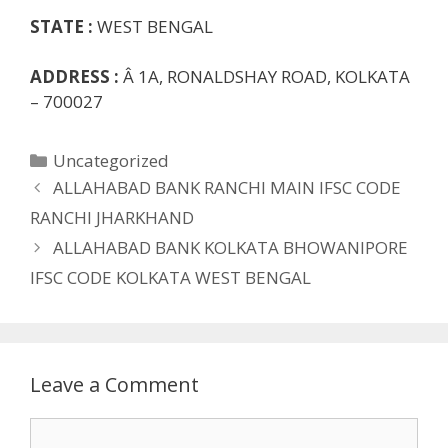
STATE :
WEST BENGAL
ADDRESS :
Â 1A, RONALDSHAY ROAD, KOLKATA
– 700027
Categories
Uncategorized
ALLAHABAD BANK RANCHI MAIN IFSC CODE
RANCHI JHARKHAND
ALLAHABAD BANK KOLKATA BHOWANIPORE
IFSC CODE KOLKATA WEST BENGAL
Leave a Comment
Comment