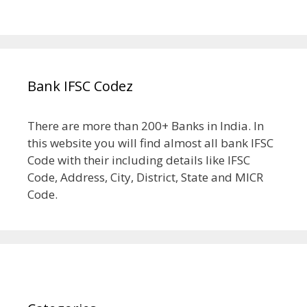
Bank IFSC Codez
There are more than 200+ Banks in India. In
this website you will find almost all bank IFSC
Code with their including details like IFSC
Code, Address, City, District, State and MICR
Code.