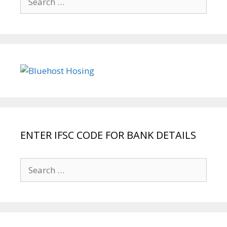
for:
ENTER IFSC CODE FOR BANK DETAILS
Search
for: