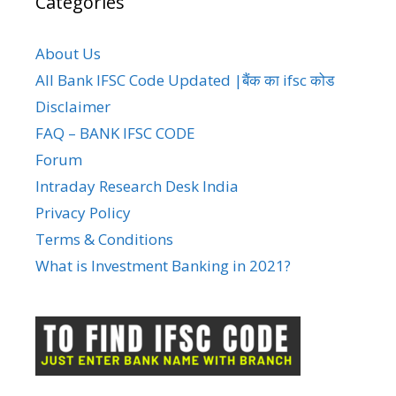
Categories
About Us
All Bank IFSC Code Updated |बैंक का ifsc कोड
Disclaimer
FAQ – BANK IFSC CODE
Forum
Intraday Research Desk India
Privacy Policy
Terms & Conditions
What is Investment Banking in 2021?