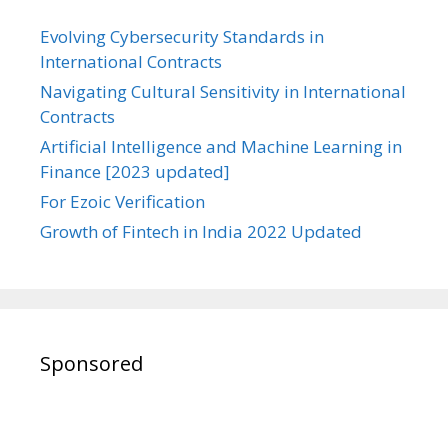
Evolving Cybersecurity Standards in
International Contracts
Navigating Cultural Sensitivity in International
Contracts
Artificial Intelligence and Machine Learning in
Finance [2023 updated]
For Ezoic Verification
Growth of Fintech in India 2022 Updated
Sponsored