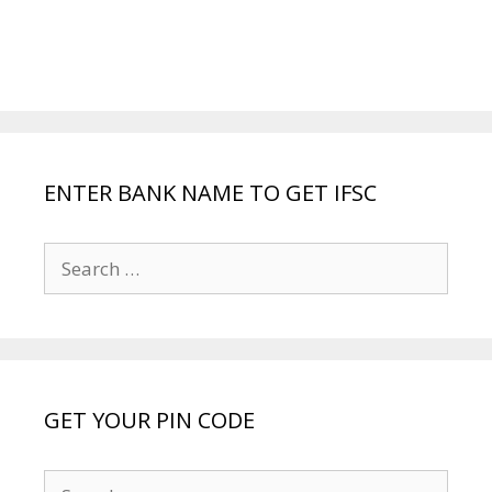
ENTER BANK NAME TO GET IFSC
Search
for:
GET YOUR PIN CODE
Search