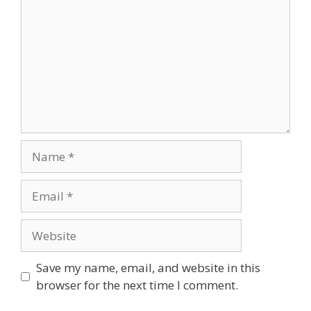
Name
Email
Website
Save my name, email, and website in this
browser for the next time I comment.