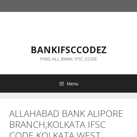
Skip
to
content
BANKIFSCCODEZ
FIND ALL BANK IFSC CODE
Menu
ALLAHABAD BANK ALIPORE
BRANCH,KOLKATA IFSC
CODE KOLKATA WEST