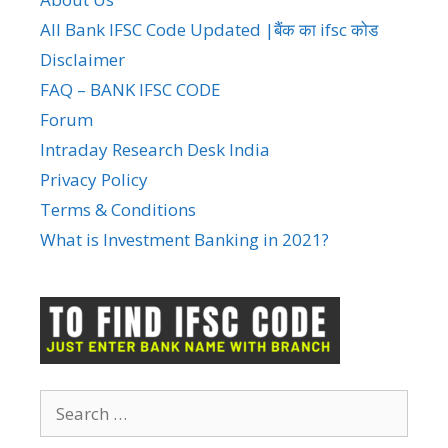
All Bank IFSC Code Updated |बैंक का ifsc कोड
Disclaimer
FAQ – BANK IFSC CODE
Forum
Intraday Research Desk India
Privacy Policy
Terms & Conditions
What is Investment Banking in 2021?
Search
for: