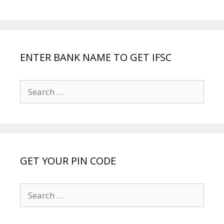
ENTER BANK NAME TO GET IFSC
Search
for:
GET YOUR PIN CODE
Search
for: