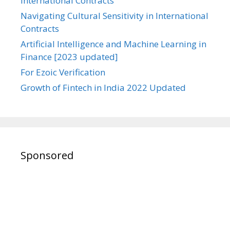
International Contracts
Navigating Cultural Sensitivity in International
Contracts
Artificial Intelligence and Machine Learning in
Finance [2023 updated]
For Ezoic Verification
Growth of Fintech in India 2022 Updated
Sponsored