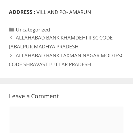
ADDRESS :
VILL AND PO- AMARUN
Categories
Uncategorized
ALLAHABAD BANK KHAMDEHI IFSC CODE
JABALPUR MADHYA PRADESH
ALLAHABAD BANK LAXMAN NAGAR MOD IFSC
CODE SHRAVASTI UTTAR PRADESH
Leave a Comment
Comment