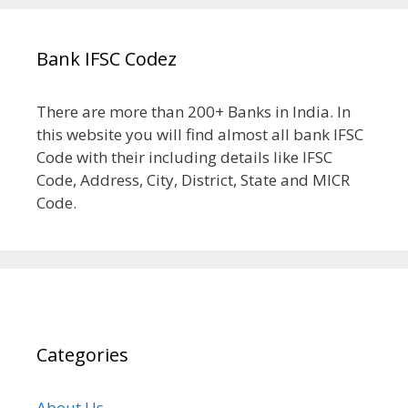
Bank IFSC Codez
There are more than 200+ Banks in India. In
this website you will find almost all bank IFSC
Code with their including details like IFSC
Code, Address, City, District, State and MICR
Code.
Categories
About Us