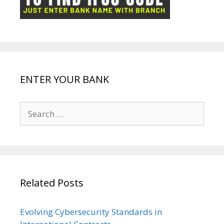
k
p
e
e
ENTER YOUR BANK
Search
for:
Related Posts
Evolving Cybersecurity Standards in