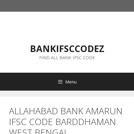
Skip
to
content
BANKIFSCCODEZ
FIND ALL BANK IFSC CODE
Menu
ALLAHABAD BANK AMARUN
IFSC CODE BARDDHAMAN
WEST BENGAL