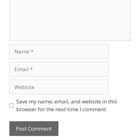
Name
Email
Website
Save my name, email, and website in this
browser for the next time I comment.