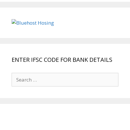
ENTER IFSC CODE FOR BANK DETAILS
Search
for: