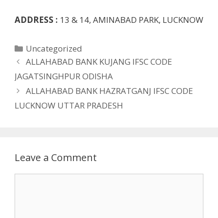
ADDRESS :
13 & 14, AMINABAD PARK, LUCKNOW
Categories
Uncategorized
ALLAHABAD BANK KUJANG IFSC CODE
JAGATSINGHPUR ODISHA
ALLAHABAD BANK HAZRATGANJ IFSC CODE
LUCKNOW UTTAR PRADESH
Leave a Comment
Comment