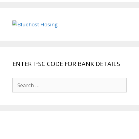
ENTER IFSC CODE FOR BANK DETAILS
Search
for: