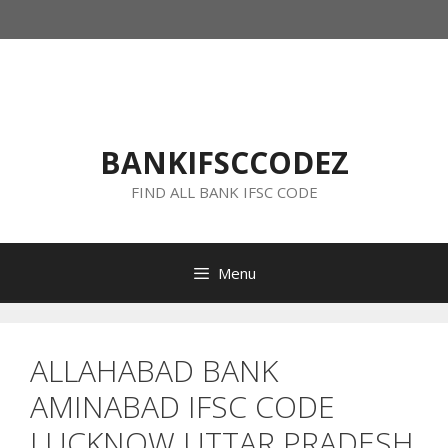
Skip
to
content
BANKIFSCCODEZ
FIND ALL BANK IFSC CODE
Menu
ALLAHABAD BANK
AMINABAD IFSC CODE
LUCKNOW UTTAR PRADESH