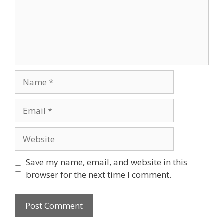
Name
Email
Website
Save my name, email, and website in this
browser for the next time I comment.