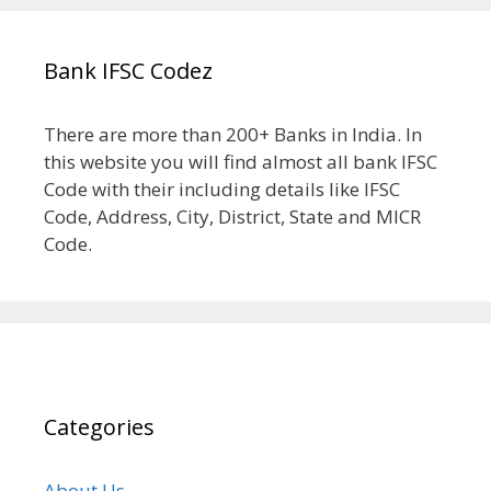
Bank IFSC Codez
There are more than 200+ Banks in India. In
this website you will find almost all bank IFSC
Code with their including details like IFSC
Code, Address, City, District, State and MICR
Code.
Categories
About Us