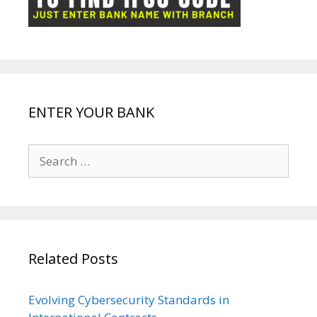
k
p
e
e
ENTER YOUR BANK
Search
for:
Related Posts
Evolving Cybersecurity Standards in