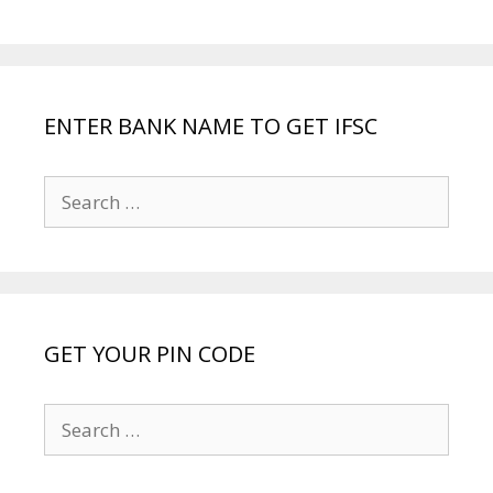
ENTER BANK NAME TO GET IFSC
Search
for:
GET YOUR PIN CODE
Search
for: