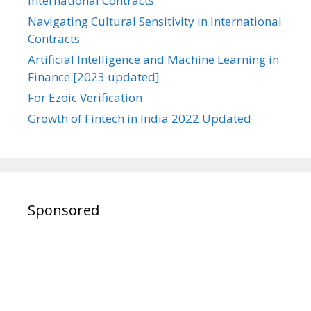
International Contracts
Navigating Cultural Sensitivity in International
Contracts
Artificial Intelligence and Machine Learning in
Finance [2023 updated]
For Ezoic Verification
Growth of Fintech in India 2022 Updated
Sponsored