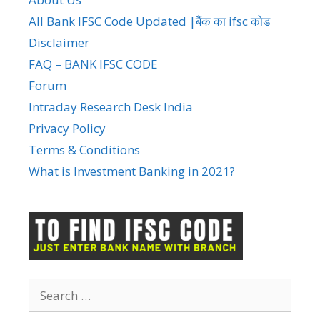
All Bank IFSC Code Updated |बैंक का ifsc कोड
Disclaimer
FAQ – BANK IFSC CODE
Forum
Intraday Research Desk India
Privacy Policy
Terms & Conditions
What is Investment Banking in 2021?
Search
for: