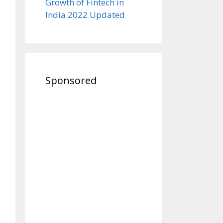
Growth of Fintech in
India 2022 Updated
Sponsored