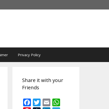
aimer
Privacy Policy
Share it with your
Friends
F
T
E
W