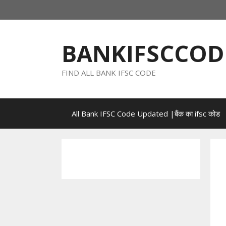
Skip
to
content
BANKIFSCCOD
FIND ALL BANK IFSC CODE
All Bank IFSC Code Updated |बैंक का ifsc कोड