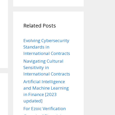
Related Posts
Evolving Cybersecurity
Standards in
International Contracts
Navigating Cultural
Sensitivity in
International Contracts
Artificial Intelligence
and Machine Learning
in Finance [2023
updated]
For Ezoic Verification