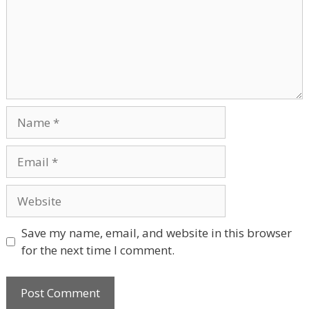
Name
Email
Website
Save my name, email, and website in this browser
for the next time I comment.