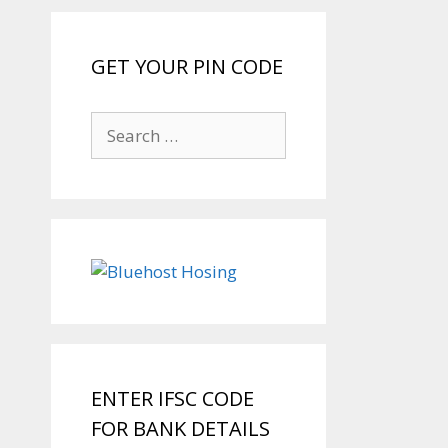
GET YOUR PIN CODE
Search
for:
ENTER IFSC CODE
FOR BANK DETAILS