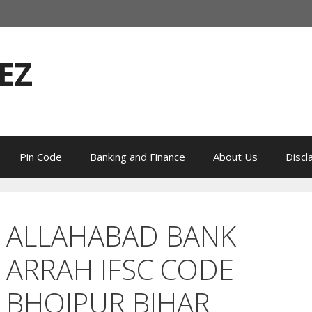
EZ
Pin Code
Banking and Finance
About Us
Discl
ALLAHABAD BANK
ARRAH IFSC CODE
BHOJPUR BIHAR