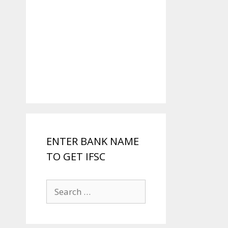
ENTER BANK NAME
TO GET IFSC
Search
for: