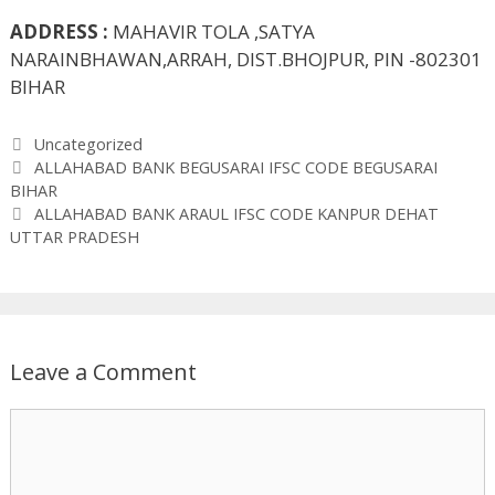
ADDRESS :
MAHAVIR TOLA ,SATYA
NARAINBHAWAN,ARRAH, DIST.BHOJPUR, PIN -802301
BIHAR
Categories
Uncategorized
ALLAHABAD BANK BEGUSARAI IFSC CODE BEGUSARAI
BIHAR
ALLAHABAD BANK ARAUL IFSC CODE KANPUR DEHAT
UTTAR PRADESH
Leave a Comment
Comment