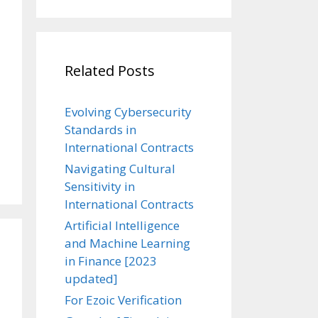
Related Posts
Evolving Cybersecurity
Standards in
International Contracts
Navigating Cultural
Sensitivity in
International Contracts
Artificial Intelligence
and Machine Learning
in Finance [2023
updated]
For Ezoic Verification