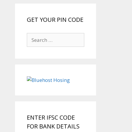
GET YOUR PIN CODE
Search
for:
ENTER IFSC CODE
FOR BANK DETAILS