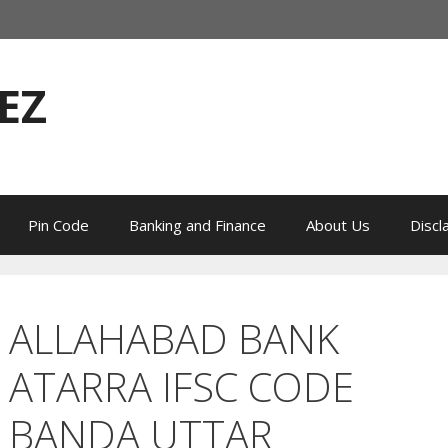
EZ
Pin Code
Banking and Finance
About Us
Discl
ALLAHABAD BANK
ATARRA IFSC CODE
BANDA UTTAR