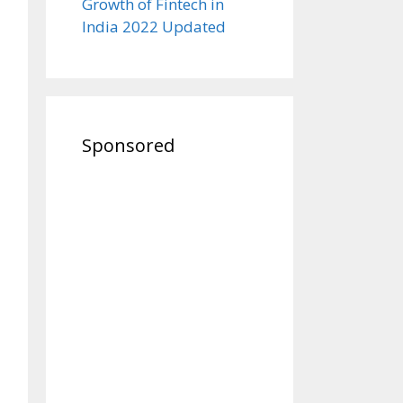
Growth of Fintech in
India 2022 Updated
Sponsored