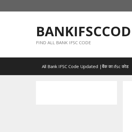
Skip
to
content
BANKIFSCCOD
FIND ALL BANK IFSC CODE
All Bank IFSC Code Updated |बैंक का ifsc कोड