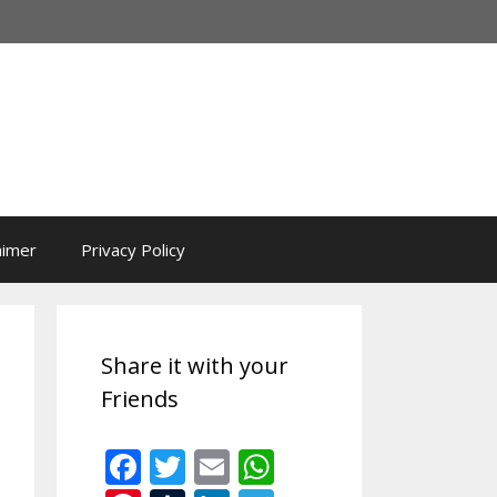
aimer
Privacy Policy
Share it with your
Friends
F
T
E
W