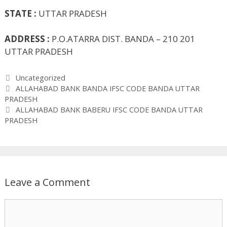
STATE :
UTTAR PRADESH
ADDRESS :
P.O.ATARRA DIST. BANDA – 210 201
UTTAR PRADESH
Categories
Uncategorized
ALLAHABAD BANK BANDA IFSC CODE BANDA UTTAR
PRADESH
ALLAHABAD BANK BABERU IFSC CODE BANDA UTTAR
PRADESH
Leave a Comment
Comment