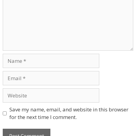
Name
Email
Website
Save my name, email, and website in this browser
for the next time I comment.