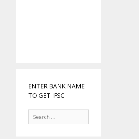
ENTER BANK NAME
TO GET IFSC
Search
for: