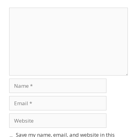
Comment
Name
Email
Website
Save my name, email, and website in this