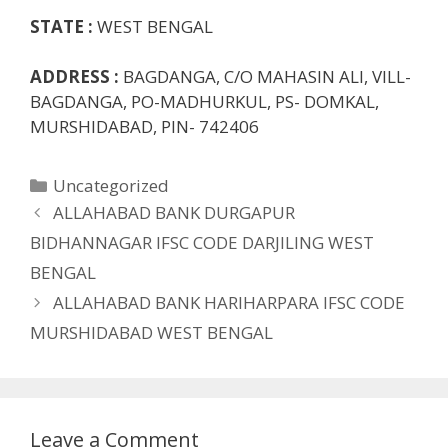
STATE :
WEST BENGAL
ADDRESS :
BAGDANGA, C/O MAHASIN ALI, VILL-
BAGDANGA, PO-MADHURKUL, PS- DOMKAL,
MURSHIDABAD, PIN- 742406
Categories
Uncategorized
ALLAHABAD BANK DURGAPUR
BIDHANNAGAR IFSC CODE DARJILING WEST
BENGAL
ALLAHABAD BANK HARIHARPARA IFSC CODE
MURSHIDABAD WEST BENGAL
Leave a Comment