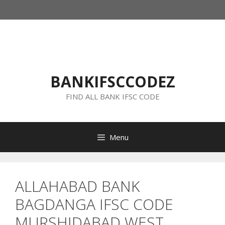
Skip
to
content
BANKIFSCCODEZ
FIND ALL BANK IFSC CODE
Menu
ALLAHABAD BANK
BAGDANGA IFSC CODE
MURSHIDABAD WEST