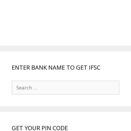
ENTER BANK NAME TO GET IFSC
Search
for:
GET YOUR PIN CODE