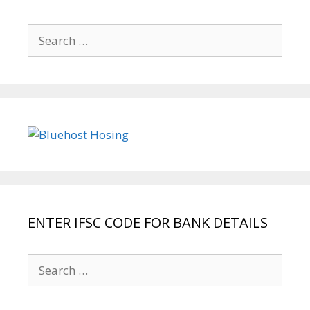
Search
for:
ENTER IFSC CODE FOR BANK DETAILS
Search
for: