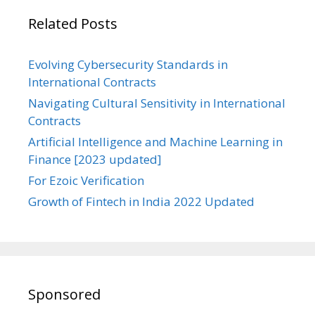
Related Posts
Evolving Cybersecurity Standards in
International Contracts
Navigating Cultural Sensitivity in International
Contracts
Artificial Intelligence and Machine Learning in
Finance [2023 updated]
For Ezoic Verification
Growth of Fintech in India 2022 Updated
Sponsored