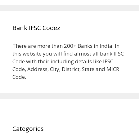
Bank IFSC Codez
There are more than 200+ Banks in India. In
this website you will find almost all bank IFSC
Code with their including details like IFSC
Code, Address, City, District, State and MICR
Code.
Categories