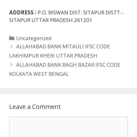
ADDRESS :
P.O. BISWAN DIST. SITAPUR DISTT.-
SITAPUR UTTAR PRADESH 261201
Categories
Uncategorized
ALLAHABAD BANK MITAULI IFSC CODE
LAKHIMPUR KHERI UTTAR PRADESH
ALLAHABAD BANK BAGH BAZAR IFSC CODE
KOLKATA WEST BENGAL
Leave a Comment
Comment