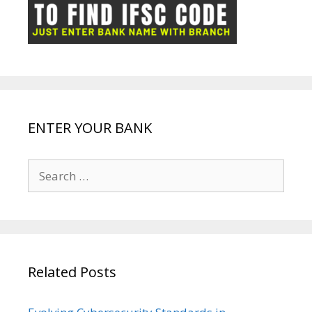
ot
g
k
p
e
e
ENTER YOUR BANK
Search
for:
Related Posts