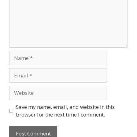
Name
Email
Website
Save my name, email, and website in this
browser for the next time I comment.