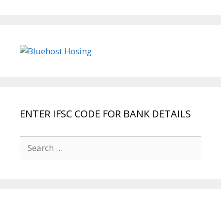
ENTER IFSC CODE FOR BANK DETAILS
Search
for: