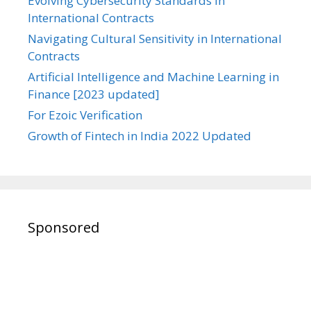
Evolving Cybersecurity Standards in
International Contracts
Navigating Cultural Sensitivity in International
Contracts
Artificial Intelligence and Machine Learning in
Finance [2023 updated]
For Ezoic Verification
Growth of Fintech in India 2022 Updated
Sponsored