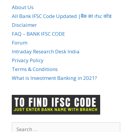
About Us
All Bank IFSC Code Updated |बैंक का ifsc कोड
Disclaimer
FAQ – BANK IFSC CODE
Forum
Intraday Research Desk India
Privacy Policy
Terms & Conditions
What is Investment Banking in 2021?
Search