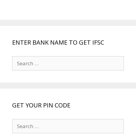
ENTER BANK NAME TO GET IFSC
Search
for:
GET YOUR PIN CODE
Search
for: