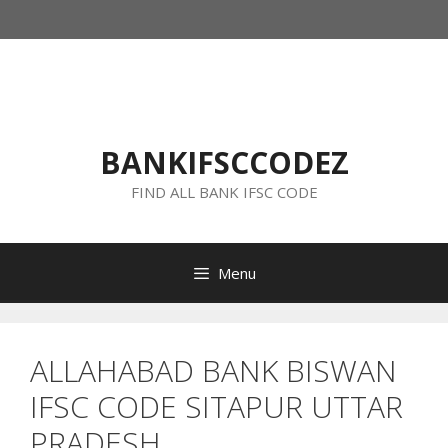
Skip
to
content
BANKIFSCCODEZ
FIND ALL BANK IFSC CODE
Menu
ALLAHABAD BANK BISWAN
IFSC CODE SITAPUR UTTAR
PRADESH