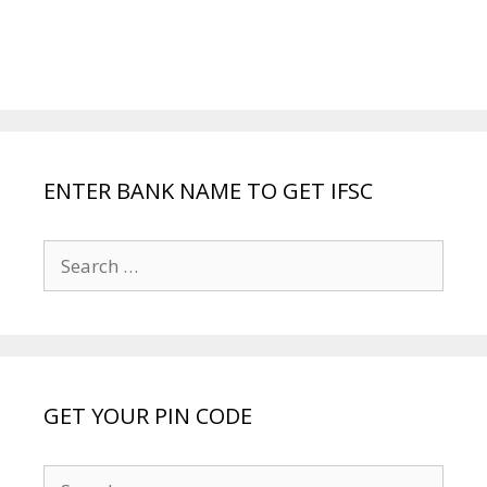
ENTER BANK NAME TO GET IFSC
Search
for:
GET YOUR PIN CODE
Search