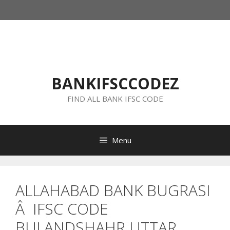
Skip
to
content
BANKIFSCCODEZ
FIND ALL BANK IFSC CODE
Menu
ALLAHABAD BANK BUGRASI
Â IFSC CODE
BULANDSHAHR UTTAR