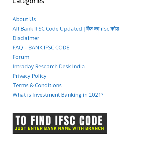
Categories
About Us
All Bank IFSC Code Updated |बैंक का ifsc कोड
Disclaimer
FAQ – BANK IFSC CODE
Forum
Intraday Research Desk India
Privacy Policy
Terms & Conditions
What is Investment Banking in 2021?