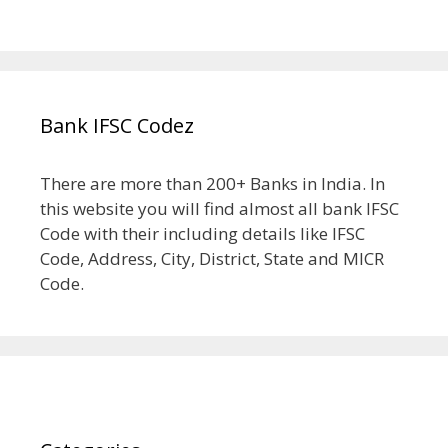
Bank IFSC Codez
There are more than 200+ Banks in India. In
this website you will find almost all bank IFSC
Code with their including details like IFSC
Code, Address, City, District, State and MICR
Code.