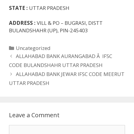
STATE :
UTTAR PRADESH
ADDRESS :
VILL & PO – BUGRASI, DISTT
BULANDSHAHR (UP), PIN-245403
Categories
Uncategorized
ALLAHABAD BANK AURANGABAD Â IFSC
CODE BULANDSHAHR UTTAR PRADESH
ALLAHABAD BANK JEWAR IFSC CODE MEERUT
UTTAR PRADESH
Leave a Comment
Comment