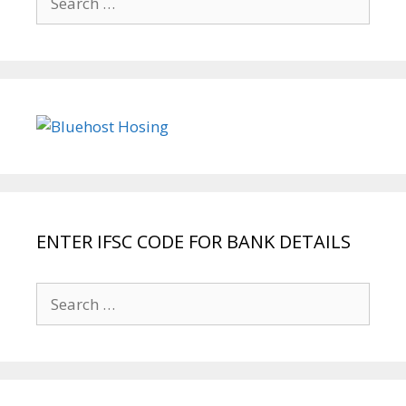
for:
ENTER IFSC CODE FOR BANK DETAILS
Search
for: