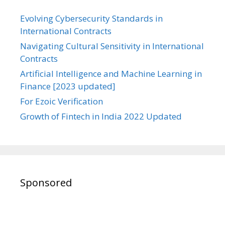
Evolving Cybersecurity Standards in
International Contracts
Navigating Cultural Sensitivity in International
Contracts
Artificial Intelligence and Machine Learning in
Finance [2023 updated]
For Ezoic Verification
Growth of Fintech in India 2022 Updated
Sponsored