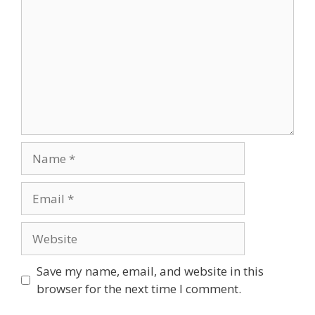
Name
Email
Website
Save my name, email, and website in this
browser for the next time I comment.