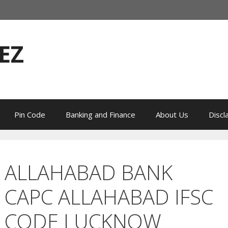
EZ
Pin Code
Banking and Finance
About Us
Discl
ALLAHABAD BANK
CAPC ALLAHABAD IFSC
CODE LUCKNOW