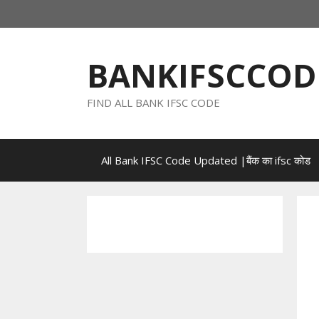
Skip
to
content
BANKIFSCCOD
FIND ALL BANK IFSC CODE
All Bank IFSC Code Updated |बैंक का ifsc कोड