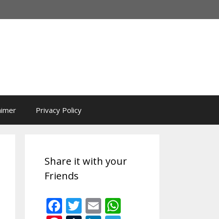
aimer
Privacy Policy
Share it with your
Friends
F
T
E
W