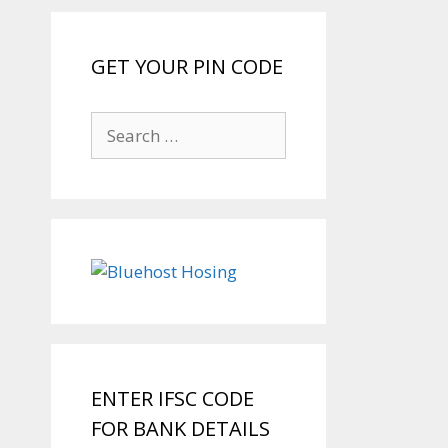
GET YOUR PIN CODE
Search
for:
ENTER IFSC CODE
FOR BANK DETAILS