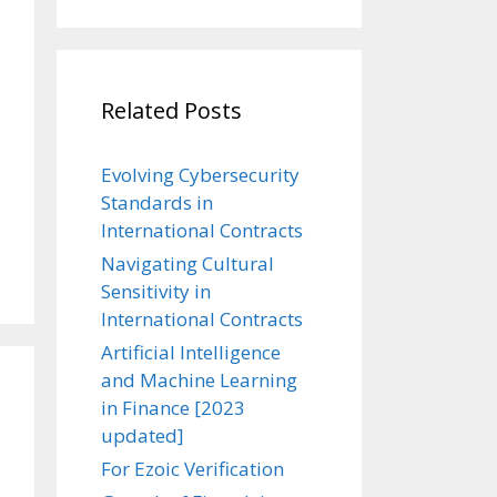
Related Posts
Evolving Cybersecurity
Standards in
International Contracts
Navigating Cultural
Sensitivity in
International Contracts
Artificial Intelligence
and Machine Learning
in Finance [2023
updated]
For Ezoic Verification