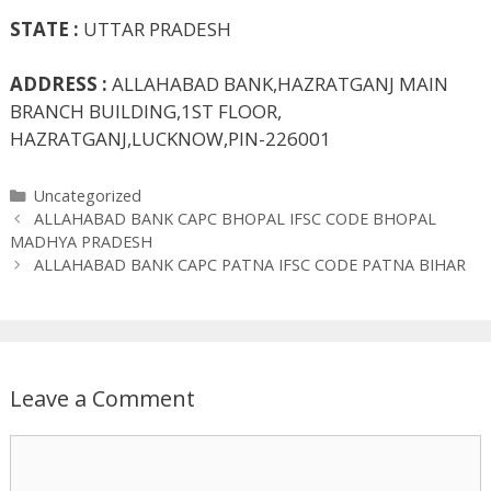
STATE :
UTTAR PRADESH
ADDRESS :
ALLAHABAD BANK,HAZRATGANJ MAIN
BRANCH BUILDING,1ST FLOOR,
HAZRATGANJ,LUCKNOW,PIN-226001
Categories
Uncategorized
ALLAHABAD BANK CAPC BHOPAL IFSC CODE BHOPAL
MADHYA PRADESH
ALLAHABAD BANK CAPC PATNA IFSC CODE PATNA BIHAR
Leave a Comment
Comment