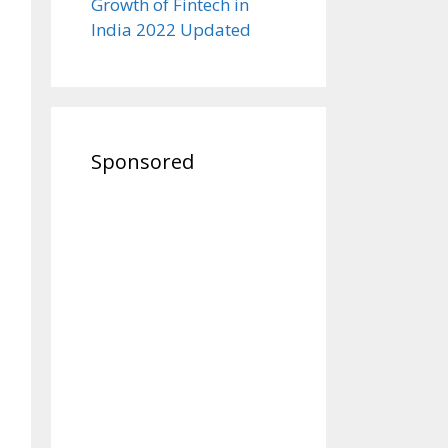
Growth of Fintech in
India 2022 Updated
Sponsored