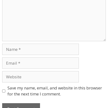
Name
Email
Website
Save my name, email, and website in this browser
for the next time I comment.