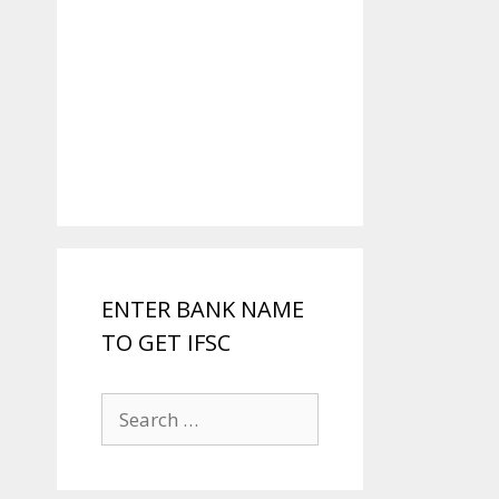
ENTER BANK NAME
TO GET IFSC
Search
for: