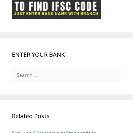
ot
g
k
p
e
e
ENTER YOUR BANK
Search
for:
Related Posts