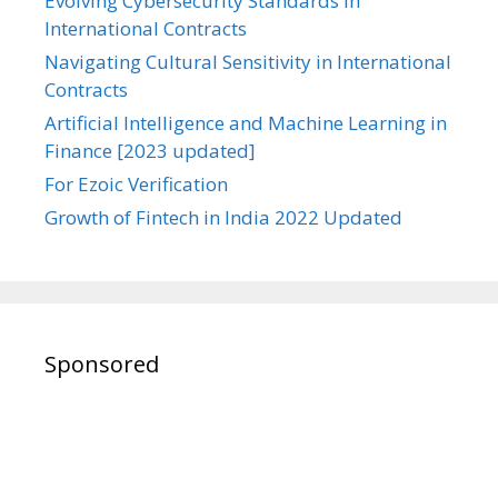
Evolving Cybersecurity Standards in
International Contracts
Navigating Cultural Sensitivity in International
Contracts
Artificial Intelligence and Machine Learning in
Finance [2023 updated]
For Ezoic Verification
Growth of Fintech in India 2022 Updated
Sponsored