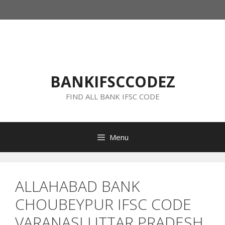
Skip
to
content
BANKIFSCCODEZ
FIND ALL BANK IFSC CODE
Menu
ALLAHABAD BANK
CHOUBEYPUR IFSC CODE
VARANASI UTTAR PRADESH