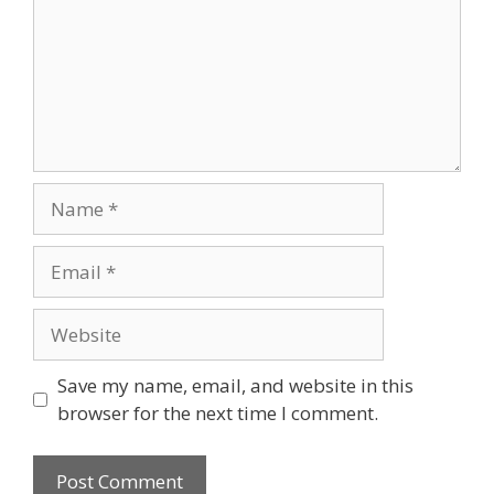
Name
Email
Website
Save my name, email, and website in this
browser for the next time I comment.