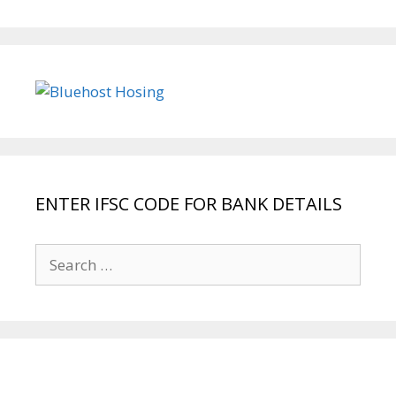
ENTER IFSC CODE FOR BANK DETAILS
Search
for: