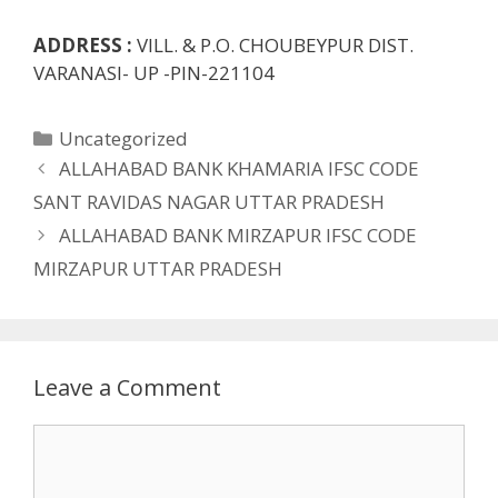
ADDRESS :
VILL. & P.O. CHOUBEYPUR DIST.
VARANASI- UP -PIN-221104
Categories
Uncategorized
ALLAHABAD BANK KHAMARIA IFSC CODE
SANT RAVIDAS NAGAR UTTAR PRADESH
ALLAHABAD BANK MIRZAPUR IFSC CODE
MIRZAPUR UTTAR PRADESH
Leave a Comment
Comment