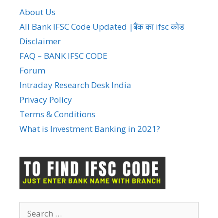
About Us
All Bank IFSC Code Updated |बैंक का ifsc कोड
Disclaimer
FAQ – BANK IFSC CODE
Forum
Intraday Research Desk India
Privacy Policy
Terms & Conditions
What is Investment Banking in 2021?
Search