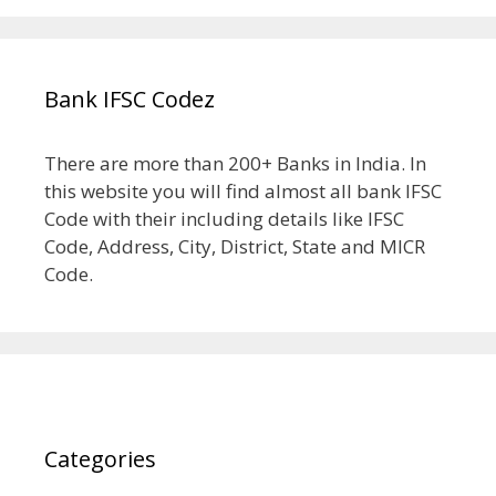
Bank IFSC Codez
There are more than 200+ Banks in India. In
this website you will find almost all bank IFSC
Code with their including details like IFSC
Code, Address, City, District, State and MICR
Code.
Categories