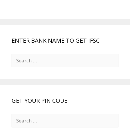
ENTER BANK NAME TO GET IFSC
Search
for:
GET YOUR PIN CODE
Search
for: