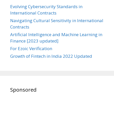
Evolving Cybersecurity Standards in
International Contracts
Navigating Cultural Sensitivity in International
Contracts
Artificial Intelligence and Machine Learning in
Finance [2023 updated]
For Ezoic Verification
Growth of Fintech in India 2022 Updated
Sponsored