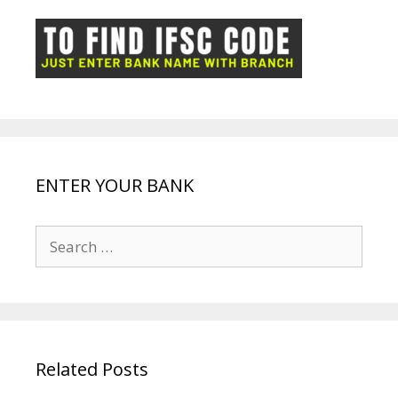
o
p
n
m
ot
g
k
p
e
e
ENTER YOUR BANK
Search
for:
Related Posts