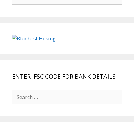
for:
ENTER IFSC CODE FOR BANK DETAILS
Search
for: