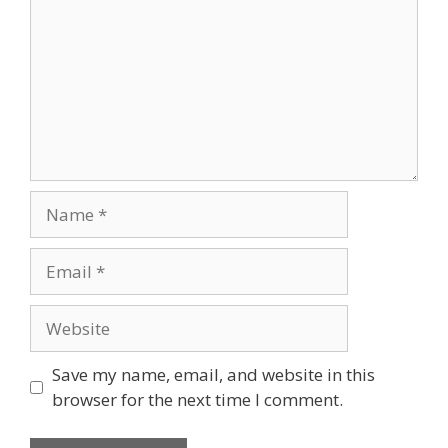
Name
Email
Website
Save my name, email, and website in this
browser for the next time I comment.