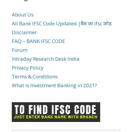
About Us
All Bank IFSC Code Updated |बैंक का ifsc कोड
Disclaimer
FAQ – BANK IFSC CODE
Forum
Intraday Research Desk India
Privacy Policy
Terms & Conditions
What is Investment Banking in 2021?