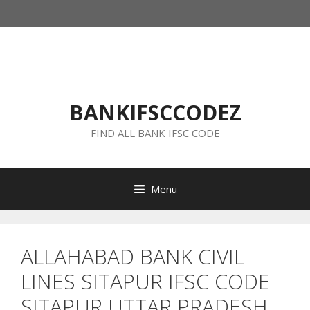
Skip
to
content
BANKIFSCCODEZ
FIND ALL BANK IFSC CODE
Menu
ALLAHABAD BANK CIVIL
LINES SITAPUR IFSC CODE
SITAPUR UTTAR PRADESH