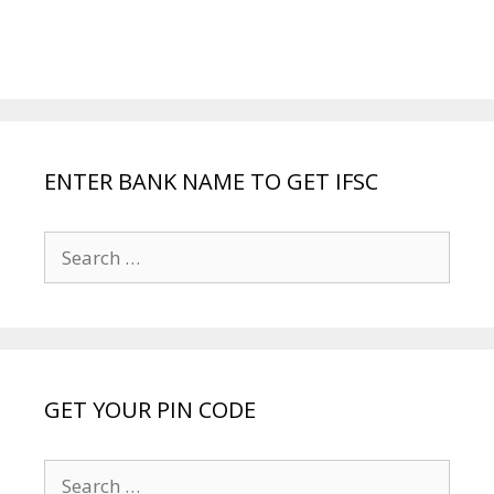
ENTER BANK NAME TO GET IFSC
Search
for:
GET YOUR PIN CODE
Search