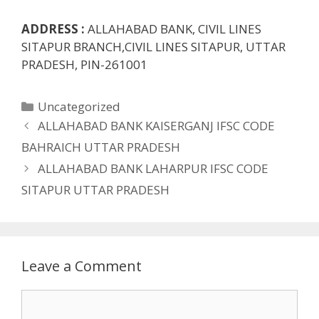
ADDRESS :
ALLAHABAD BANK, CIVIL LINES
SITAPUR BRANCH,CIVIL LINES SITAPUR, UTTAR
PRADESH, PIN-261001
Categories
Uncategorized
ALLAHABAD BANK KAISERGANJ IFSC CODE
BAHRAICH UTTAR PRADESH
ALLAHABAD BANK LAHARPUR IFSC CODE
SITAPUR UTTAR PRADESH
Leave a Comment
Comment