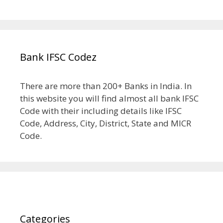
Bank IFSC Codez
There are more than 200+ Banks in India. In
this website you will find almost all bank IFSC
Code with their including details like IFSC
Code, Address, City, District, State and MICR
Code.
Categories