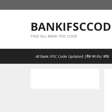
Skip
to
content
BANKIFSCCOD
FIND ALL BANK IFSC CODE
All Bank IFSC Code Updated |बैंक का ifsc कोड