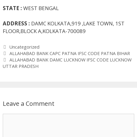
STATE :
WEST BENGAL
ADDRESS :
DAMC KOLKATA,919 ,LAKE TOWN, 1ST
FLOOR,BLOCK A,KOLKATA-700089
Categories
Uncategorized
ALLAHABAD BANK CAPC PATNA IFSC CODE PATNA BIHAR
ALLAHABAD BANK DAMC LUCKNOW IFSC CODE LUCKNOW
UTTAR PRADESH
Leave a Comment
Comment