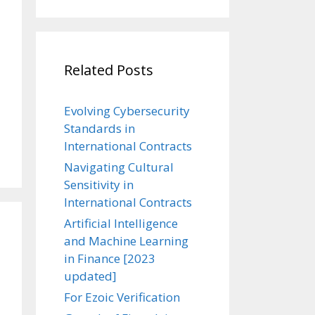
Related Posts
Evolving Cybersecurity
Standards in
International Contracts
Navigating Cultural
Sensitivity in
International Contracts
Artificial Intelligence
and Machine Learning
in Finance [2023
updated]
For Ezoic Verification