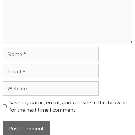
Name
Email
Website
Save my name, email, and website in this browser
for the next time I comment.