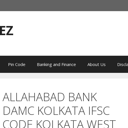
EZ
Pin Code
Banking and Finance
About Us
Discl
ALLAHABAD BANK
DAMC KOLKATA IFSC
CODE KOLKATA WEST