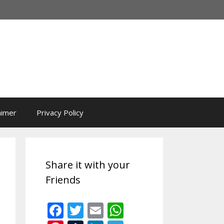
aimer
Privacy Policy
Share it with your
Friends
F
T
E
W