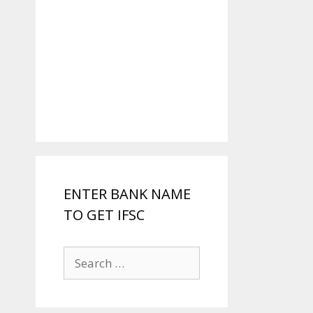
ENTER BANK NAME
TO GET IFSC
Search
for: