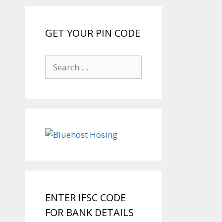
GET YOUR PIN CODE
Search
for:
ENTER IFSC CODE
FOR BANK DETAILS