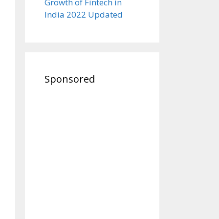
Growth of Fintech in
India 2022 Updated
Sponsored