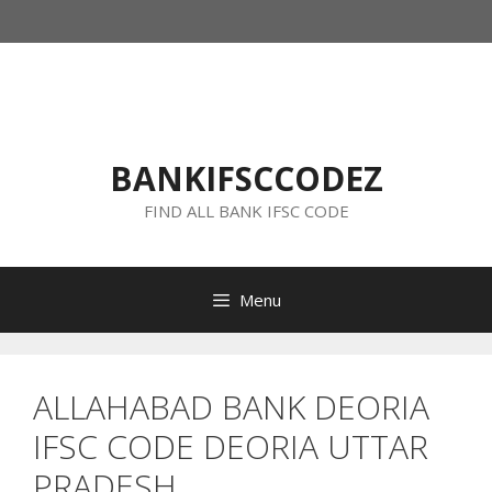
Skip
to
content
BANKIFSCCODEZ
FIND ALL BANK IFSC CODE
Menu
ALLAHABAD BANK DEORIA
IFSC CODE DEORIA UTTAR
PRADESH