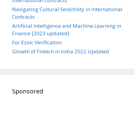
International Contracts
Navigating Cultural Sensitivity in International
Contracts
Artificial Intelligence and Machine Learning in
Finance [2023 updated]
For Ezoic Verification
Growth of Fintech in India 2022 Updated
Sponsored