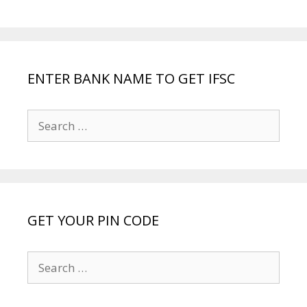
ENTER BANK NAME TO GET IFSC
Search
for:
GET YOUR PIN CODE
Search
for: