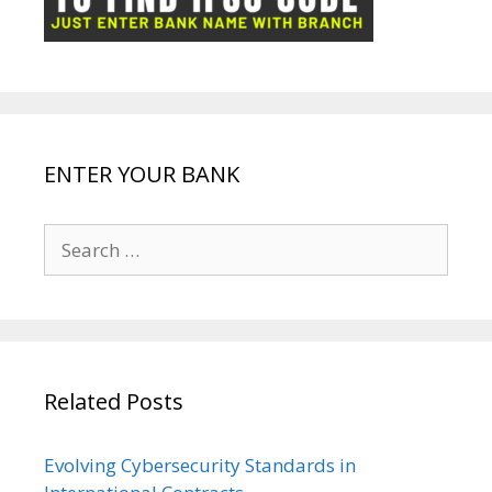
k
p
e
e
ENTER YOUR BANK
Search
for:
Related Posts
Evolving Cybersecurity Standards in