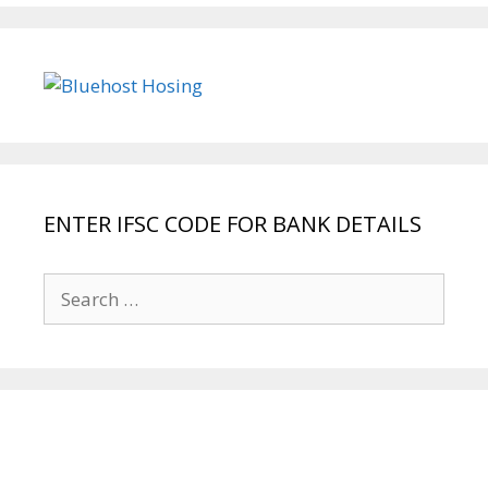
ENTER IFSC CODE FOR BANK DETAILS
Search
for: