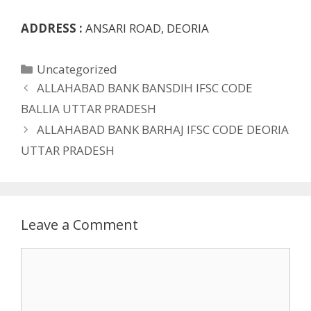
ADDRESS :
ANSARI ROAD, DEORIA
Categories
Uncategorized
ALLAHABAD BANK BANSDIH IFSC CODE
BALLIA UTTAR PRADESH
ALLAHABAD BANK BARHAJ IFSC CODE DEORIA
UTTAR PRADESH
Leave a Comment
Comment