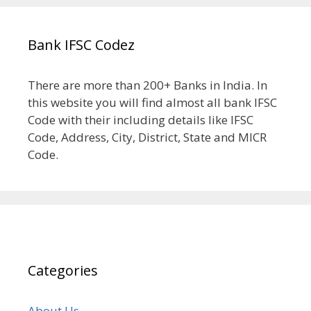
Bank IFSC Codez
There are more than 200+ Banks in India. In
this website you will find almost all bank IFSC
Code with their including details like IFSC
Code, Address, City, District, State and MICR
Code.
Categories
About Us