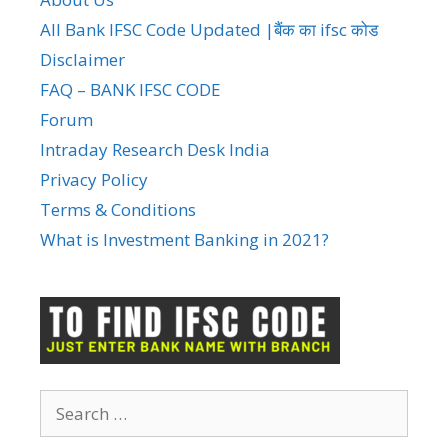
All Bank IFSC Code Updated |बैंक का ifsc कोड
Disclaimer
FAQ – BANK IFSC CODE
Forum
Intraday Research Desk India
Privacy Policy
Terms & Conditions
What is Investment Banking in 2021?
Search
for: