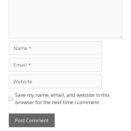
Name
Email
Website
Save my name, email, and website in this
browser for the next time I comment.