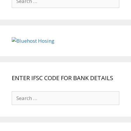
for:
ENTER IFSC CODE FOR BANK DETAILS
Search
for: