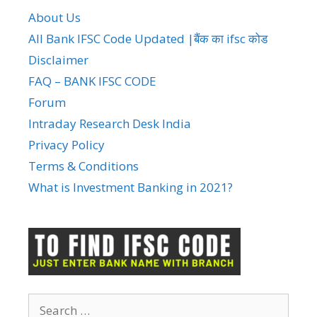
About Us
All Bank IFSC Code Updated |बैंक का ifsc कोड
Disclaimer
FAQ – BANK IFSC CODE
Forum
Intraday Research Desk India
Privacy Policy
Terms & Conditions
What is Investment Banking in 2021?
Search