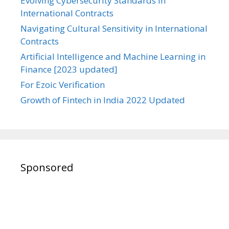
Evolving Cybersecurity Standards in
International Contracts
Navigating Cultural Sensitivity in International
Contracts
Artificial Intelligence and Machine Learning in
Finance [2023 updated]
For Ezoic Verification
Growth of Fintech in India 2022 Updated
Sponsored