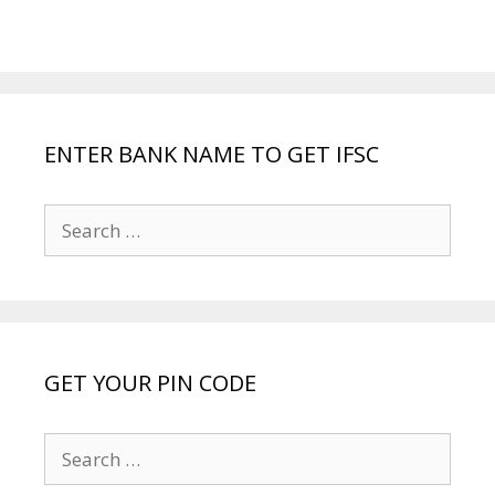
ENTER BANK NAME TO GET IFSC
Search
for:
GET YOUR PIN CODE
Search
for: