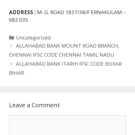
ADDRESS :
M. G. ROAD 1837/38/F ERNAKULAM –
682 035
Categories
Uncategorized
ALLAHABAD BANK MOUNT ROAD BRANCH,
CHENNAI IFSC CODE CHENNAI TAMIL NADU
ALLAHABAD BANK ITARHI IFSC CODE BUXAR
BIHAR
Leave a Comment
Comment