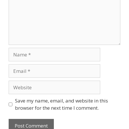
Name
Email
Website
Save my name, email, and website in this
browser for the next time I comment.