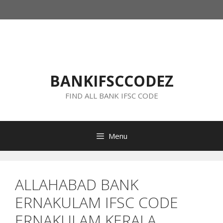
Skip
to
content
BANKIFSCCODEZ
FIND ALL BANK IFSC CODE
Menu
ALLAHABAD BANK
ERNAKULAM IFSC CODE
ERNAKULAM KERALA