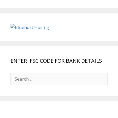
ENTER IFSC CODE FOR BANK DETAILS
Search
for: