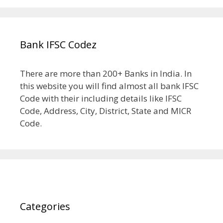
Bank IFSC Codez
There are more than 200+ Banks in India. In
this website you will find almost all bank IFSC
Code with their including details like IFSC
Code, Address, City, District, State and MICR
Code.
Categories