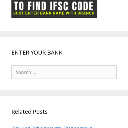
ot
g
k
p
e
e
ENTER YOUR BANK
Search
for:
Related Posts