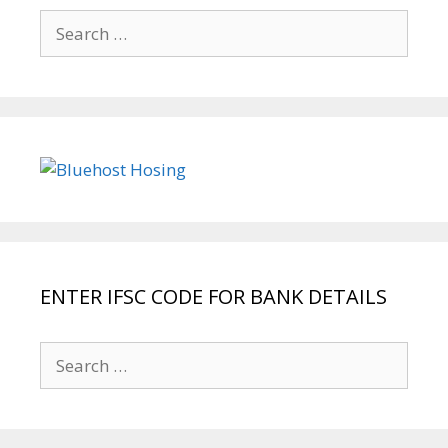
Search
for:
ENTER IFSC CODE FOR BANK DETAILS
Search
for: