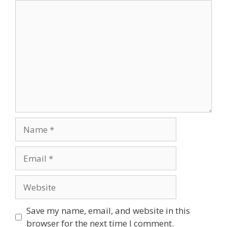
Comment
Name
Email
Website
Save my name, email, and website in this
browser for the next time I comment.