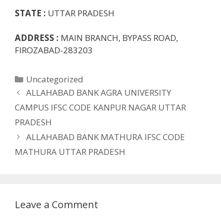
STATE :
UTTAR PRADESH
ADDRESS :
MAIN BRANCH, BYPASS ROAD,
FIROZABAD-283203
Categories
Uncategorized
ALLAHABAD BANK AGRA UNIVERSITY
CAMPUS IFSC CODE KANPUR NAGAR UTTAR
PRADESH
ALLAHABAD BANK MATHURA IFSC CODE
MATHURA UTTAR PRADESH
Leave a Comment