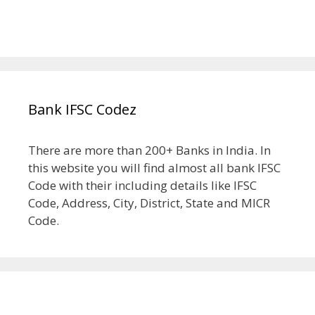
Bank IFSC Codez
There are more than 200+ Banks in India. In
this website you will find almost all bank IFSC
Code with their including details like IFSC
Code, Address, City, District, State and MICR
Code.