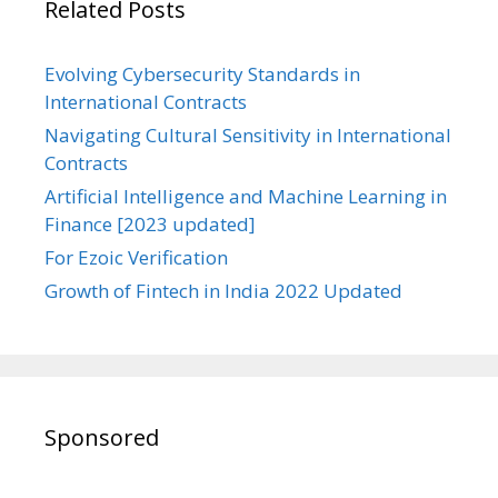
Related Posts
Evolving Cybersecurity Standards in
International Contracts
Navigating Cultural Sensitivity in International
Contracts
Artificial Intelligence and Machine Learning in
Finance [2023 updated]
For Ezoic Verification
Growth of Fintech in India 2022 Updated
Sponsored