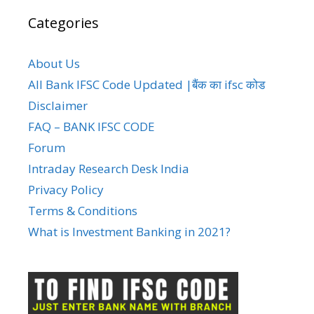
Categories
About Us
All Bank IFSC Code Updated |बैंक का ifsc कोड
Disclaimer
FAQ – BANK IFSC CODE
Forum
Intraday Research Desk India
Privacy Policy
Terms & Conditions
What is Investment Banking in 2021?