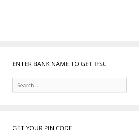
ENTER BANK NAME TO GET IFSC
Search
for:
GET YOUR PIN CODE