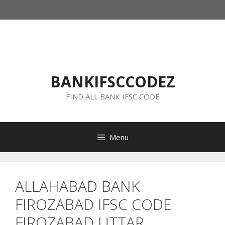
Skip
to
content
BANKIFSCCODEZ
FIND ALL BANK IFSC CODE
Menu
ALLAHABAD BANK
FIROZABAD IFSC CODE
FIROZABAD UTTAR