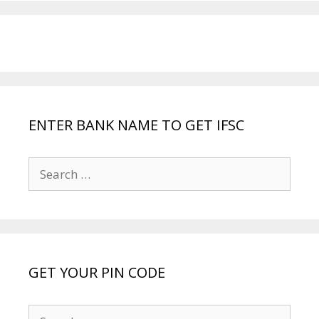
ENTER BANK NAME TO GET IFSC
Search
for:
GET YOUR PIN CODE
Search