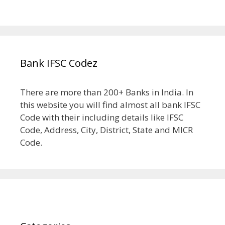
Bank IFSC Codez
There are more than 200+ Banks in India. In
this website you will find almost all bank IFSC
Code with their including details like IFSC
Code, Address, City, District, State and MICR
Code.