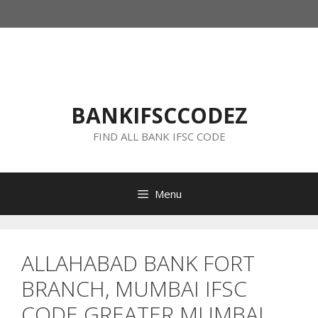
Skip
to
content
BANKIFSCCODEZ
FIND ALL BANK IFSC CODE
Menu
ALLAHABAD BANK FORT
BRANCH, MUMBAI IFSC
CODE GREATER MUMBAI