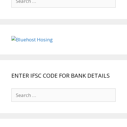
for:
ENTER IFSC CODE FOR BANK DETAILS
Search
for: