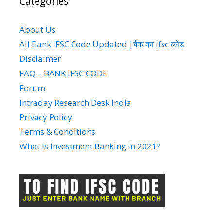
Categories
About Us
All Bank IFSC Code Updated |बैंक का ifsc कोड
Disclaimer
FAQ – BANK IFSC CODE
Forum
Intraday Research Desk India
Privacy Policy
Terms & Conditions
What is Investment Banking in 2021?