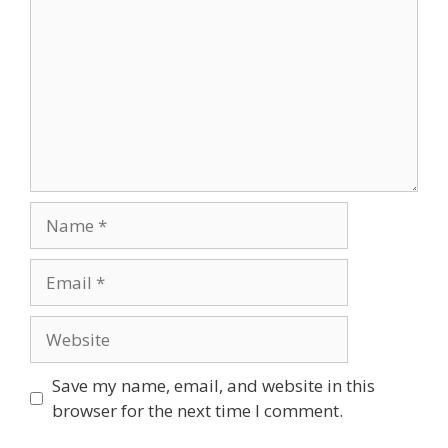
Name
Email
Website
Save my name, email, and website in this
browser for the next time I comment.