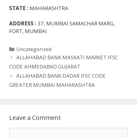
STATE :
MAHARASHTRA
ADDRESS :
37, MUMBAI SAMACHAR MARG,
FORT, MUMBAI
Categories
Uncategorized
ALLAHABAD BANK MASKATI MARKET IFSC
CODE AHMEDABAD GUJARAT
ALLAHABAD BANK DADAR IFSC CODE
GREATER MUMBAI MAHARASHTRA
Leave a Comment
Comment