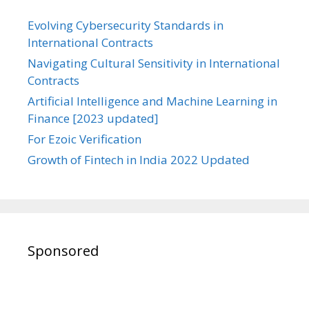
Evolving Cybersecurity Standards in
International Contracts
Navigating Cultural Sensitivity in International
Contracts
Artificial Intelligence and Machine Learning in
Finance [2023 updated]
For Ezoic Verification
Growth of Fintech in India 2022 Updated
Sponsored