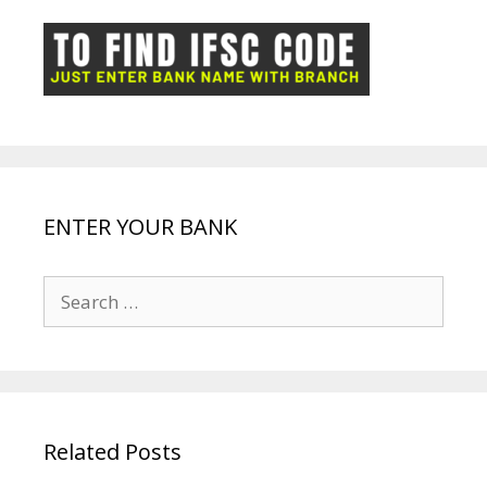
o
p
n
m
ot
g
k
p
e
e
ENTER YOUR BANK
Search
for:
Related Posts