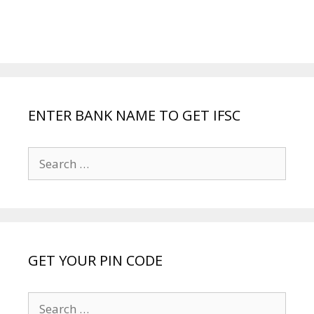
ENTER BANK NAME TO GET IFSC
Search
for:
GET YOUR PIN CODE
Search