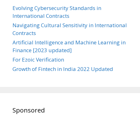
Evolving Cybersecurity Standards in
International Contracts
Navigating Cultural Sensitivity in International
Contracts
Artificial Intelligence and Machine Learning in
Finance [2023 updated]
For Ezoic Verification
Growth of Fintech in India 2022 Updated
Sponsored