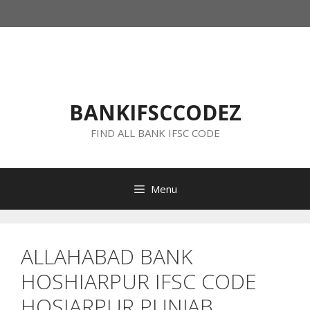
Skip
to
content
BANKIFSCCODEZ
FIND ALL BANK IFSC CODE
Menu
ALLAHABAD BANK
HOSHIARPUR IFSC CODE
HOSIARPUR PUNJAB