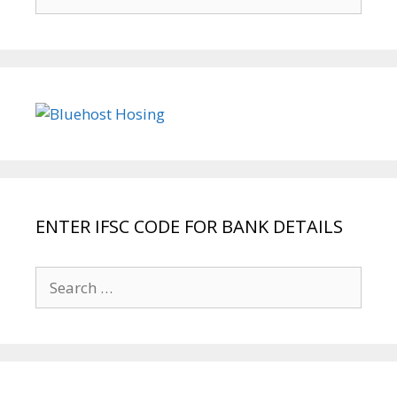
for:
ENTER IFSC CODE FOR BANK DETAILS
Search
for: