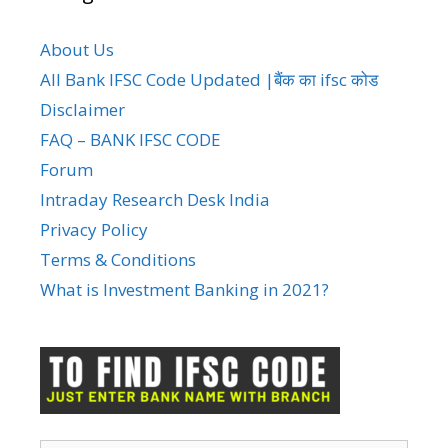
About Us
All Bank IFSC Code Updated |बैंक का ifsc कोड
Disclaimer
FAQ – BANK IFSC CODE
Forum
Intraday Research Desk India
Privacy Policy
Terms & Conditions
What is Investment Banking in 2021?