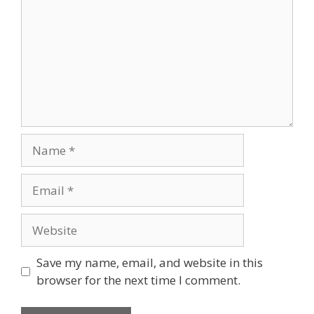
Name
Email
Website
Save my name, email, and website in this
browser for the next time I comment.