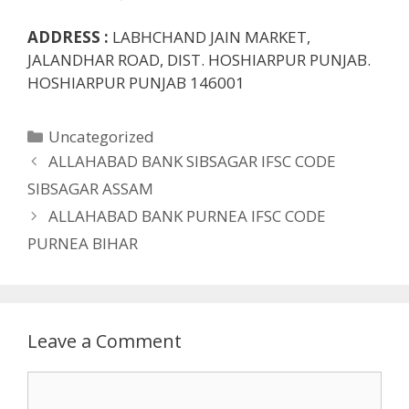
ADDRESS :
LABHCHAND JAIN MARKET,
JALANDHAR ROAD, DIST. HOSHIARPUR PUNJAB.
HOSHIARPUR PUNJAB 146001
Categories
Uncategorized
ALLAHABAD BANK SIBSAGAR IFSC CODE
SIBSAGAR ASSAM
ALLAHABAD BANK PURNEA IFSC CODE
PURNEA BIHAR
Leave a Comment
Comment