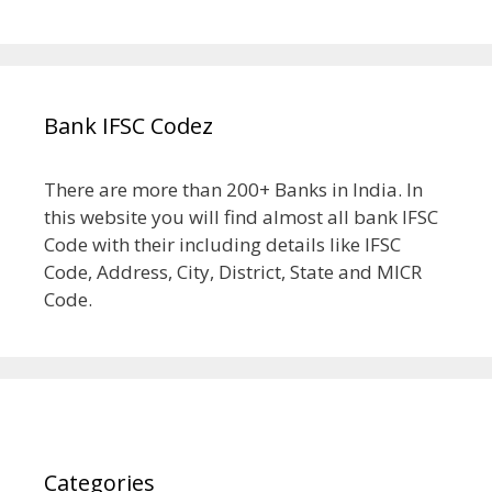
Bank IFSC Codez
There are more than 200+ Banks in India. In
this website you will find almost all bank IFSC
Code with their including details like IFSC
Code, Address, City, District, State and MICR
Code.
Categories