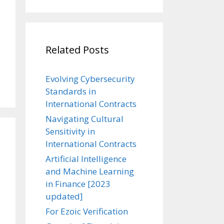
Related Posts
Evolving Cybersecurity
Standards in
International Contracts
Navigating Cultural
Sensitivity in
International Contracts
Artificial Intelligence
and Machine Learning
in Finance [2023
updated]
For Ezoic Verification