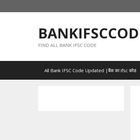
Skip
to
content
BANKIFSCCOD
FIND ALL BANK IFSC CODE
All Bank IFSC Code Updated |बैंक का ifsc कोड