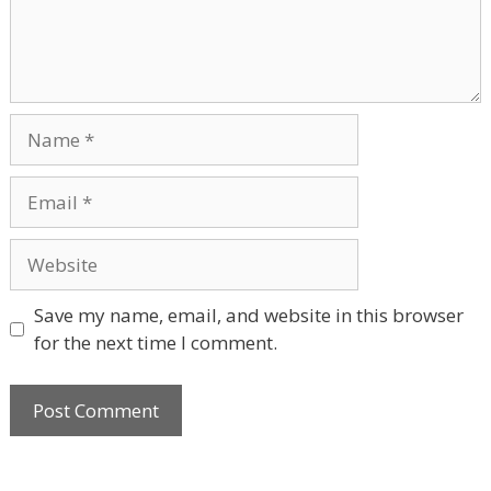
Name
Email
Website
Save my name, email, and website in this browser
for the next time I comment.