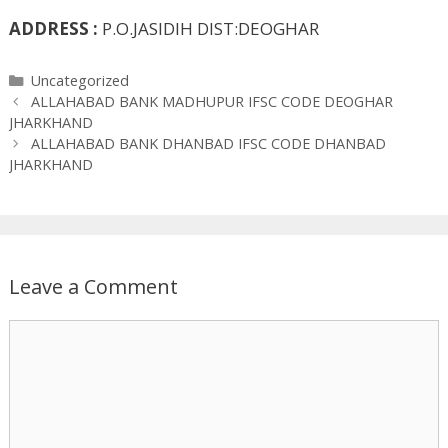
ADDRESS :
P.O.JASIDIH DIST:DEOGHAR
Categories
Uncategorized
ALLAHABAD BANK MADHUPUR IFSC CODE DEOGHAR
JHARKHAND
ALLAHABAD BANK DHANBAD IFSC CODE DHANBAD
JHARKHAND
Leave a Comment
Comment