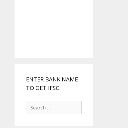
ENTER BANK NAME
TO GET IFSC
Search
for: