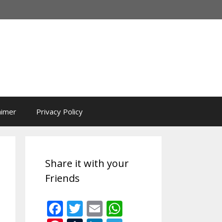
aimer
Privacy Policy
Share it with your
Friends
F
T
E
W