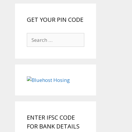
GET YOUR PIN CODE
Search
for:
ENTER IFSC CODE
FOR BANK DETAILS