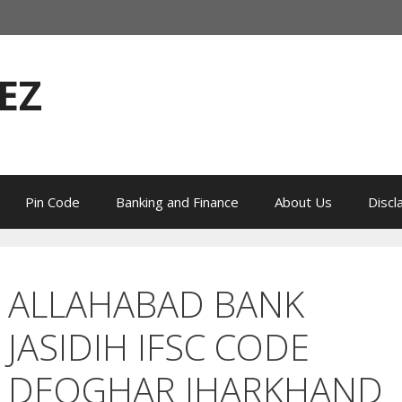
EZ
Pin Code
Banking and Finance
About Us
Discl
ALLAHABAD BANK
JASIDIH IFSC CODE
DEOGHAR JHARKHAND