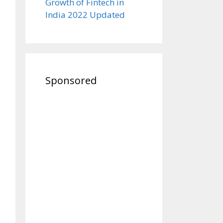
Growth of Fintech in
India 2022 Updated
Sponsored