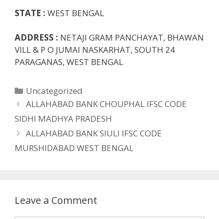
STATE :
WEST BENGAL
ADDRESS :
NETAJI GRAM PANCHAYAT, BHAWAN
VILL & P O JUMAI NASKARHAT, SOUTH 24
PARAGANAS, WEST BENGAL
Categories
Uncategorized
ALLAHABAD BANK CHOUPHAL IFSC CODE
SIDHI MADHYA PRADESH
ALLAHABAD BANK SIULI IFSC CODE
MURSHIDABAD WEST BENGAL
Leave a Comment