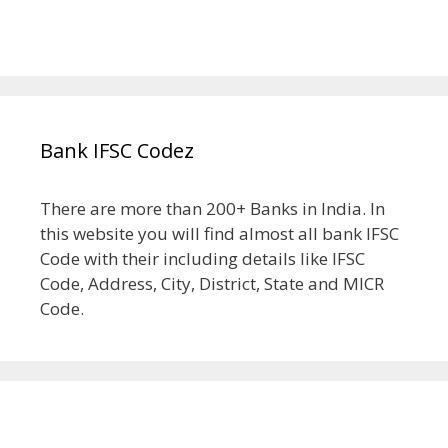
Bank IFSC Codez
There are more than 200+ Banks in India. In
this website you will find almost all bank IFSC
Code with their including details like IFSC
Code, Address, City, District, State and MICR
Code.