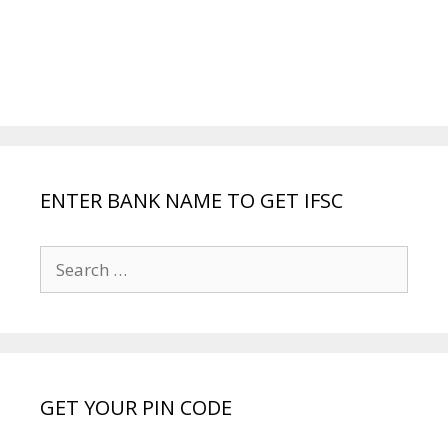
ENTER BANK NAME TO GET IFSC
Search
for:
GET YOUR PIN CODE