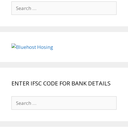
Search
for:
ENTER IFSC CODE FOR BANK DETAILS
Search
for: