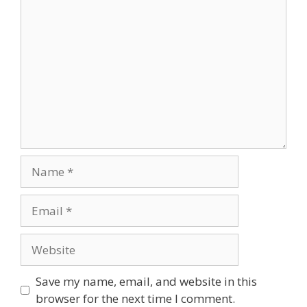
Comment
Name
Email
Website
Save my name, email, and website in this
browser for the next time I comment.