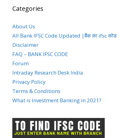
Categories
About Us
All Bank IFSC Code Updated |बैंक का ifsc कोड
Disclaimer
FAQ – BANK IFSC CODE
Forum
Intraday Research Desk India
Privacy Policy
Terms & Conditions
What is Investment Banking in 2021?