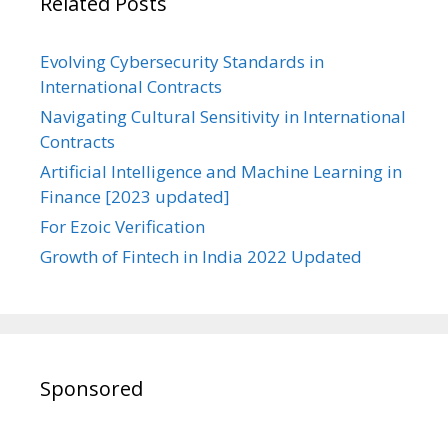
Related Posts
Evolving Cybersecurity Standards in
International Contracts
Navigating Cultural Sensitivity in International
Contracts
Artificial Intelligence and Machine Learning in
Finance [2023 updated]
For Ezoic Verification
Growth of Fintech in India 2022 Updated
Sponsored