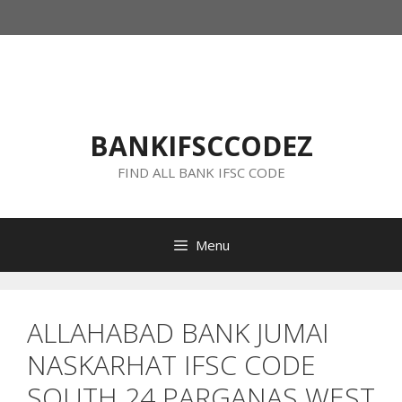
Skip
to
content
BANKIFSCCODEZ
FIND ALL BANK IFSC CODE
Menu
ALLAHABAD BANK JUMAI
NASKARHAT IFSC CODE
SOUTH 24 PARGANAS WEST