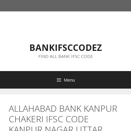
Skip
to
content
BANKIFSCCODEZ
FIND ALL BANK IFSC CODE
Menu
ALLAHABAD BANK KANPUR
CHAKERI IFSC CODE
KANPUR NAGAR UTTAR