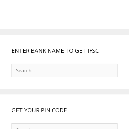
ENTER BANK NAME TO GET IFSC
Search
for:
GET YOUR PIN CODE
Search