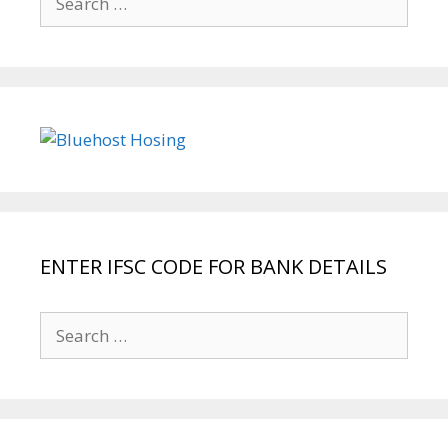
for:
ENTER IFSC CODE FOR BANK DETAILS
Search
for: