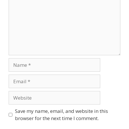
Name
Email
Website
Save my name, email, and website in this
browser for the next time I comment.