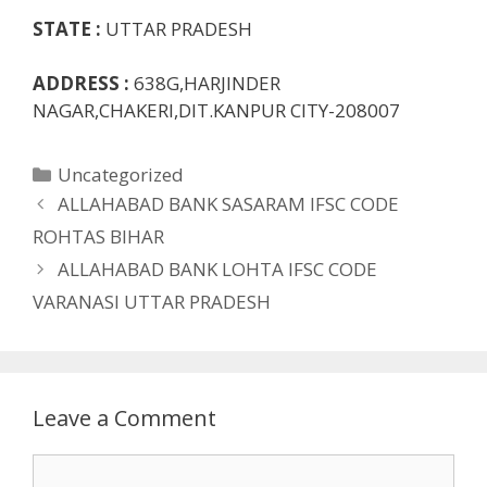
STATE :
UTTAR PRADESH
ADDRESS :
638G,HARJINDER
NAGAR,CHAKERI,DIT.KANPUR CITY-208007
Categories
Uncategorized
ALLAHABAD BANK SASARAM IFSC CODE
ROHTAS BIHAR
ALLAHABAD BANK LOHTA IFSC CODE
VARANASI UTTAR PRADESH
Leave a Comment
Comment