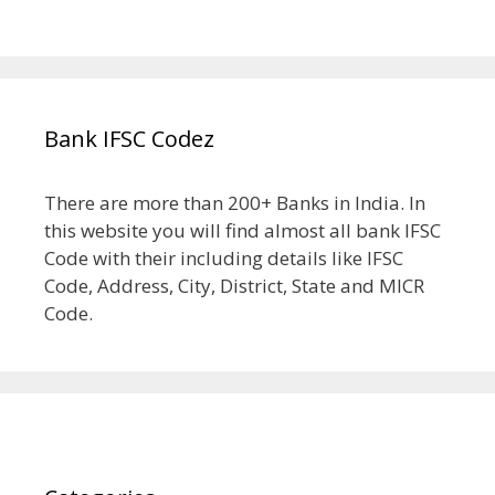
Bank IFSC Codez
There are more than 200+ Banks in India. In
this website you will find almost all bank IFSC
Code with their including details like IFSC
Code, Address, City, District, State and MICR
Code.