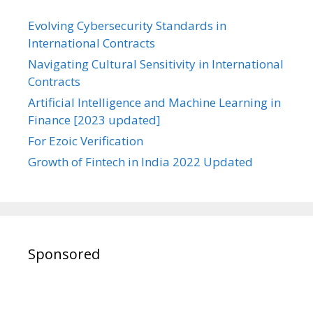
Evolving Cybersecurity Standards in
International Contracts
Navigating Cultural Sensitivity in International
Contracts
Artificial Intelligence and Machine Learning in
Finance [2023 updated]
For Ezoic Verification
Growth of Fintech in India 2022 Updated
Sponsored