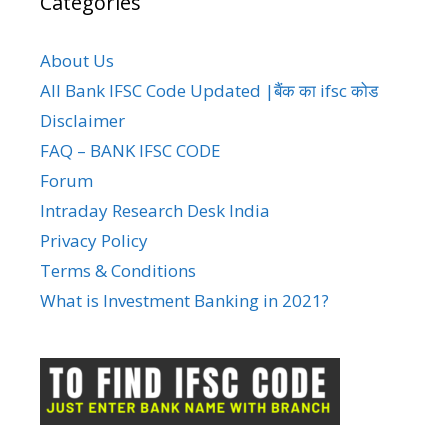
Categories
About Us
All Bank IFSC Code Updated |बैंक का ifsc कोड
Disclaimer
FAQ – BANK IFSC CODE
Forum
Intraday Research Desk India
Privacy Policy
Terms & Conditions
What is Investment Banking in 2021?