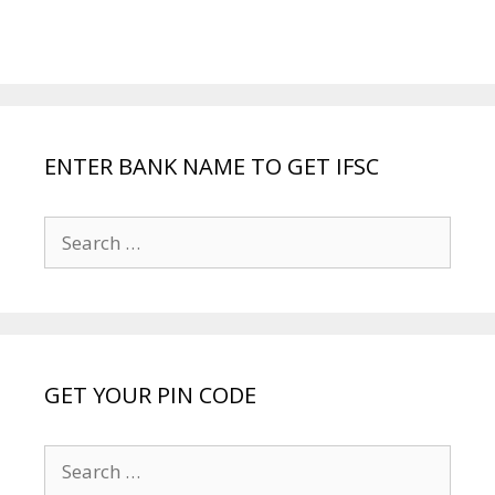
ENTER BANK NAME TO GET IFSC
Search
for:
GET YOUR PIN CODE
Search
for: