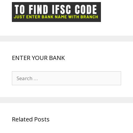
o
p
n
m
ot
g
k
p
e
e
ENTER YOUR BANK
Search
for:
Related Posts