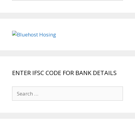
ENTER IFSC CODE FOR BANK DETAILS
Search
for: