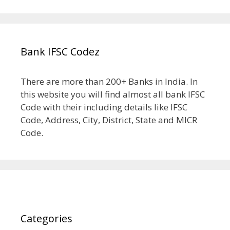
Bank IFSC Codez
There are more than 200+ Banks in India. In
this website you will find almost all bank IFSC
Code with their including details like IFSC
Code, Address, City, District, State and MICR
Code.
Categories