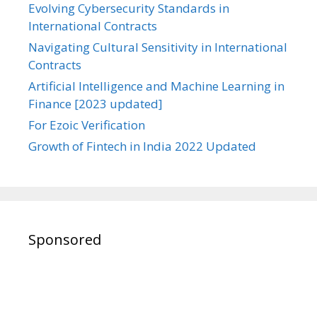
Evolving Cybersecurity Standards in
International Contracts
Navigating Cultural Sensitivity in International
Contracts
Artificial Intelligence and Machine Learning in
Finance [2023 updated]
For Ezoic Verification
Growth of Fintech in India 2022 Updated
Sponsored