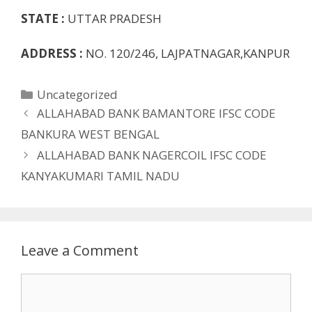
STATE :
UTTAR PRADESH
ADDRESS :
NO. 120/246, LAJPATNAGAR,KANPUR
Categories
Uncategorized
ALLAHABAD BANK BAMANTORE IFSC CODE
BANKURA WEST BENGAL
ALLAHABAD BANK NAGERCOIL IFSC CODE
KANYAKUMARI TAMIL NADU
Leave a Comment
Comment