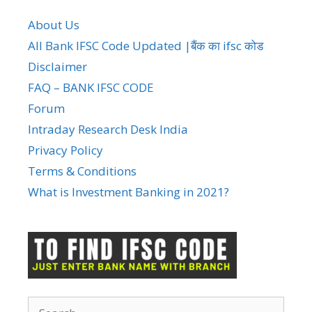
About Us
All Bank IFSC Code Updated |बैंक का ifsc कोड
Disclaimer
FAQ – BANK IFSC CODE
Forum
Intraday Research Desk India
Privacy Policy
Terms & Conditions
What is Investment Banking in 2021?
Search