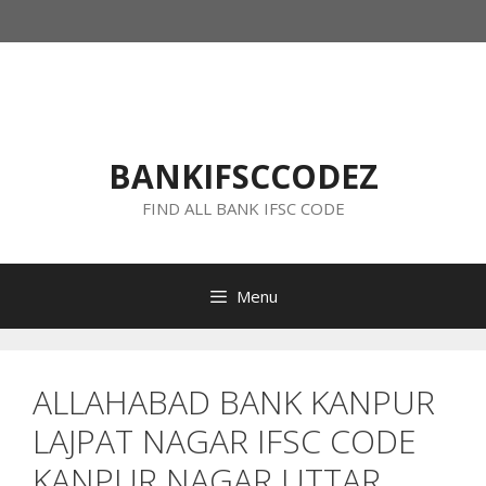
Skip
to
content
BANKIFSCCODEZ
FIND ALL BANK IFSC CODE
Menu
ALLAHABAD BANK KANPUR
LAJPAT NAGAR IFSC CODE
KANPUR NAGAR UTTAR