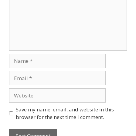
Name
Email
Website
Save my name, email, and website in this
browser for the next time I comment.