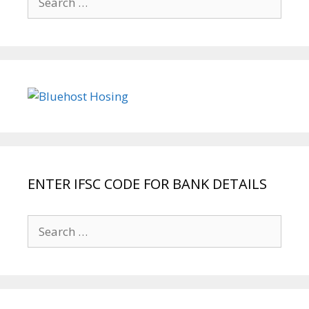
for:
ENTER IFSC CODE FOR BANK DETAILS
Search
for: