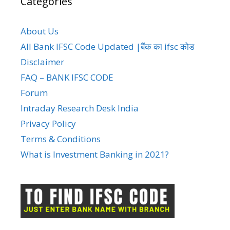
Categories
About Us
All Bank IFSC Code Updated |बैंक का ifsc कोड
Disclaimer
FAQ – BANK IFSC CODE
Forum
Intraday Research Desk India
Privacy Policy
Terms & Conditions
What is Investment Banking in 2021?