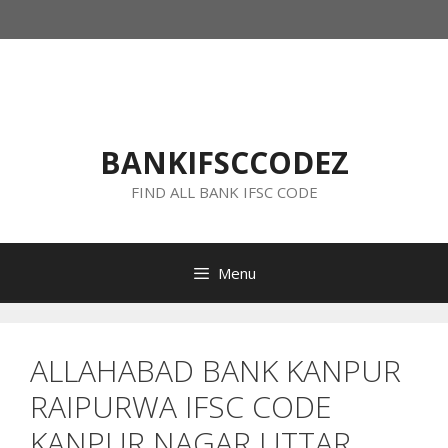
Skip
to
content
BANKIFSCCODEZ
FIND ALL BANK IFSC CODE
Menu
ALLAHABAD BANK KANPUR
RAIPURWA IFSC CODE
KANPUR NAGAR UTTAR