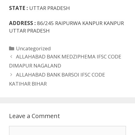
STATE :
UTTAR PRADESH
ADDRESS :
86/245 RAIPURWA KANPUR KANPUR
UTTAR PRADESH
Categories
Uncategorized
ALLAHABAD BANK MEDZIPHEMA IFSC CODE
DIMAPUR NAGALAND
ALLAHABAD BANK BARSOI IFSC CODE
KATIHAR BIHAR
Leave a Comment
Comment