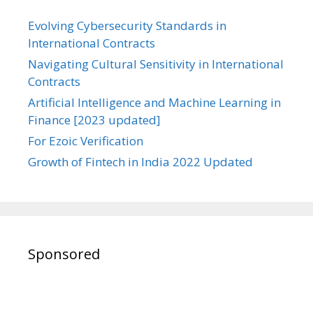
Evolving Cybersecurity Standards in
International Contracts
Navigating Cultural Sensitivity in International
Contracts
Artificial Intelligence and Machine Learning in
Finance [2023 updated]
For Ezoic Verification
Growth of Fintech in India 2022 Updated
Sponsored