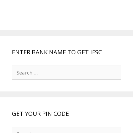
ENTER BANK NAME TO GET IFSC
Search
for:
GET YOUR PIN CODE
Search