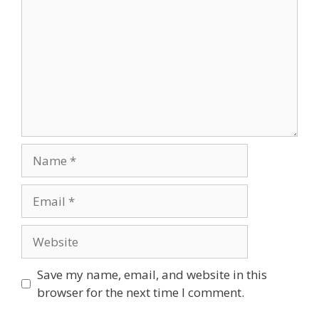
Name
Email
Website
Save my name, email, and website in this
browser for the next time I comment.