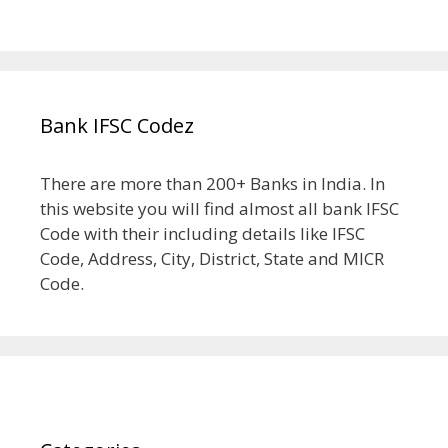
Bank IFSC Codez
There are more than 200+ Banks in India. In
this website you will find almost all bank IFSC
Code with their including details like IFSC
Code, Address, City, District, State and MICR
Code.