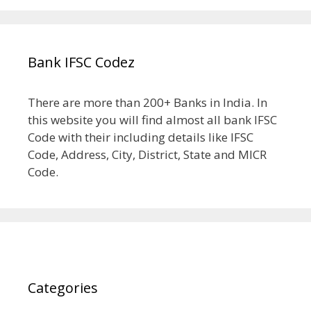
Bank IFSC Codez
There are more than 200+ Banks in India. In
this website you will find almost all bank IFSC
Code with their including details like IFSC
Code, Address, City, District, State and MICR
Code.
Categories