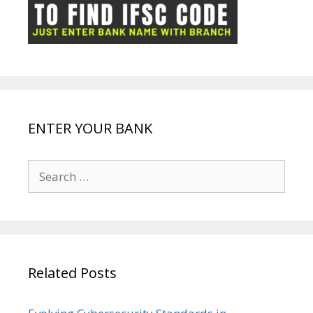
ot
g
k
p
e
e
ENTER YOUR BANK
Search
for:
Related Posts