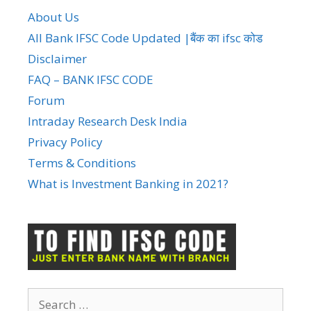
About Us
All Bank IFSC Code Updated |बैंक का ifsc कोड
Disclaimer
FAQ – BANK IFSC CODE
Forum
Intraday Research Desk India
Privacy Policy
Terms & Conditions
What is Investment Banking in 2021?
Search