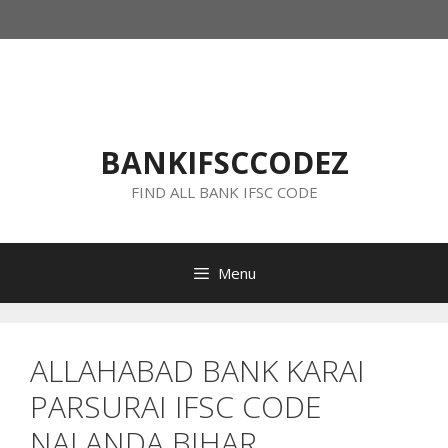
Skip
to
content
BANKIFSCCODEZ
FIND ALL BANK IFSC CODE
Menu
ALLAHABAD BANK KARAI
PARSURAI IFSC CODE
NALANDA BIHAR