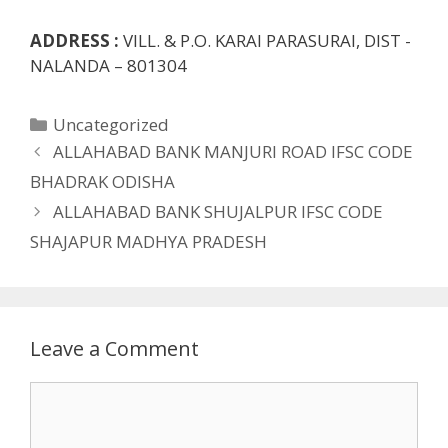
ADDRESS :
VILL. & P.O. KARAI PARASURAI, DIST -
NALANDA – 801304
Categories
Uncategorized
ALLAHABAD BANK MANJURI ROAD IFSC CODE
BHADRAK ODISHA
ALLAHABAD BANK SHUJALPUR IFSC CODE
SHAJAPUR MADHYA PRADESH
Leave a Comment
Comment