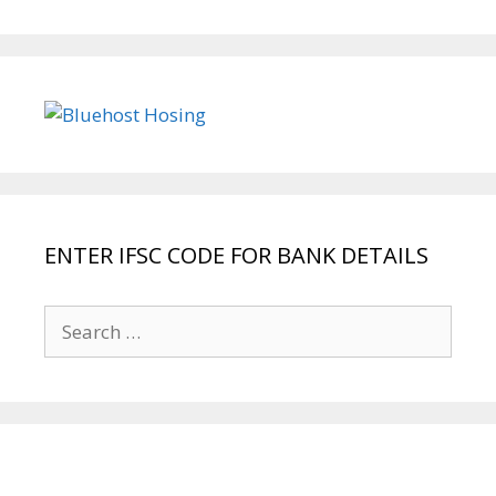
ENTER IFSC CODE FOR BANK DETAILS
Search
for: