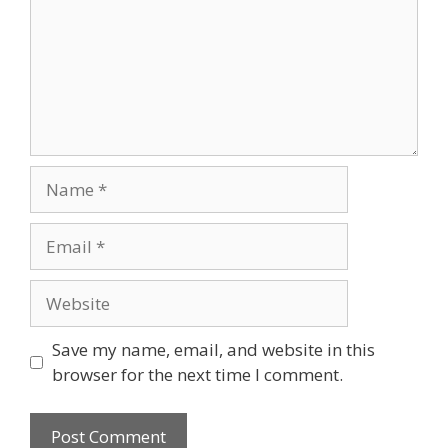
Name
Email
Website
Save my name, email, and website in this
browser for the next time I comment.