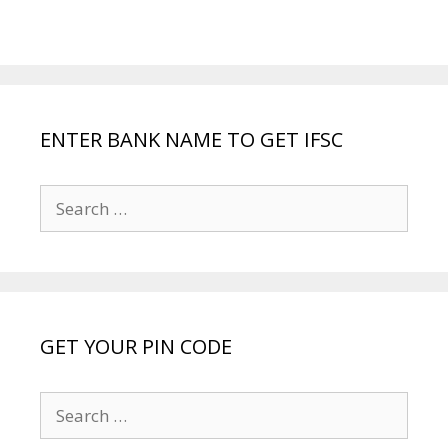
ENTER BANK NAME TO GET IFSC
Search
for:
GET YOUR PIN CODE
Search
for: