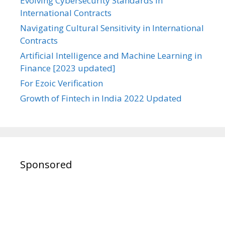
Evolving Cybersecurity Standards in
International Contracts
Navigating Cultural Sensitivity in International
Contracts
Artificial Intelligence and Machine Learning in
Finance [2023 updated]
For Ezoic Verification
Growth of Fintech in India 2022 Updated
Sponsored