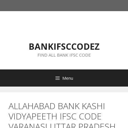
Skip
to
content
BANKIFSCCODEZ
FIND ALL BANK IFSC CODE
Menu
ALLAHABAD BANK KASHI
VIDYAPEETH IFSC CODE
VARANASI UTTAR PRADESH