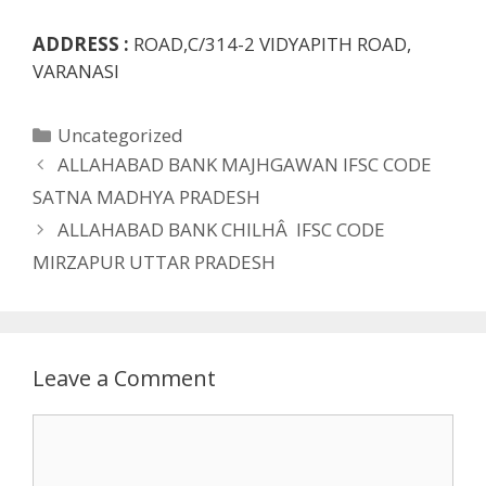
ADDRESS :
ROAD,C/314-2 VIDYAPITH ROAD,
VARANASI
Categories
Uncategorized
ALLAHABAD BANK MAJHGAWAN IFSC CODE
SATNA MADHYA PRADESH
ALLAHABAD BANK CHILHÂ IFSC CODE
MIRZAPUR UTTAR PRADESH
Leave a Comment
Comment