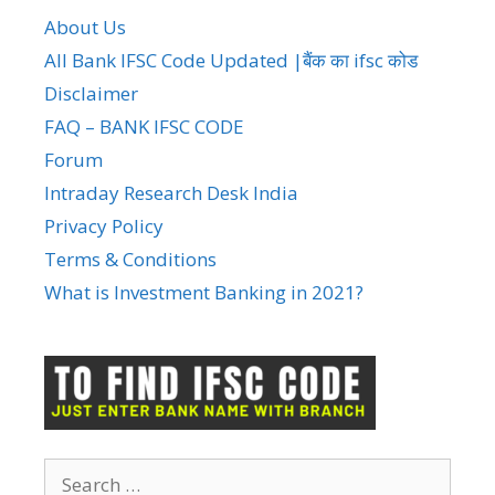
About Us
All Bank IFSC Code Updated |बैंक का ifsc कोड
Disclaimer
FAQ – BANK IFSC CODE
Forum
Intraday Research Desk India
Privacy Policy
Terms & Conditions
What is Investment Banking in 2021?
Search