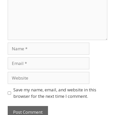
Name
Email
Website
Save my name, email, and website in this
browser for the next time I comment.