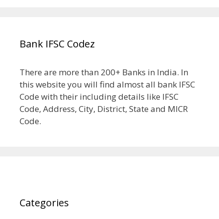
Bank IFSC Codez
There are more than 200+ Banks in India. In
this website you will find almost all bank IFSC
Code with their including details like IFSC
Code, Address, City, District, State and MICR
Code.
Categories