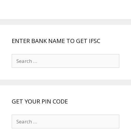
ENTER BANK NAME TO GET IFSC
Search
for:
GET YOUR PIN CODE
Search
for: