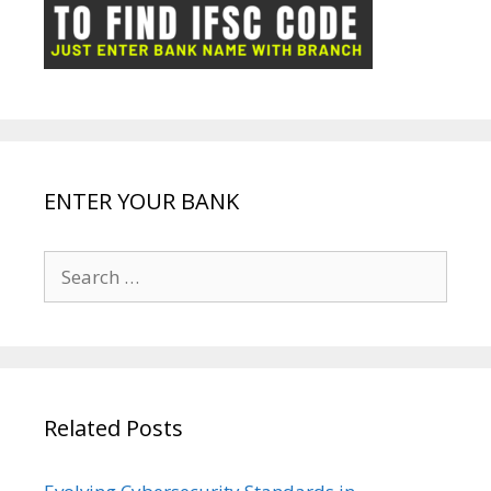
ot
g
k
p
e
e
ENTER YOUR BANK
Search
for:
Related Posts