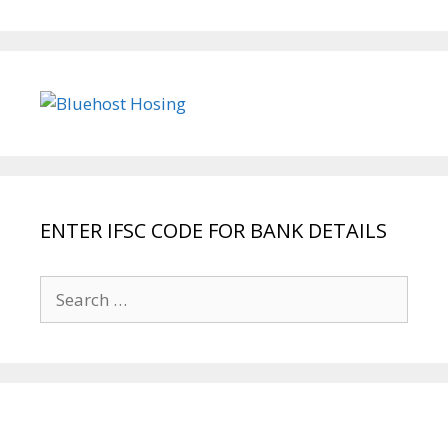
ENTER IFSC CODE FOR BANK DETAILS
Search
for: