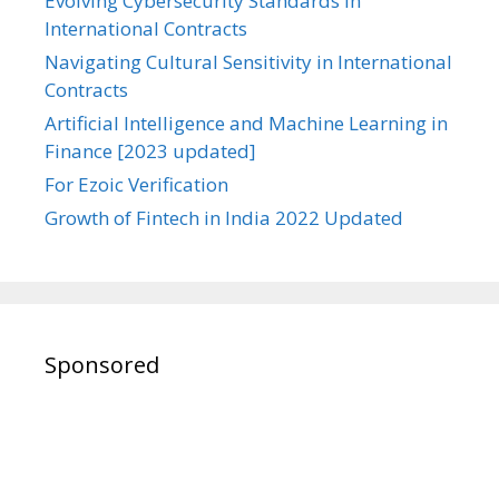
Evolving Cybersecurity Standards in
International Contracts
Navigating Cultural Sensitivity in International
Contracts
Artificial Intelligence and Machine Learning in
Finance [2023 updated]
For Ezoic Verification
Growth of Fintech in India 2022 Updated
Sponsored