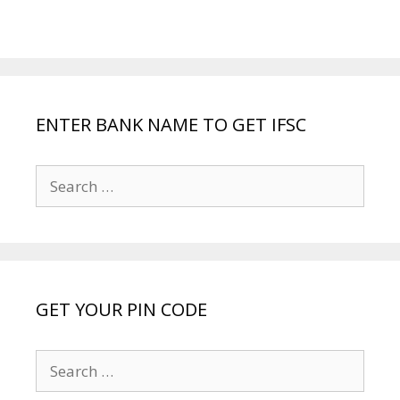
ENTER BANK NAME TO GET IFSC
Search
for:
GET YOUR PIN CODE
Search
for: