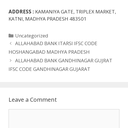
ADDRESS :
KAMANIYA GATE, TRIPLEX MARKET,
KATNI, MADHYA PRADESH 483501
Categories
Uncategorized
ALLAHABAD BANK ITARSI IFSC CODE
HOSHANGABAD MADHYA PRADESH
ALLAHABAD BANK GANDHINAGAR GUJRAT
IFSC CODE GANDHINAGAR GUJARAT
Leave a Comment
Comment