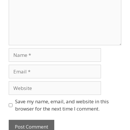
Name
Email
Website
Save my name, email, and website in this
browser for the next time I comment.