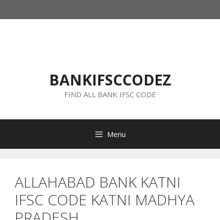
Skip
to
content
BANKIFSCCODEZ
FIND ALL BANK IFSC CODE
Menu
ALLAHABAD BANK KATNI
IFSC CODE KATNI MADHYA
PRADESH