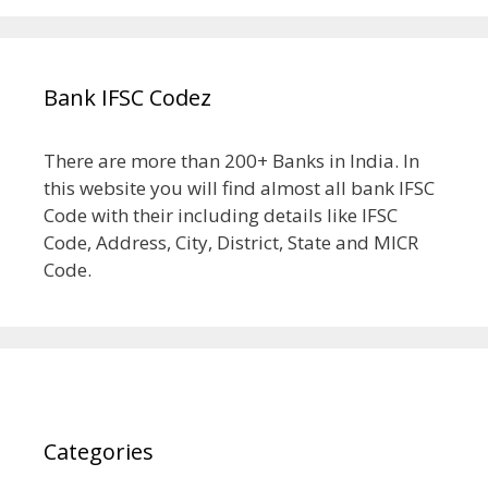
Bank IFSC Codez
There are more than 200+ Banks in India. In
this website you will find almost all bank IFSC
Code with their including details like IFSC
Code, Address, City, District, State and MICR
Code.
Categories