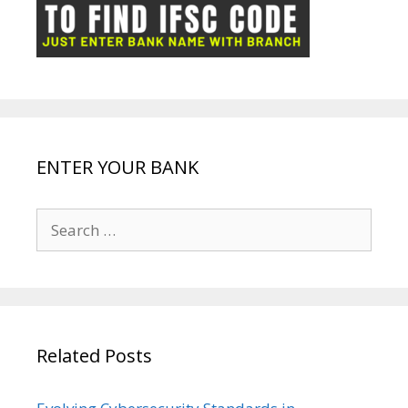
ot
g
k
p
e
e
ENTER YOUR BANK
Search
for:
Related Posts