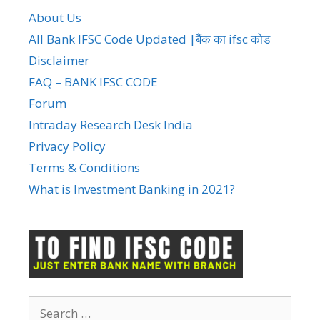
About Us
All Bank IFSC Code Updated |बैंक का ifsc कोड
Disclaimer
FAQ – BANK IFSC CODE
Forum
Intraday Research Desk India
Privacy Policy
Terms & Conditions
What is Investment Banking in 2021?
Search