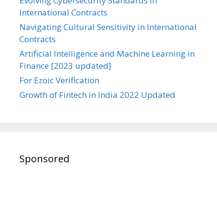
Evolving Cybersecurity Standards in
International Contracts
Navigating Cultural Sensitivity in International
Contracts
Artificial Intelligence and Machine Learning in
Finance [2023 updated]
For Ezoic Verification
Growth of Fintech in India 2022 Updated
Sponsored