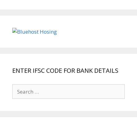
ENTER IFSC CODE FOR BANK DETAILS
Search
for: