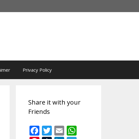
aimer
Privacy Policy
Share it with your
Friends
F
T
E
W