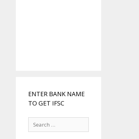
ENTER BANK NAME
TO GET IFSC
Search
for: