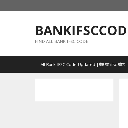
Skip
to
content
BANKIFSCCOD
FIND ALL BANK IFSC CODE
All Bank IFSC Code Updated |बैंक का ifsc कोड