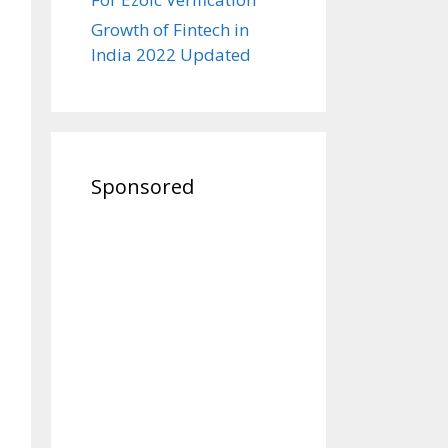
Growth of Fintech in
India 2022 Updated
Sponsored