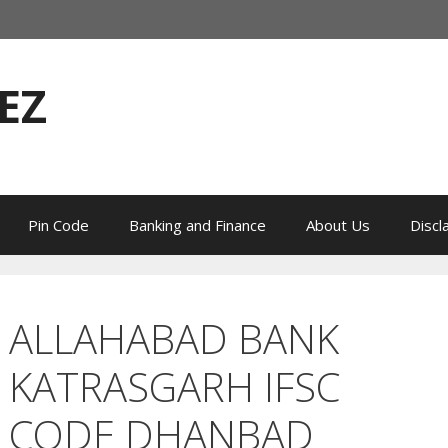
EZ
Pin Code
Banking and Finance
About Us
Discl
ALLAHABAD BANK
KATRASGARH IFSC
CODE DHANBAD