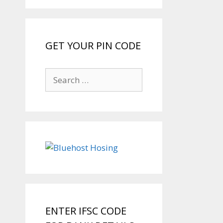
GET YOUR PIN CODE
Search
for:
ENTER IFSC CODE