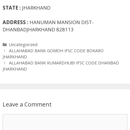
STATE :
JHARKHAND
ADDRESS :
HANUMAN MANSION DIST-
DHANBADJHARKHAND 828113
Categories
Uncategorized
ALLAHABAD BANK GOMOH IFSC CODE BOKARO
JHARKHAND
ALLAHABAD BANK KUMARDHUBI IFSC CODE DHANBAD
JHARKHAND
Leave a Comment
Comment