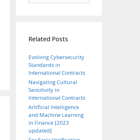
Related Posts
Evolving Cybersecurity
Standards in
International Contracts
Navigating Cultural
Sensitivity in
International Contracts
Artificial Intelligence
and Machine Learning
in Finance [2023
updated]
For Ezoic Verification