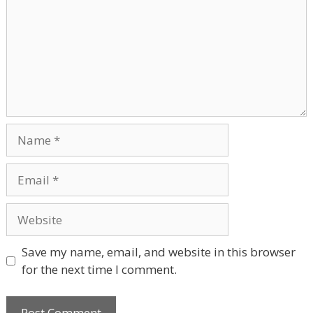
Name
Email
Website
Save my name, email, and website in this browser
for the next time I comment.