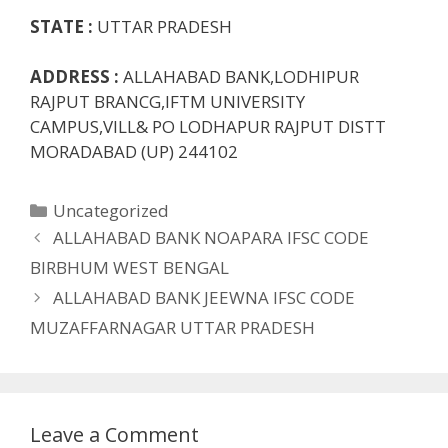
STATE :
UTTAR PRADESH
ADDRESS :
ALLAHABAD BANK,LODHIPUR
RAJPUT BRANCG,IFTM UNIVERSITY
CAMPUS,VILL& PO LODHAPUR RAJPUT DISTT
MORADABAD (UP) 244102
Categories
Uncategorized
ALLAHABAD BANK NOAPARA IFSC CODE
BIRBHUM WEST BENGAL
ALLAHABAD BANK JEEWNA IFSC CODE
MUZAFFARNAGAR UTTAR PRADESH
Leave a Comment