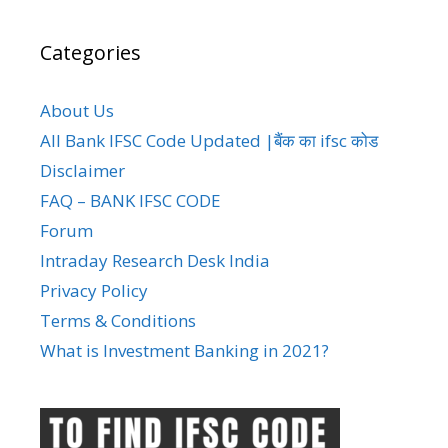
Categories
About Us
All Bank IFSC Code Updated |बैंक का ifsc कोड
Disclaimer
FAQ – BANK IFSC CODE
Forum
Intraday Research Desk India
Privacy Policy
Terms & Conditions
What is Investment Banking in 2021?