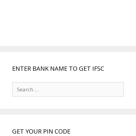
ENTER BANK NAME TO GET IFSC
Search
for:
GET YOUR PIN CODE