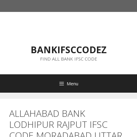
Skip
to
content
BANKIFSCCODEZ
FIND ALL BANK IFSC CODE
Menu
ALLAHABAD BANK
LODHIPUR RAJPUT IFSC
CODE MORADABAD UTTAR