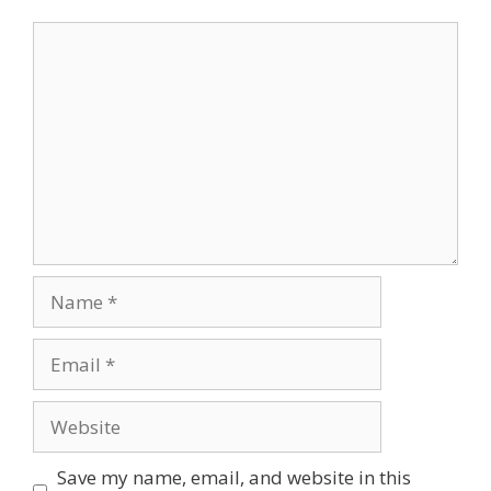
Comment
Name
Email
Website
Save my name, email, and website in this