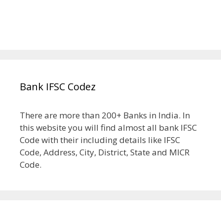
Bank IFSC Codez
There are more than 200+ Banks in India. In
this website you will find almost all bank IFSC
Code with their including details like IFSC
Code, Address, City, District, State and MICR
Code.