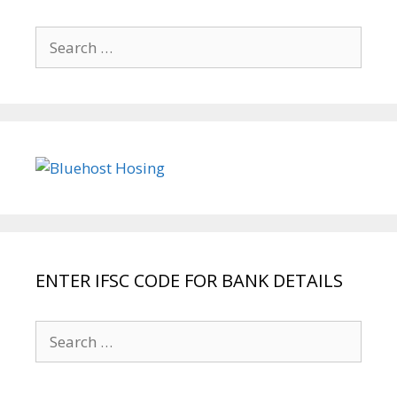
Search
for:
ENTER IFSC CODE FOR BANK DETAILS
Search
for: