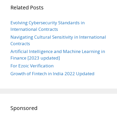
Related Posts
Evolving Cybersecurity Standards in
International Contracts
Navigating Cultural Sensitivity in International
Contracts
Artificial Intelligence and Machine Learning in
Finance [2023 updated]
For Ezoic Verification
Growth of Fintech in India 2022 Updated
Sponsored