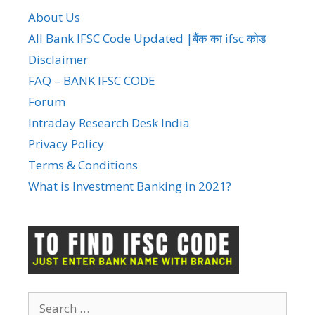
About Us
All Bank IFSC Code Updated |बैंक का ifsc कोड
Disclaimer
FAQ – BANK IFSC CODE
Forum
Intraday Research Desk India
Privacy Policy
Terms & Conditions
What is Investment Banking in 2021?
Search