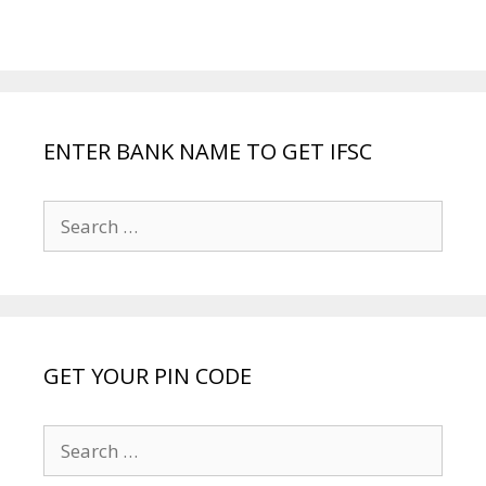
ENTER BANK NAME TO GET IFSC
Search
for:
GET YOUR PIN CODE
Search
for: