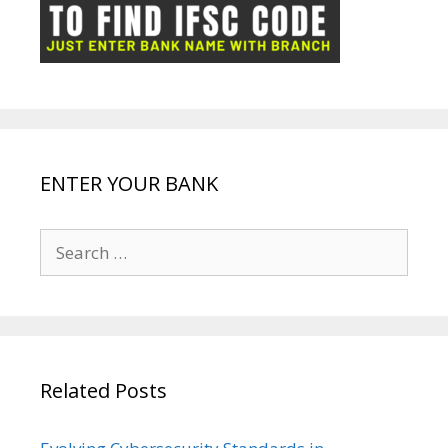
ot
g
k
p
e
e
ENTER YOUR BANK
Search
for:
Related Posts