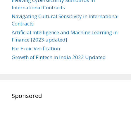
Evolving Cybersecurity Standards in
International Contracts
Navigating Cultural Sensitivity in International
Contracts
Artificial Intelligence and Machine Learning in
Finance [2023 updated]
For Ezoic Verification
Growth of Fintech in India 2022 Updated
Sponsored