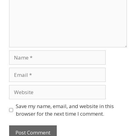
Name
Email
Website
Save my name, email, and website in this
browser for the next time I comment.