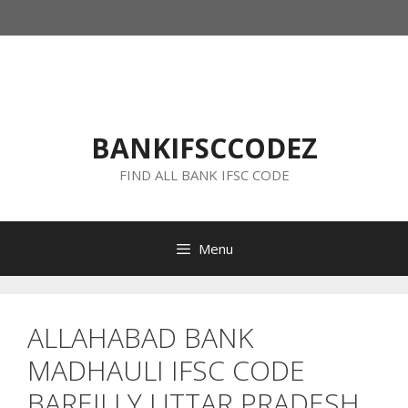
Skip
to
content
BANKIFSCCODEZ
FIND ALL BANK IFSC CODE
Menu
ALLAHABAD BANK
MADHAULI IFSC CODE
BAREILLY UTTAR PRADESH