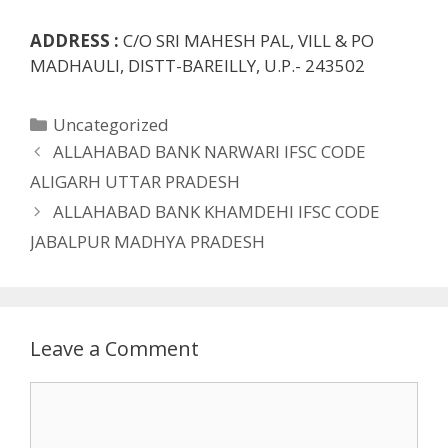
ADDRESS :
C/O SRI MAHESH PAL, VILL & PO
MADHAULI, DISTT-BAREILLY, U.P.- 243502
Categories
Uncategorized
ALLAHABAD BANK NARWARI IFSC CODE
ALIGARH UTTAR PRADESH
ALLAHABAD BANK KHAMDEHI IFSC CODE
JABALPUR MADHYA PRADESH
Leave a Comment
Comment