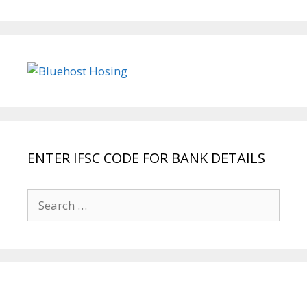
ENTER IFSC CODE FOR BANK DETAILS
Search
for: