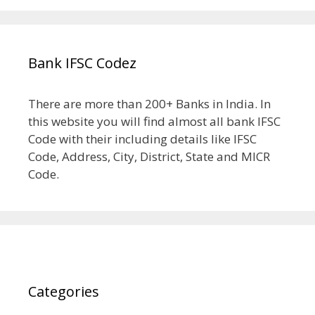
Bank IFSC Codez
There are more than 200+ Banks in India. In
this website you will find almost all bank IFSC
Code with their including details like IFSC
Code, Address, City, District, State and MICR
Code.
Categories