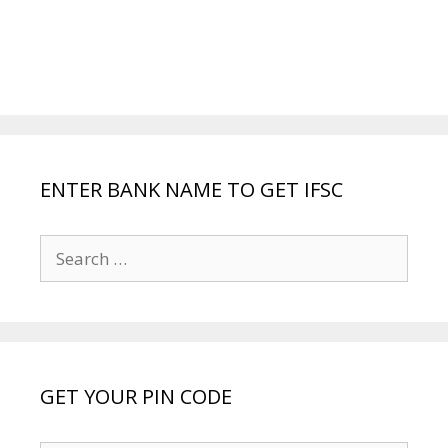
ENTER BANK NAME TO GET IFSC
Search
for:
GET YOUR PIN CODE