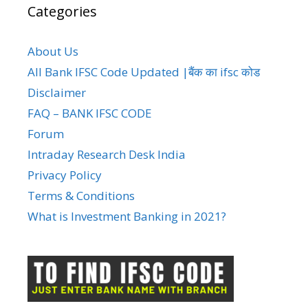
Categories
About Us
All Bank IFSC Code Updated |बैंक का ifsc कोड
Disclaimer
FAQ – BANK IFSC CODE
Forum
Intraday Research Desk India
Privacy Policy
Terms & Conditions
What is Investment Banking in 2021?