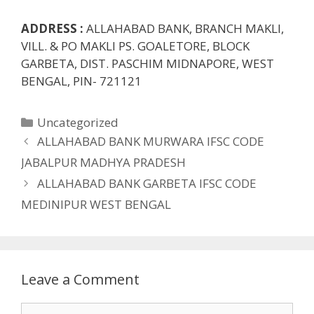
ADDRESS :
ALLAHABAD BANK, BRANCH MAKLI,
VILL. & PO MAKLI PS. GOALETORE, BLOCK
GARBETA, DIST. PASCHIM MIDNAPORE, WEST
BENGAL, PIN- 721121
Categories
Uncategorized
ALLAHABAD BANK MURWARA IFSC CODE
JABALPUR MADHYA PRADESH
ALLAHABAD BANK GARBETA IFSC CODE
MEDINIPUR WEST BENGAL
Leave a Comment
Comment