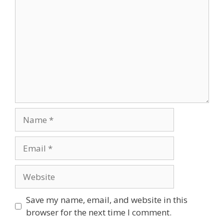
Name
Email
Website
Save my name, email, and website in this
browser for the next time I comment.