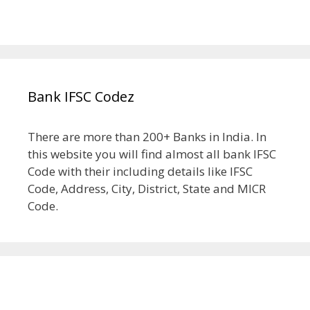
Bank IFSC Codez
There are more than 200+ Banks in India. In
this website you will find almost all bank IFSC
Code with their including details like IFSC
Code, Address, City, District, State and MICR
Code.