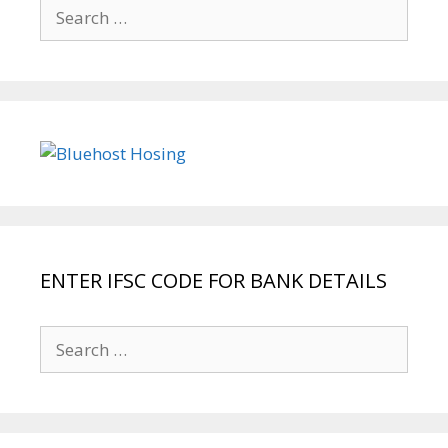
Search
for:
ENTER IFSC CODE FOR BANK DETAILS
Search
for: