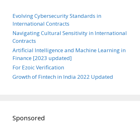
Evolving Cybersecurity Standards in
International Contracts
Navigating Cultural Sensitivity in International
Contracts
Artificial Intelligence and Machine Learning in
Finance [2023 updated]
For Ezoic Verification
Growth of Fintech in India 2022 Updated
Sponsored