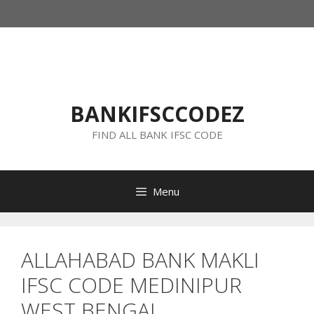
Skip
to
content
BANKIFSCCODEZ
FIND ALL BANK IFSC CODE
Menu
ALLAHABAD BANK MAKLI
IFSC CODE MEDINIPUR
WEST BENGAL