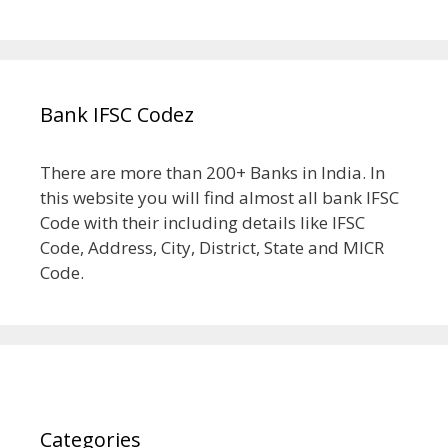
Bank IFSC Codez
There are more than 200+ Banks in India. In
this website you will find almost all bank IFSC
Code with their including details like IFSC
Code, Address, City, District, State and MICR
Code.
Categories