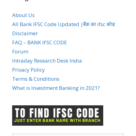
About Us
All Bank IFSC Code Updated |बैंक का ifsc कोड
Disclaimer
FAQ – BANK IFSC CODE
Forum
Intraday Research Desk India
Privacy Policy
Terms & Conditions
What is Investment Banking in 2021?