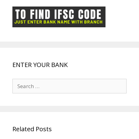
o
p
n
m
ot
g
k
p
e
e
ENTER YOUR BANK
Search
for:
Related Posts