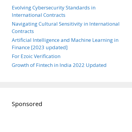
Evolving Cybersecurity Standards in
International Contracts
Navigating Cultural Sensitivity in International
Contracts
Artificial Intelligence and Machine Learning in
Finance [2023 updated]
For Ezoic Verification
Growth of Fintech in India 2022 Updated
Sponsored