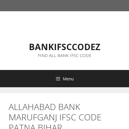
Skip
to
content
BANKIFSCCODEZ
FIND ALL BANK IFSC CODE
Menu
ALLAHABAD BANK
MARUFGANJ IFSC CODE
PATNA BIHAR