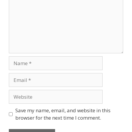
Name
Email
Website
Save my name, email, and website in this
browser for the next time I comment.