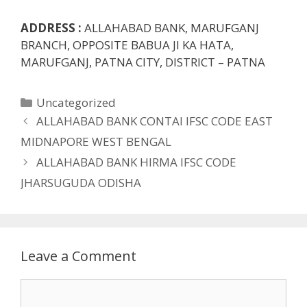
ADDRESS :
ALLAHABAD BANK, MARUFGANJ
BRANCH, OPPOSITE BABUA JI KA HATA,
MARUFGANJ, PATNA CITY, DISTRICT – PATNA
Categories
Uncategorized
ALLAHABAD BANK CONTAI IFSC CODE EAST
MIDNAPORE WEST BENGAL
ALLAHABAD BANK HIRMA IFSC CODE
JHARSUGUDA ODISHA
Leave a Comment
Comment