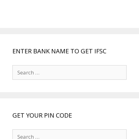
ENTER BANK NAME TO GET IFSC
Search
for:
GET YOUR PIN CODE
Search