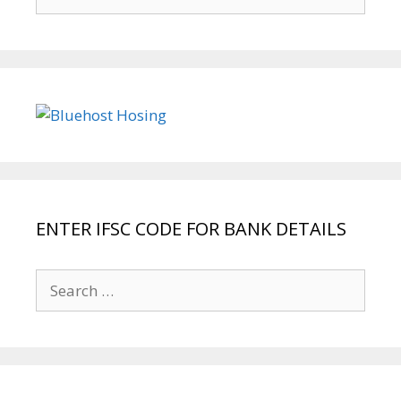
for:
ENTER IFSC CODE FOR BANK DETAILS
Search
for: