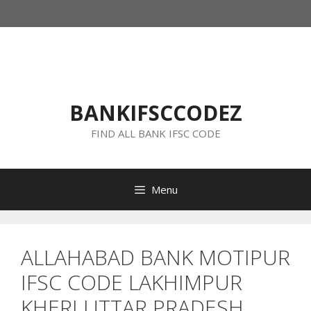
Skip
to
content
BANKIFSCCODEZ
FIND ALL BANK IFSC CODE
Menu
ALLAHABAD BANK MOTIPUR
IFSC CODE LAKHIMPUR
KHERI UTTAR PRADESH