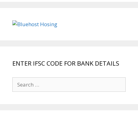
ENTER IFSC CODE FOR BANK DETAILS
Search
for: