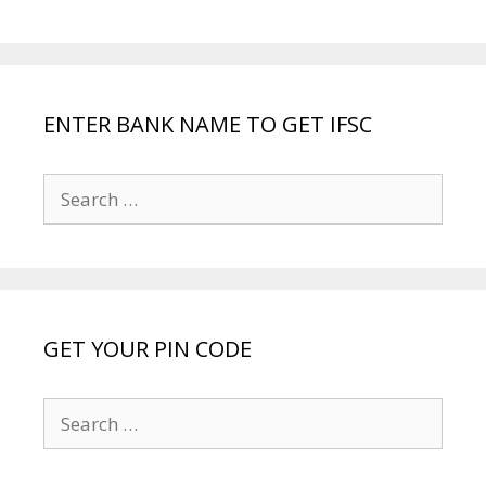
ENTER BANK NAME TO GET IFSC
Search
for:
GET YOUR PIN CODE
Search
for: