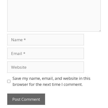
Name
Email
Website
Save my name, email, and website in this
browser for the next time I comment.