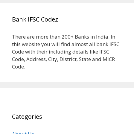
Bank IFSC Codez
There are more than 200+ Banks in India. In
this website you will find almost all bank IFSC
Code with their including details like IFSC
Code, Address, City, District, State and MICR
Code.
Categories
About Us