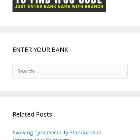
k
p
e
e
ENTER YOUR BANK
Search
for:
Related Posts
Evolving Cybersecurity Standards in