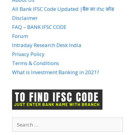
All Bank IFSC Code Updated |बैंक का ifsc कोड
Disclaimer
FAQ – BANK IFSC CODE
Forum
Intraday Research Desk India
Privacy Policy
Terms & Conditions
What is Investment Banking in 2021?
Search
for: