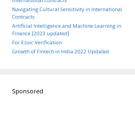
International Contracts
Navigating Cultural Sensitivity in International
Contracts
Artificial Intelligence and Machine Learning in
Finance [2023 updated]
For Ezoic Verification
Growth of Fintech in India 2022 Updated
Sponsored