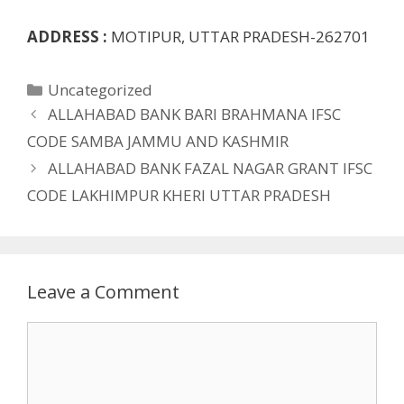
ADDRESS :
MOTIPUR, UTTAR PRADESH-262701
Categories
Uncategorized
ALLAHABAD BANK BARI BRAHMANA IFSC
CODE SAMBA JAMMU AND KASHMIR
ALLAHABAD BANK FAZAL NAGAR GRANT IFSC
CODE LAKHIMPUR KHERI UTTAR PRADESH
Leave a Comment
Comment