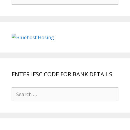
for:
ENTER IFSC CODE FOR BANK DETAILS
Search
for: