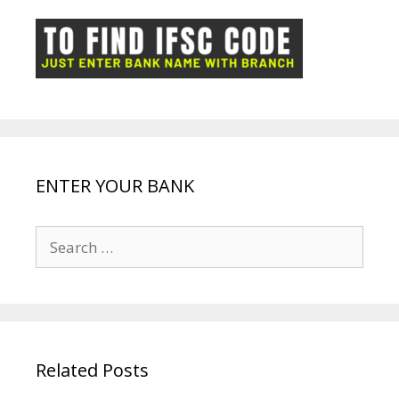
o
p
n
m
ot
g
k
p
e
e
ENTER YOUR BANK
Search
for:
Related Posts