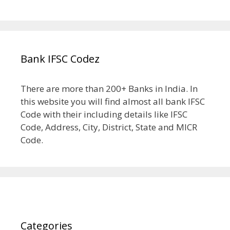
Bank IFSC Codez
There are more than 200+ Banks in India. In
this website you will find almost all bank IFSC
Code with their including details like IFSC
Code, Address, City, District, State and MICR
Code.
Categories