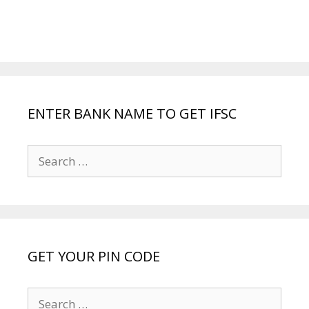
ENTER BANK NAME TO GET IFSC
Search
for:
GET YOUR PIN CODE
Search