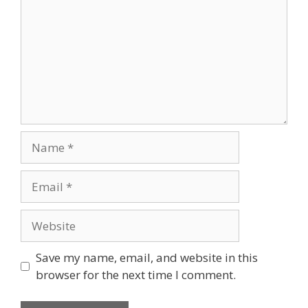
Name
Email
Website
Save my name, email, and website in this
browser for the next time I comment.