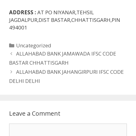
ADDRESS :
AT PO NIYANAR,TEHSIL
JAGDALPUR,DIST BASTAR,CHHATTISGARH,PIN
494001
Categories
Uncategorized
ALLAHABAD BANK JAMAWADA IFSC CODE
BASTAR CHHATTISGARH
ALLAHABAD BANK JAHANGIRPURI IFSC CODE
DELHI DELHI
Leave a Comment
Comment