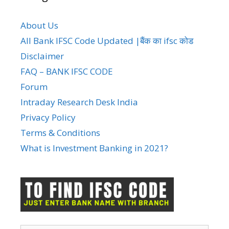
About Us
All Bank IFSC Code Updated |बैंक का ifsc कोड
Disclaimer
FAQ – BANK IFSC CODE
Forum
Intraday Research Desk India
Privacy Policy
Terms & Conditions
What is Investment Banking in 2021?