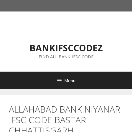
Skip
to
content
BANKIFSCCODEZ
FIND ALL BANK IFSC CODE
Menu
ALLAHABAD BANK NIYANAR
IFSC CODE BASTAR
CHHATTISGARH