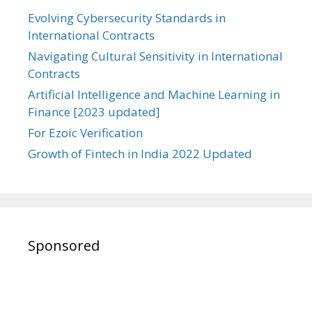
Evolving Cybersecurity Standards in
International Contracts
Navigating Cultural Sensitivity in International
Contracts
Artificial Intelligence and Machine Learning in
Finance [2023 updated]
For Ezoic Verification
Growth of Fintech in India 2022 Updated
Sponsored