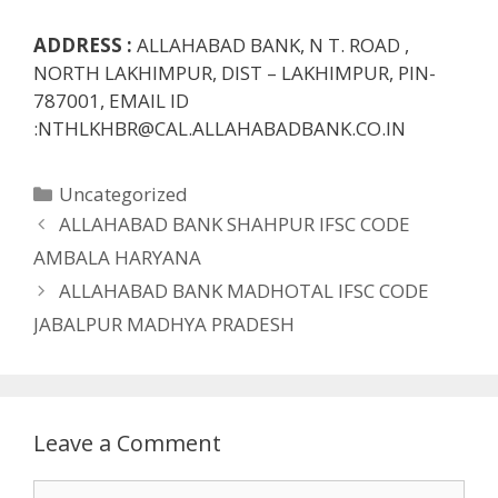
ADDRESS :
ALLAHABAD BANK, N T. ROAD ,
NORTH LAKHIMPUR, DIST – LAKHIMPUR, PIN-
787001, EMAIL ID
:NTHLKHBR@CAL.ALLAHABADBANK.CO.IN
Categories
Uncategorized
ALLAHABAD BANK SHAHPUR IFSC CODE
AMBALA HARYANA
ALLAHABAD BANK MADHOTAL IFSC CODE
JABALPUR MADHYA PRADESH
Leave a Comment
Comment