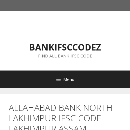
Skip
to
content
BANKIFSCCODEZ
FIND ALL BANK IFSC CODE
Menu
ALLAHABAD BANK NORTH
LAKHIMPUR IFSC CODE
LAKHIMPUR ASSAM