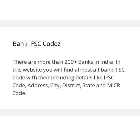
Bank IFSC Codez
There are more than 200+ Banks in India. In
this website you will find almost all bank IFSC
Code with their including details like IFSC
Code, Address, City, District, State and MICR
Code.