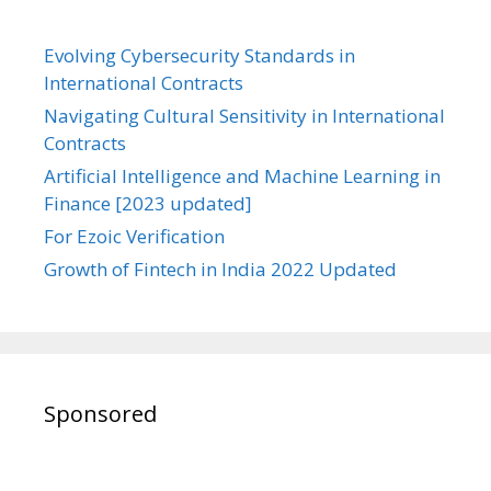
Evolving Cybersecurity Standards in
International Contracts
Navigating Cultural Sensitivity in International
Contracts
Artificial Intelligence and Machine Learning in
Finance [2023 updated]
For Ezoic Verification
Growth of Fintech in India 2022 Updated
Sponsored