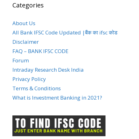
Categories
About Us
All Bank IFSC Code Updated |बैंक का ifsc कोड
Disclaimer
FAQ – BANK IFSC CODE
Forum
Intraday Research Desk India
Privacy Policy
Terms & Conditions
What is Investment Banking in 2021?