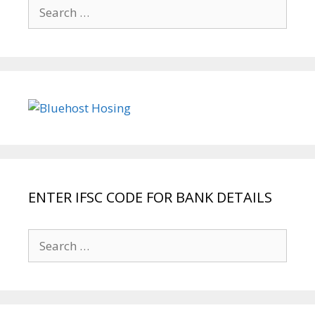
Search
for:
ENTER IFSC CODE FOR BANK DETAILS
Search
for: