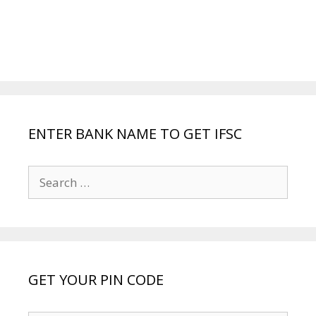
ENTER BANK NAME TO GET IFSC
Search
for:
GET YOUR PIN CODE