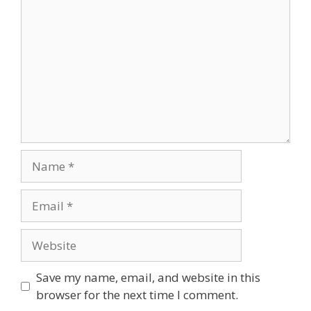
Name
Email
Website
Save my name, email, and website in this
browser for the next time I comment.