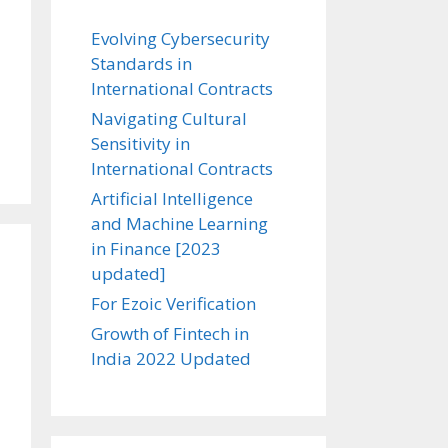
Evolving Cybersecurity
Standards in
International Contracts
Navigating Cultural
Sensitivity in
International Contracts
Artificial Intelligence
and Machine Learning
in Finance [2023
updated]
For Ezoic Verification
Growth of Fintech in
India 2022 Updated