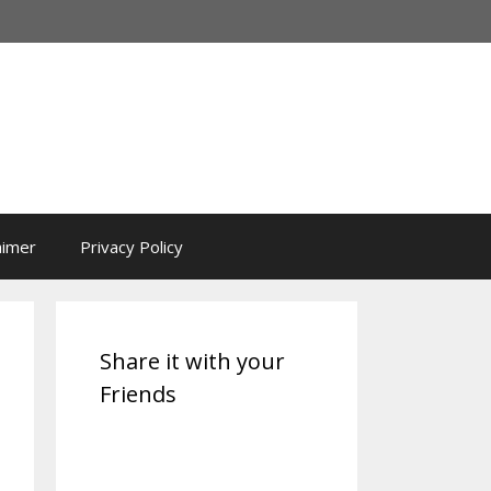
aimer
Privacy Policy
Share it with your
Friends