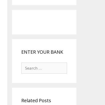
ENTER YOUR BANK
Search
for:
Related Posts