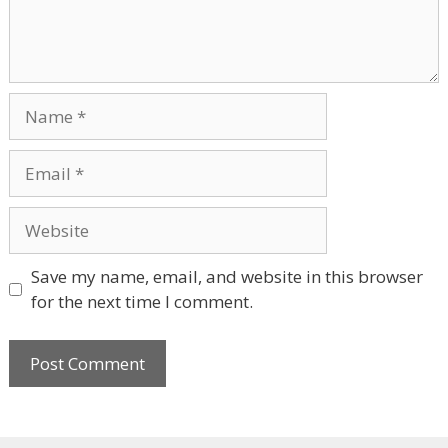
Name
Email
Website
Save my name, email, and website in this browser
for the next time I comment.