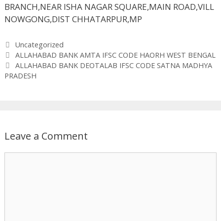
BRANCH,NEAR ISHA NAGAR SQUARE,MAIN ROAD,VILL
NOWGONG,DIST CHHATARPUR,MP
Categories
Uncategorized
ALLAHABAD BANK AMTA IFSC CODE HAORH WEST BENGAL
ALLAHABAD BANK DEOTALAB IFSC CODE SATNA MADHYA
PRADESH
Leave a Comment
Comment