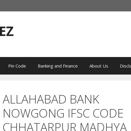
EZ
Pin Code
Banking and Finance
About Us
Discl
ALLAHABAD BANK
NOWGONG IFSC CODE
CHHATARPUR MADHYA