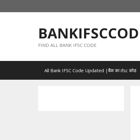
Skip
to
content
BANKIFSCCOD
FIND ALL BANK IFSC CODE
All Bank IFSC Code Updated |बैंक का ifsc कोड