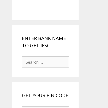
ENTER BANK NAME
TO GET IFSC
Search
for:
GET YOUR PIN CODE