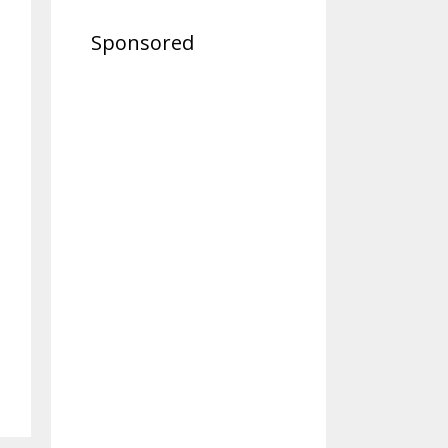
Sponsored