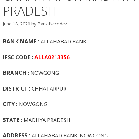
PRADESH
June 18, 2020
by
Bankifsccodez
BANK NAME :
ALLAHABAD BANK
IFSC CODE :
ALLA0213356
BRANCH :
NOWGONG
DISTRICT :
CHHATARPUR
CITY :
NOWGONG
STATE :
MADHYA PRADESH
ADDRESS :
ALLAHABAD BANK ,NOWGONG