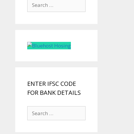
Search
for:
ENTER IFSC CODE
FOR BANK DETAILS
Search
for: