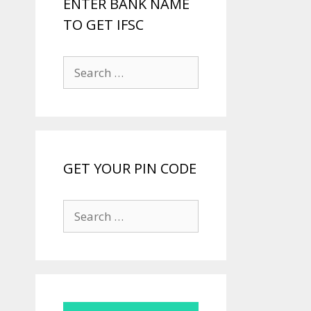
ENTER BANK NAME
TO GET IFSC
Search
for:
GET YOUR PIN CODE
Search
for: