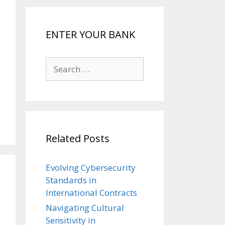
ENTER YOUR BANK
Search
for:
Related Posts
Evolving Cybersecurity
Standards in
International Contracts
Navigating Cultural
Sensitivity in