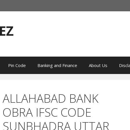
EZ
Pin Code
Banking and Finance
About Us
Discl
ALLAHABAD BANK
OBRA IFSC CODE
SUNBHADRA UTTAR