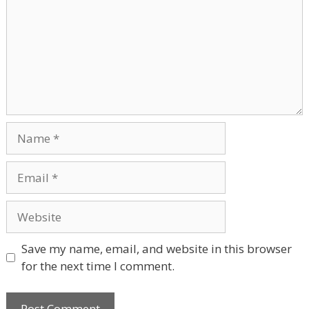
Name
Email
Website
Save my name, email, and website in this browser
for the next time I comment.