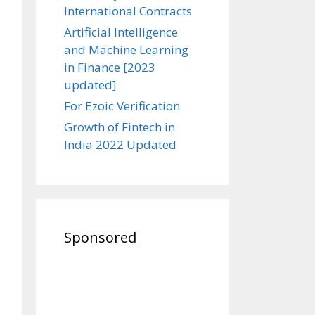
International Contracts
Artificial Intelligence
and Machine Learning
in Finance [2023
updated]
For Ezoic Verification
Growth of Fintech in
India 2022 Updated
Sponsored