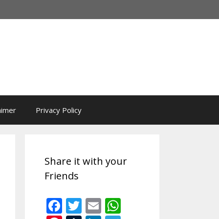
aimer
Privacy Policy
Share it with your
Friends
F
T
E
W