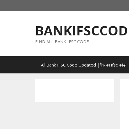
Skip
to
content
BANKIFSCCOD
FIND ALL BANK IFSC CODE
All Bank IFSC Code Updated |बैंक का ifsc कोड