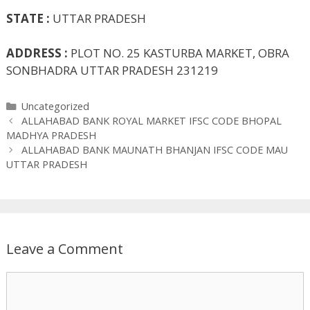
STATE :
UTTAR PRADESH
ADDRESS :
PLOT NO. 25 KASTURBA MARKET, OBRA
SONBHADRA UTTAR PRADESH 231219
Categories
Uncategorized
ALLAHABAD BANK ROYAL MARKET IFSC CODE BHOPAL
MADHYA PRADESH
ALLAHABAD BANK MAUNATH BHANJAN IFSC CODE MAU
UTTAR PRADESH
Leave a Comment
Comment