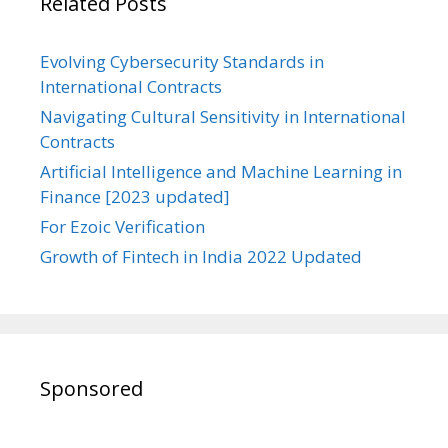
Related Posts
Evolving Cybersecurity Standards in
International Contracts
Navigating Cultural Sensitivity in International
Contracts
Artificial Intelligence and Machine Learning in
Finance [2023 updated]
For Ezoic Verification
Growth of Fintech in India 2022 Updated
Sponsored