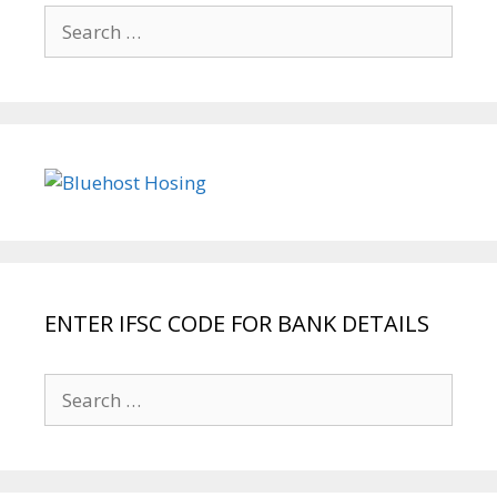
Search
for:
ENTER IFSC CODE FOR BANK DETAILS
Search
for: