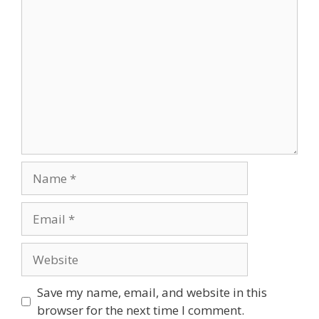
Comment
Name
Email
Website
Save my name, email, and website in this
browser for the next time I comment.