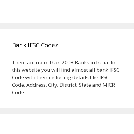
Bank IFSC Codez
There are more than 200+ Banks in India. In
this website you will find almost all bank IFSC
Code with their including details like IFSC
Code, Address, City, District, State and MICR
Code.