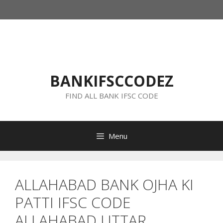
Skip
to
content
BANKIFSCCODEZ
FIND ALL BANK IFSC CODE
Menu
ALLAHABAD BANK OJHA KI
PATTI IFSC CODE
ALLAHABAD UTTAR