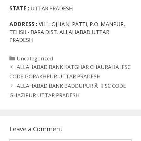
STATE :
UTTAR PRADESH
ADDRESS :
VILL: OJHA KI PATTI, P.O. MANPUR,
TEHSIL- BARA DIST. ALLAHABAD UTTAR
PRADESH
Categories
Uncategorized
ALLAHABAD BANK KATGHAR CHAURAHA IFSC
CODE GORAKHPUR UTTAR PRADESH
ALLAHABAD BANK BADDUPUR Â IFSC CODE
GHAZIPUR UTTAR PRADESH
Leave a Comment