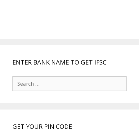
ENTER BANK NAME TO GET IFSC
Search
for:
GET YOUR PIN CODE