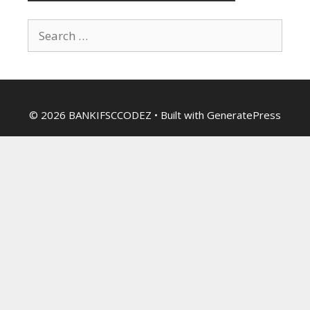
Search
for:
© 2026 BANKIFSCCODEZ
• Built with
GeneratePress