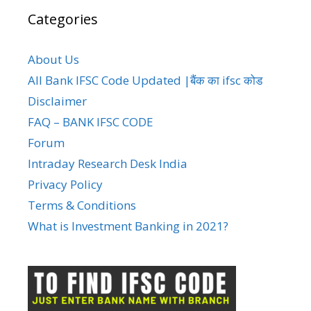
Categories
About Us
All Bank IFSC Code Updated |बैंक का ifsc कोड
Disclaimer
FAQ – BANK IFSC CODE
Forum
Intraday Research Desk India
Privacy Policy
Terms & Conditions
What is Investment Banking in 2021?