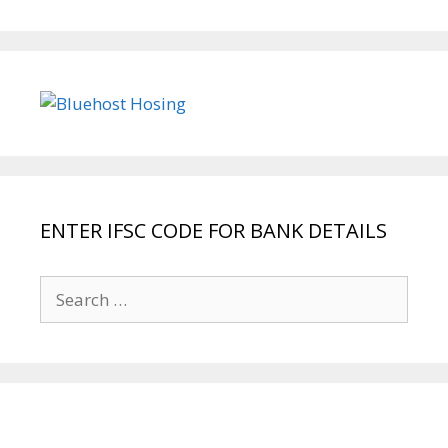
ENTER IFSC CODE FOR BANK DETAILS
Search
for: