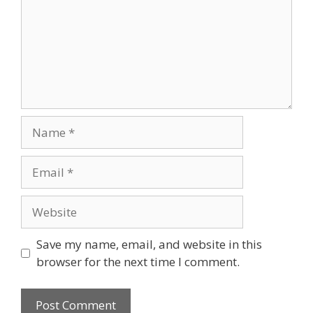
Name
Email
Website
Save my name, email, and website in this
browser for the next time I comment.