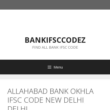
Skip
to
content
BANKIFSCCODEZ
FIND ALL BANK IFSC CODE
Menu
ALLAHABAD BANK OKHLA
IFSC CODE NEW DELHI
DELHI