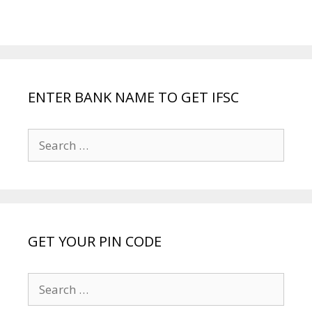
ENTER BANK NAME TO GET IFSC
Search
for:
GET YOUR PIN CODE
Search
for: