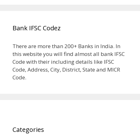
Bank IFSC Codez
There are more than 200+ Banks in India. In
this website you will find almost all bank IFSC
Code with their including details like IFSC
Code, Address, City, District, State and MICR
Code.
Categories