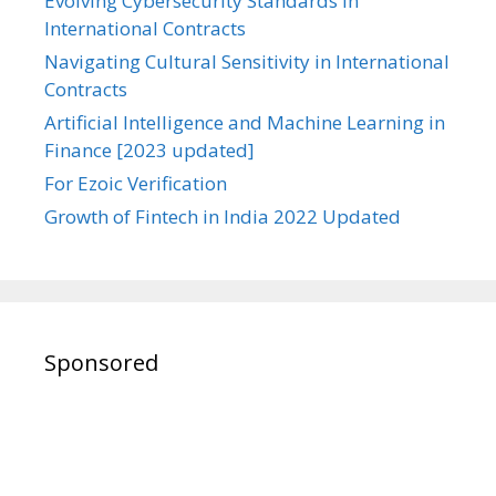
Evolving Cybersecurity Standards in
International Contracts
Navigating Cultural Sensitivity in International
Contracts
Artificial Intelligence and Machine Learning in
Finance [2023 updated]
For Ezoic Verification
Growth of Fintech in India 2022 Updated
Sponsored