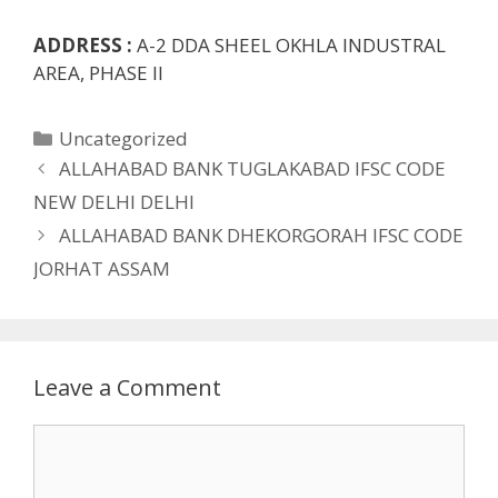
ADDRESS :
A-2 DDA SHEEL OKHLA INDUSTRAL
AREA, PHASE II
Categories
Uncategorized
ALLAHABAD BANK TUGLAKABAD IFSC CODE
NEW DELHI DELHI
ALLAHABAD BANK DHEKORGORAH IFSC CODE
JORHAT ASSAM
Leave a Comment
Comment