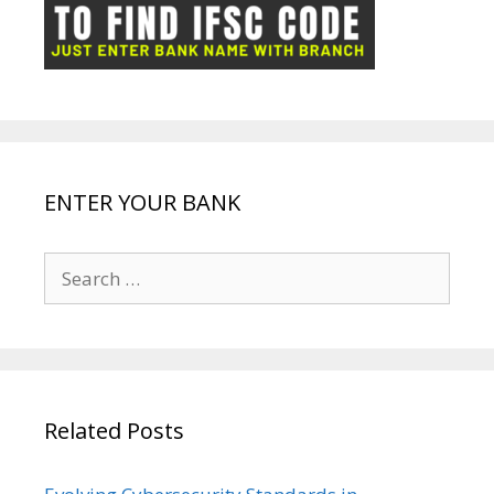
ot
g
k
p
e
e
ENTER YOUR BANK
Search
for:
Related Posts