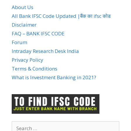
About Us
All Bank IFSC Code Updated |बैंक का ifsc कोड
Disclaimer
FAQ – BANK IFSC CODE
Forum
Intraday Research Desk India
Privacy Policy
Terms & Conditions
What is Investment Banking in 2021?
Search