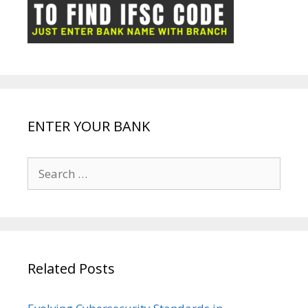
ot
g
k
p
e
e
ENTER YOUR BANK
Search
for:
Related Posts