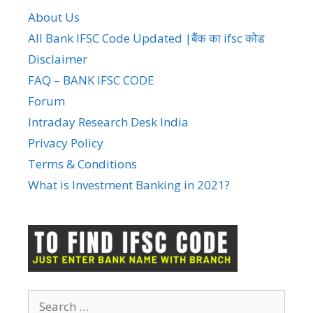
About Us
All Bank IFSC Code Updated |बैंक का ifsc कोड
Disclaimer
FAQ – BANK IFSC CODE
Forum
Intraday Research Desk India
Privacy Policy
Terms & Conditions
What is Investment Banking in 2021?
Search