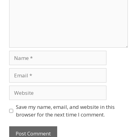
Name
Email
Website
Save my name, email, and website in this
browser for the next time I comment.