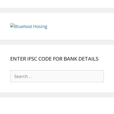
ENTER IFSC CODE FOR BANK DETAILS
Search
for: