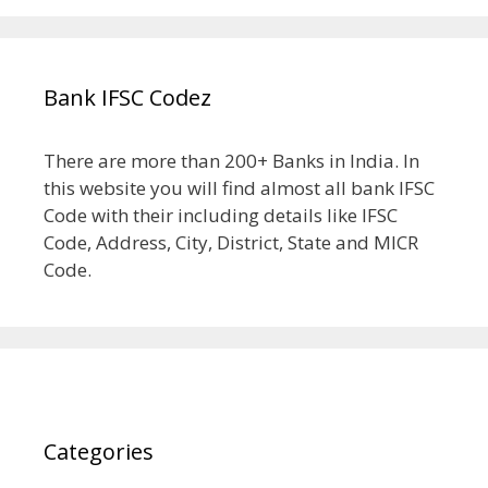
Bank IFSC Codez
There are more than 200+ Banks in India. In
this website you will find almost all bank IFSC
Code with their including details like IFSC
Code, Address, City, District, State and MICR
Code.
Categories