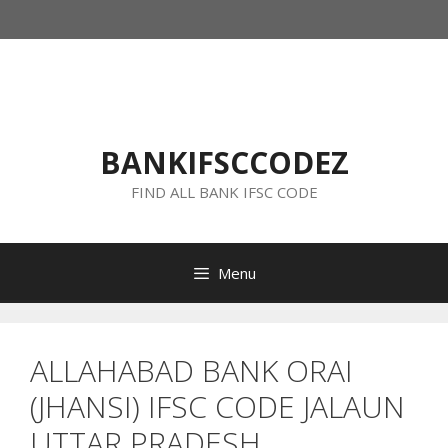
Skip
to
content
BANKIFSCCODEZ
FIND ALL BANK IFSC CODE
Menu
ALLAHABAD BANK ORAI
(JHANSI) IFSC CODE JALAUN
UTTAR PRADESH