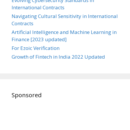
Evolving Cybersecurity Standards in
International Contracts
Navigating Cultural Sensitivity in International
Contracts
Artificial Intelligence and Machine Learning in
Finance [2023 updated]
For Ezoic Verification
Growth of Fintech in India 2022 Updated
Sponsored