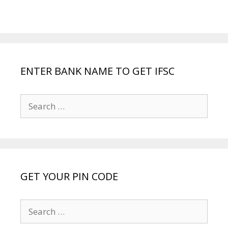
ENTER BANK NAME TO GET IFSC
Search
for:
GET YOUR PIN CODE
Search
for: