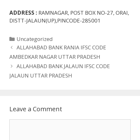
ADDRESS :
RAMNAGAR, POST BOX NO-27, ORAI,
DISTT-JALAUN(UP),PINCODE-285001
Categories
Uncategorized
ALLAHABAD BANK RANIA IFSC CODE
AMBEDKAR NAGAR UTTAR PRADESH
ALLAHABAD BANK JALAUN IFSC CODE
JALAUN UTTAR PRADESH
Leave a Comment
Comment