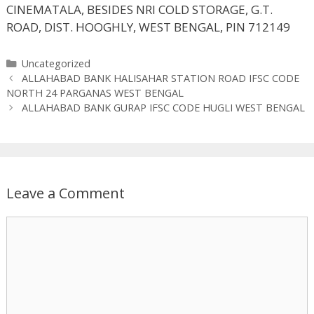
CINEMATALA, BESIDES NRI COLD STORAGE, G.T.
ROAD, DIST. HOOGHLY, WEST BENGAL, PIN 712149
Categories
Uncategorized
ALLAHABAD BANK HALISAHAR STATION ROAD IFSC CODE
NORTH 24 PARGANAS WEST BENGAL
ALLAHABAD BANK GURAP IFSC CODE HUGLI WEST BENGAL
Leave a Comment
Comment