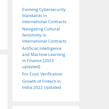
Evolving Cybersecurity
Standards in
International Contracts
Navigating Cultural
Sensitivity in
International Contracts
Artificial Intelligence
and Machine Learning
in Finance [2023
updated]
For Ezoic Verification
Growth of Fintech in
India 2022 Updated