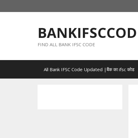
Skip
to
content
BANKIFSCCOD
FIND ALL BANK IFSC CODE
All Bank IFSC Code Updated |बैंक का ifsc कोड