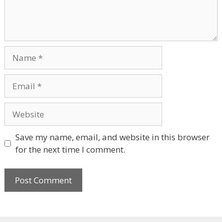
Name
Email
Website
Save my name, email, and website in this browser
for the next time I comment.