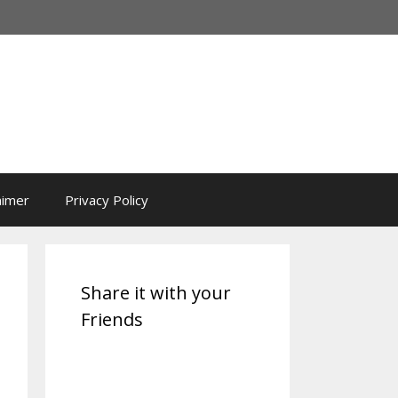
aimer
Privacy Policy
Share it with your
Friends