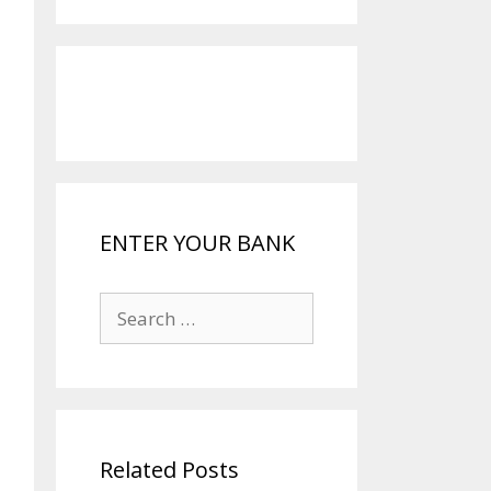
ENTER YOUR BANK
Search
for:
Related Posts