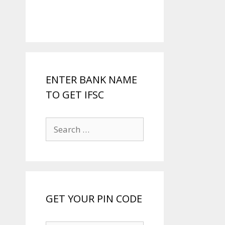
ENTER BANK NAME
TO GET IFSC
Search
for:
GET YOUR PIN CODE