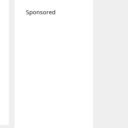
Sponsored