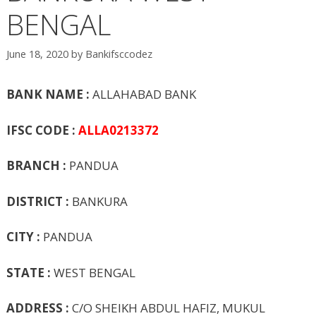
BENGAL
June 18, 2020
by
Bankifsccodez
BANK NAME :
ALLAHABAD BANK
IFSC CODE :
ALLA0213372
BRANCH :
PANDUA
DISTRICT :
BANKURA
CITY :
PANDUA
STATE :
WEST BENGAL
ADDRESS :
C/O SHEIKH ABDUL HAFIZ, MUKUL