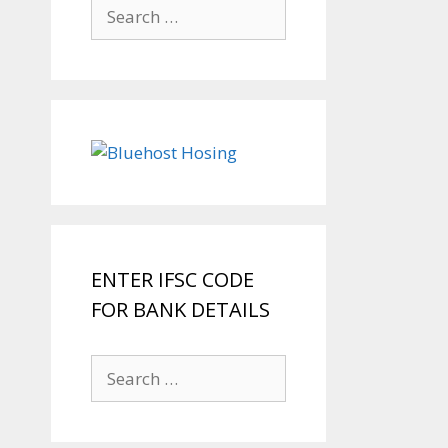
Search
for:
ENTER IFSC CODE
FOR BANK DETAILS
Search
for: