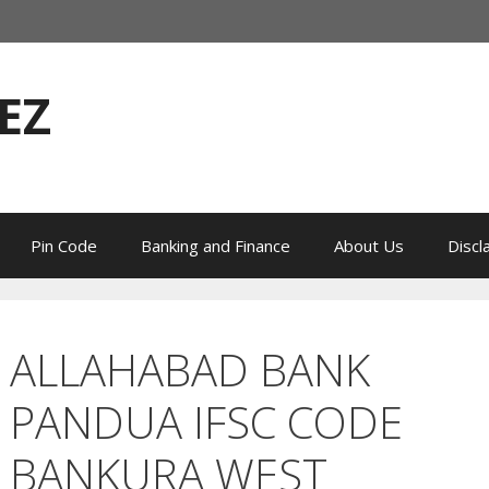
EZ
Pin Code
Banking and Finance
About Us
Discl
ALLAHABAD BANK
PANDUA IFSC CODE
BANKURA WEST