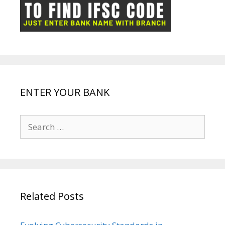
ot
g
k
p
e
e
ENTER YOUR BANK
Search
for:
Related Posts