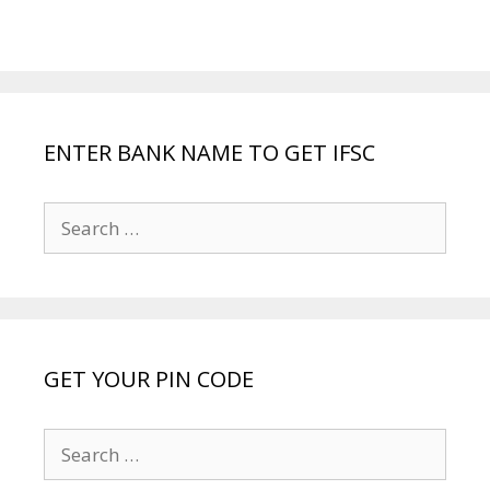
ENTER BANK NAME TO GET IFSC
Search
for:
GET YOUR PIN CODE
Search
for: