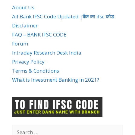
About Us
All Bank IFSC Code Updated |बैंक का ifsc कोड
Disclaimer
FAQ – BANK IFSC CODE
Forum
Intraday Research Desk India
Privacy Policy
Terms & Conditions
What is Investment Banking in 2021?
Search