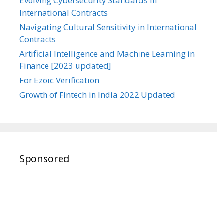
Evolving Cybersecurity Standards in
International Contracts
Navigating Cultural Sensitivity in International
Contracts
Artificial Intelligence and Machine Learning in
Finance [2023 updated]
For Ezoic Verification
Growth of Fintech in India 2022 Updated
Sponsored