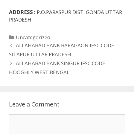
ADDRESS :
P.O.PARASPUR DIST. GONDA UTTAR
PRADESH
Categories
Uncategorized
ALLAHABAD BANK BARAGAON IFSC CODE
SITAPUR UTTAR PRADESH
ALLAHABAD BANK SINGUR IFSC CODE
HOOGHLY WEST BENGAL
Leave a Comment
Comment