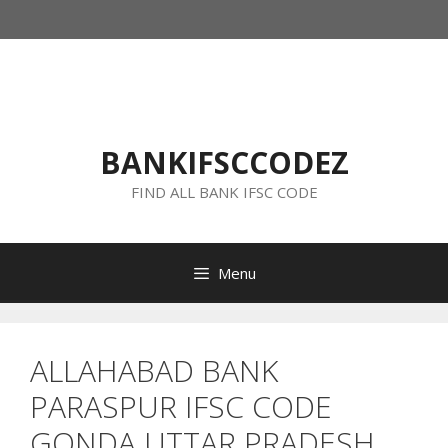
Skip
to
content
BANKIFSCCODEZ
FIND ALL BANK IFSC CODE
Menu
ALLAHABAD BANK
PARASPUR IFSC CODE
GONDA UTTAR PRADESH