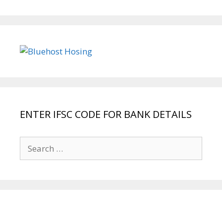
ENTER IFSC CODE FOR BANK DETAILS
Search
for: