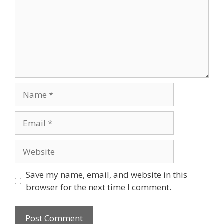
Name
Email
Website
Save my name, email, and website in this
browser for the next time I comment.