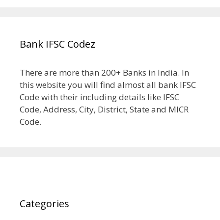
Bank IFSC Codez
There are more than 200+ Banks in India. In
this website you will find almost all bank IFSC
Code with their including details like IFSC
Code, Address, City, District, State and MICR
Code.
Categories