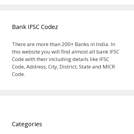
Bank IFSC Codez
There are more than 200+ Banks in India. In
this website you will find almost all bank IFSC
Code with their including details like IFSC
Code, Address, City, District, State and MICR
Code.
Categories