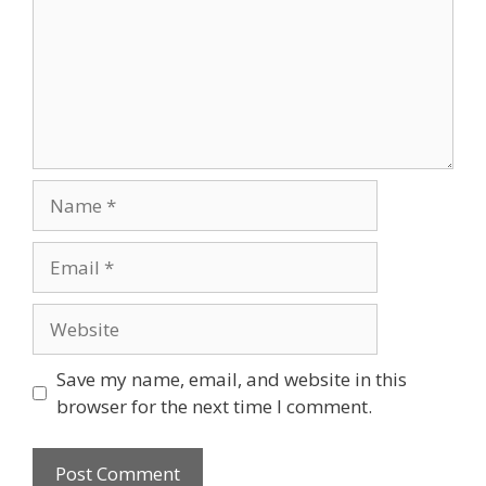
Name
Email
Website
Save my name, email, and website in this
browser for the next time I comment.