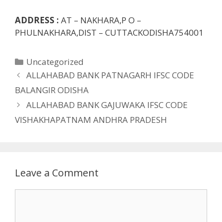
ADDRESS :
AT – NAKHARA,P O –
PHULNAKHARA,DIST – CUTTACKODISHA754001
Categories
Uncategorized
ALLAHABAD BANK PATNAGARH IFSC CODE
BALANGIR ODISHA
ALLAHABAD BANK GAJUWAKA IFSC CODE
VISHAKHAPATNAM ANDHRA PRADESH
Leave a Comment
Comment