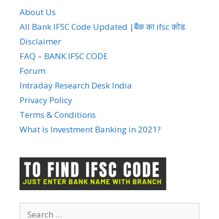
About Us
All Bank IFSC Code Updated |बैंक का ifsc कोड
Disclaimer
FAQ – BANK IFSC CODE
Forum
Intraday Research Desk India
Privacy Policy
Terms & Conditions
What is Investment Banking in 2021?
Search