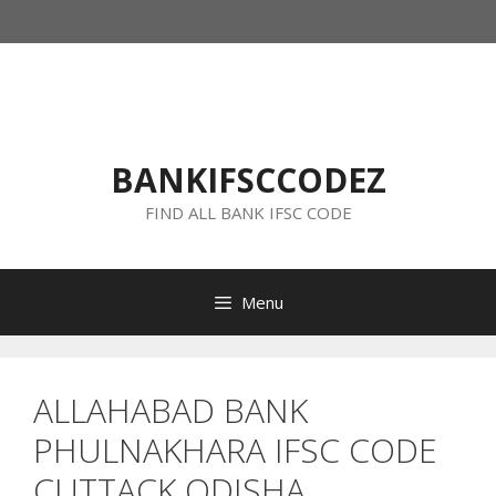
Skip
to
content
BANKIFSCCODEZ
FIND ALL BANK IFSC CODE
Menu
ALLAHABAD BANK
PHULNAKHARA IFSC CODE
CUTTACK ODISHA