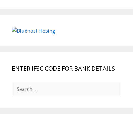
ENTER IFSC CODE FOR BANK DETAILS
Search
for: