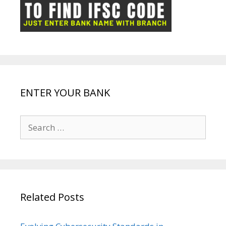
ot
g
k
p
e
e
ENTER YOUR BANK
Search
for:
Related Posts