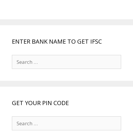
ENTER BANK NAME TO GET IFSC
Search
for:
GET YOUR PIN CODE
Search
for: