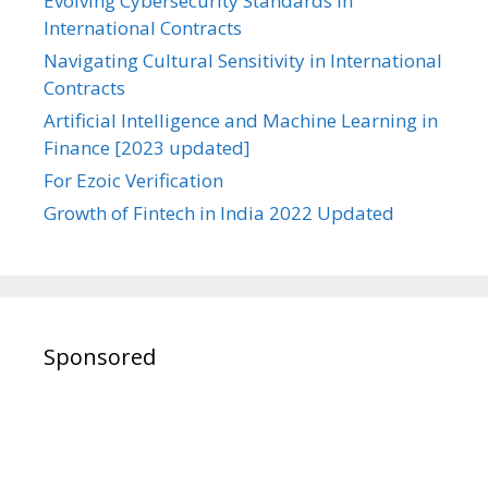
Evolving Cybersecurity Standards in
International Contracts
Navigating Cultural Sensitivity in International
Contracts
Artificial Intelligence and Machine Learning in
Finance [2023 updated]
For Ezoic Verification
Growth of Fintech in India 2022 Updated
Sponsored