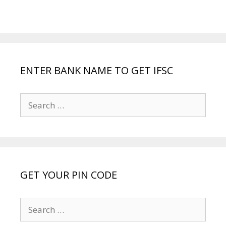
ENTER BANK NAME TO GET IFSC
Search
for:
GET YOUR PIN CODE
Search
for: