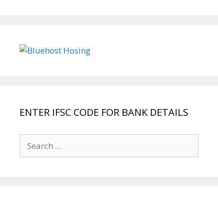
ENTER IFSC CODE FOR BANK DETAILS
Search
for: