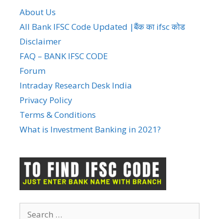
About Us
All Bank IFSC Code Updated |बैंक का ifsc कोड
Disclaimer
FAQ – BANK IFSC CODE
Forum
Intraday Research Desk India
Privacy Policy
Terms & Conditions
What is Investment Banking in 2021?
Search