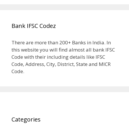
Bank IFSC Codez
There are more than 200+ Banks in India. In
this website you will find almost all bank IFSC
Code with their including details like IFSC
Code, Address, City, District, State and MICR
Code.
Categories