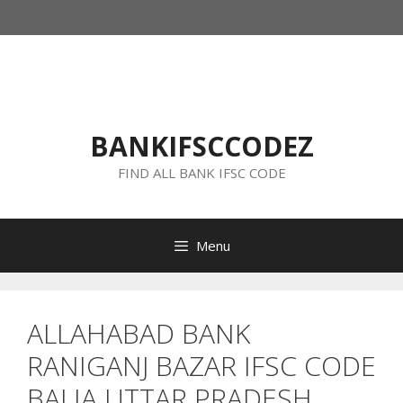
Skip
to
content
BANKIFSCCODEZ
FIND ALL BANK IFSC CODE
Menu
ALLAHABAD BANK
RANIGANJ BAZAR IFSC CODE
BALIA UTTAR PRADESH