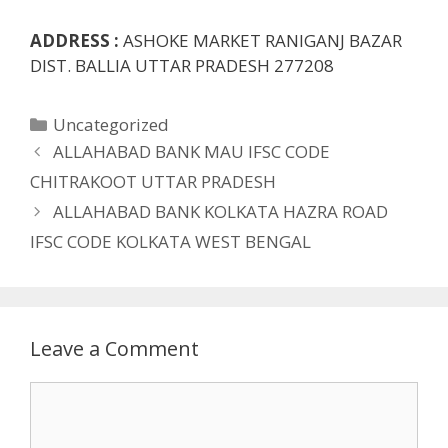
ADDRESS :
ASHOKE MARKET RANIGANJ BAZAR
DIST. BALLIA UTTAR PRADESH 277208
Categories
Uncategorized
ALLAHABAD BANK MAU IFSC CODE
CHITRAKOOT UTTAR PRADESH
ALLAHABAD BANK KOLKATA HAZRA ROAD
IFSC CODE KOLKATA WEST BENGAL
Leave a Comment
Comment