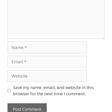
Name
Email
Website
Save my name, email, and website in this
browser for the next time I comment.