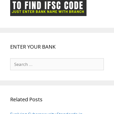
ot
g
k
p
e
e
ENTER YOUR BANK
Search
for:
Related Posts