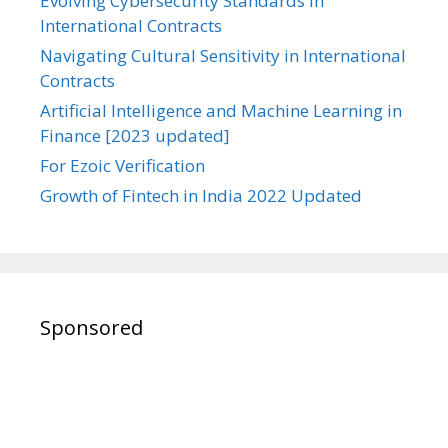
Evolving Cybersecurity Standards in
International Contracts
Navigating Cultural Sensitivity in International
Contracts
Artificial Intelligence and Machine Learning in
Finance [2023 updated]
For Ezoic Verification
Growth of Fintech in India 2022 Updated
Sponsored