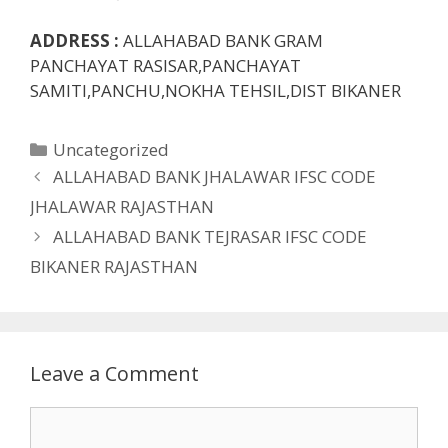
ADDRESS :
ALLAHABAD BANK GRAM
PANCHAYAT RASISAR,PANCHAYAT
SAMITI,PANCHU,NOKHA TEHSIL,DIST BIKANER
Categories
Uncategorized
ALLAHABAD BANK JHALAWAR IFSC CODE
JHALAWAR RAJASTHAN
ALLAHABAD BANK TEJRASAR IFSC CODE
BIKANER RAJASTHAN
Leave a Comment
Comment