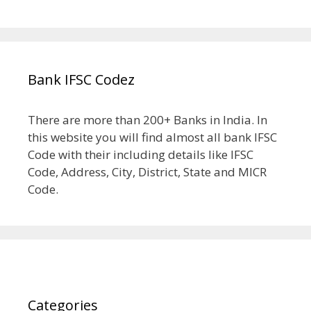
Bank IFSC Codez
There are more than 200+ Banks in India. In
this website you will find almost all bank IFSC
Code with their including details like IFSC
Code, Address, City, District, State and MICR
Code.
Categories