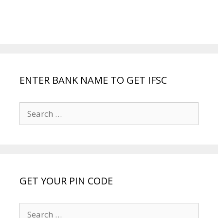
ENTER BANK NAME TO GET IFSC
Search
for:
GET YOUR PIN CODE
Search