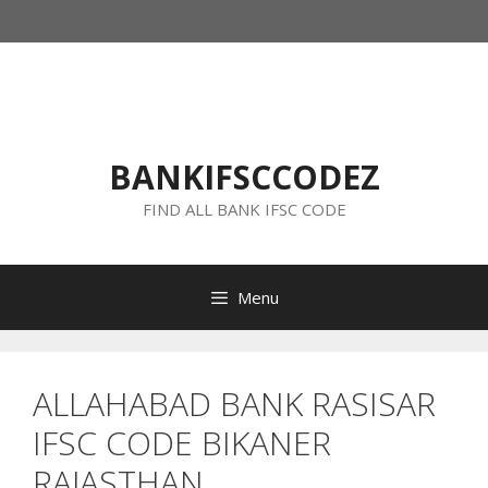
Skip
to
content
BANKIFSCCODEZ
FIND ALL BANK IFSC CODE
Menu
ALLAHABAD BANK RASISAR
IFSC CODE BIKANER
RAJASTHAN