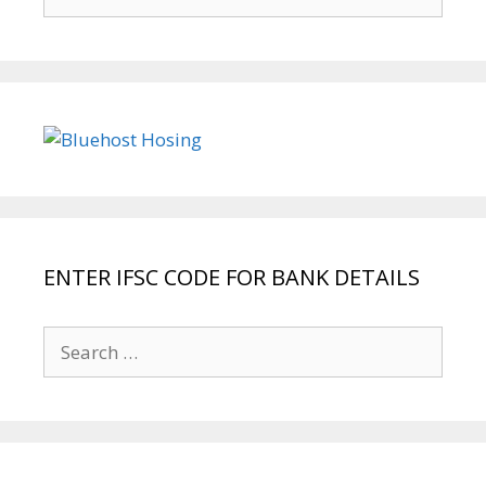
for:
ENTER IFSC CODE FOR BANK DETAILS
Search
for: