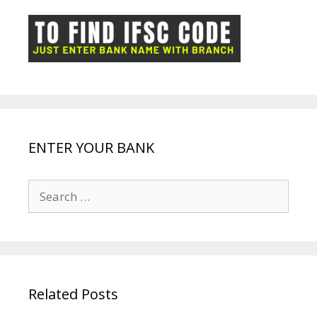
o
p
n
m
ot
g
k
p
e
e
ENTER YOUR BANK
Search
for:
Related Posts