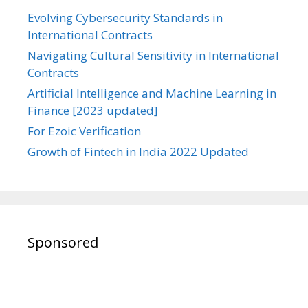
Evolving Cybersecurity Standards in
International Contracts
Navigating Cultural Sensitivity in International
Contracts
Artificial Intelligence and Machine Learning in
Finance [2023 updated]
For Ezoic Verification
Growth of Fintech in India 2022 Updated
Sponsored