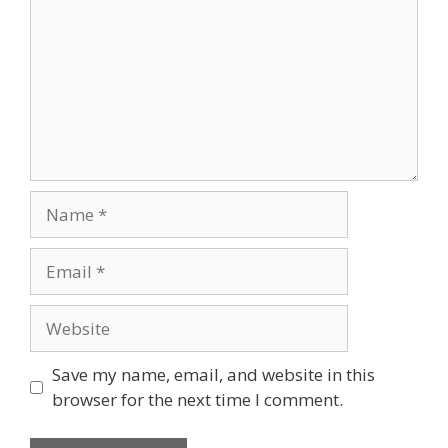
Name
Email
Website
Save my name, email, and website in this
browser for the next time I comment.