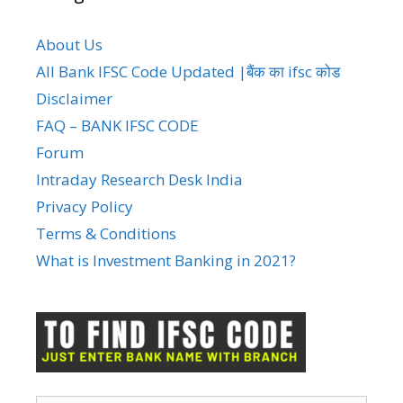
About Us
All Bank IFSC Code Updated |बैंक का ifsc कोड
Disclaimer
FAQ – BANK IFSC CODE
Forum
Intraday Research Desk India
Privacy Policy
Terms & Conditions
What is Investment Banking in 2021?