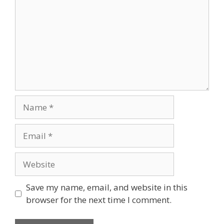
Name
Email
Website
Save my name, email, and website in this
browser for the next time I comment.