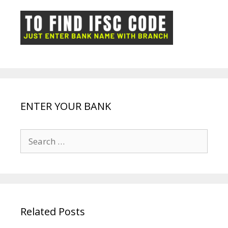
o
p
n
m
ot
g
k
p
e
e
ENTER YOUR BANK
Search
for:
Related Posts