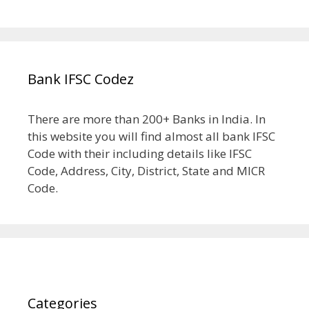
Bank IFSC Codez
There are more than 200+ Banks in India. In
this website you will find almost all bank IFSC
Code with their including details like IFSC
Code, Address, City, District, State and MICR
Code.
Categories