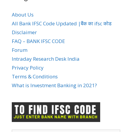
About Us
All Bank IFSC Code Updated |बैंक का ifsc कोड
Disclaimer
FAQ – BANK IFSC CODE
Forum
Intraday Research Desk India
Privacy Policy
Terms & Conditions
What is Investment Banking in 2021?