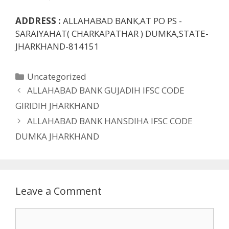
ADDRESS :
ALLAHABAD BANK,AT PO PS -
SARAIYAHAT( CHARKAPATHAR ) DUMKA,STATE-
JHARKHAND-814151
Categories
Uncategorized
ALLAHABAD BANK GUJADIH IFSC CODE
GIRIDIH JHARKHAND
ALLAHABAD BANK HANSDIHA IFSC CODE
DUMKA JHARKHAND
Leave a Comment
Comment