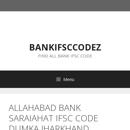
Skip
to
content
BANKIFSCCODEZ
FIND ALL BANK IFSC CODE
Menu
ALLAHABAD BANK
SARAIAHAT IFSC CODE
DUMKA JHARKHAND