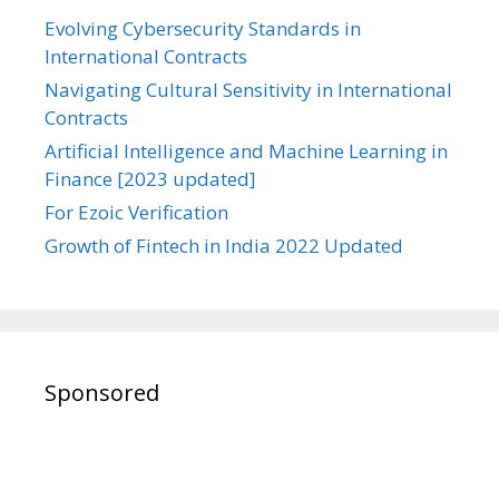
Evolving Cybersecurity Standards in
International Contracts
Navigating Cultural Sensitivity in International
Contracts
Artificial Intelligence and Machine Learning in
Finance [2023 updated]
For Ezoic Verification
Growth of Fintech in India 2022 Updated
Sponsored