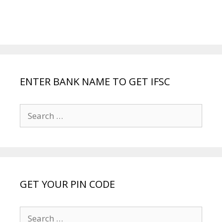
ENTER BANK NAME TO GET IFSC
Search
for:
GET YOUR PIN CODE
Search