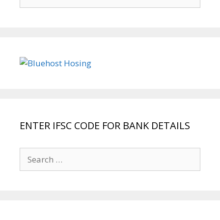
for:
ENTER IFSC CODE FOR BANK DETAILS
Search
for: