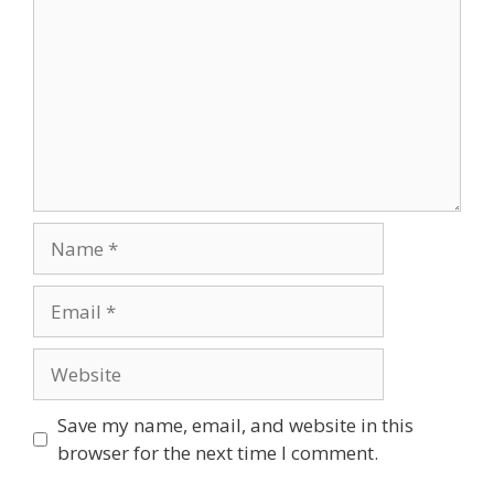
Name
Email
Website
Save my name, email, and website in this
browser for the next time I comment.