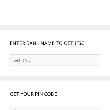
ENTER BANK NAME TO GET IFSC
Search
for:
GET YOUR PIN CODE
Search