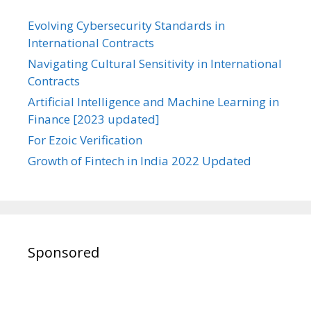
Evolving Cybersecurity Standards in
International Contracts
Navigating Cultural Sensitivity in International
Contracts
Artificial Intelligence and Machine Learning in
Finance [2023 updated]
For Ezoic Verification
Growth of Fintech in India 2022 Updated
Sponsored