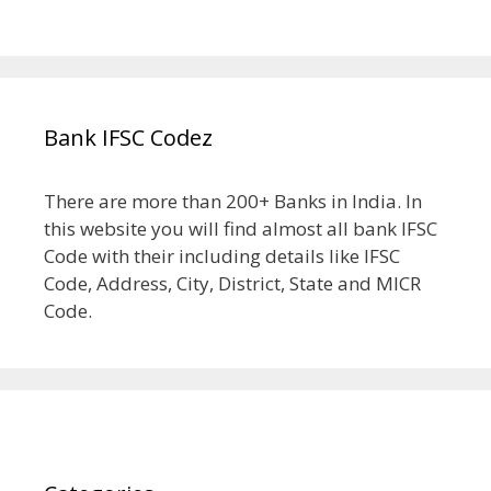
Bank IFSC Codez
There are more than 200+ Banks in India. In
this website you will find almost all bank IFSC
Code with their including details like IFSC
Code, Address, City, District, State and MICR
Code.