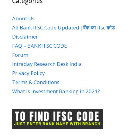
Categories
About Us
All Bank IFSC Code Updated |बैंक का ifsc कोड
Disclaimer
FAQ – BANK IFSC CODE
Forum
Intraday Research Desk India
Privacy Policy
Terms & Conditions
What is Investment Banking in 2021?