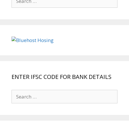
for:
ENTER IFSC CODE FOR BANK DETAILS
Search
for: