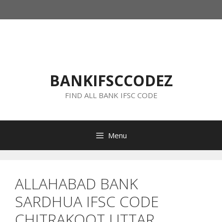
Skip
to
content
BANKIFSCCODEZ
FIND ALL BANK IFSC CODE
Menu
ALLAHABAD BANK
SARDHUA IFSC CODE
CHITRAKOOT UTTAR