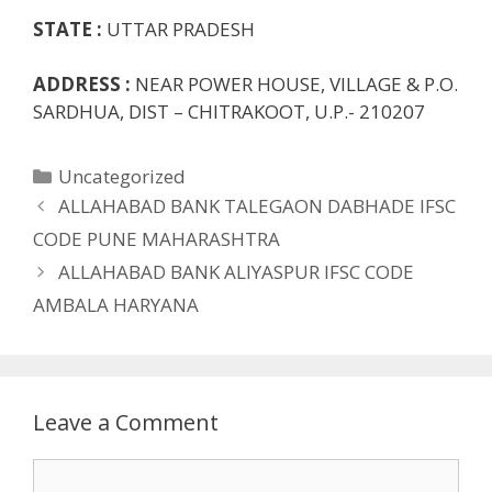
STATE :
UTTAR PRADESH
ADDRESS :
NEAR POWER HOUSE, VILLAGE & P.O.
SARDHUA, DIST – CHITRAKOOT, U.P.- 210207
Categories
Uncategorized
ALLAHABAD BANK TALEGAON DABHADE IFSC
CODE PUNE MAHARASHTRA
ALLAHABAD BANK ALIYASPUR IFSC CODE
AMBALA HARYANA
Leave a Comment
Comment