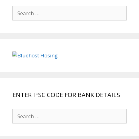
Search
for:
ENTER IFSC CODE FOR BANK DETAILS
Search
for: