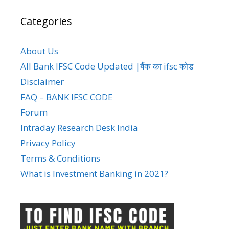
Categories
About Us
All Bank IFSC Code Updated |बैंक का ifsc कोड
Disclaimer
FAQ – BANK IFSC CODE
Forum
Intraday Research Desk India
Privacy Policy
Terms & Conditions
What is Investment Banking in 2021?