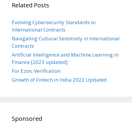
Related Posts
Evolving Cybersecurity Standards in
International Contracts
Navigating Cultural Sensitivity in International
Contracts
Artificial Intelligence and Machine Learning in
Finance [2023 updated]
For Ezoic Verification
Growth of Fintech in India 2022 Updated
Sponsored