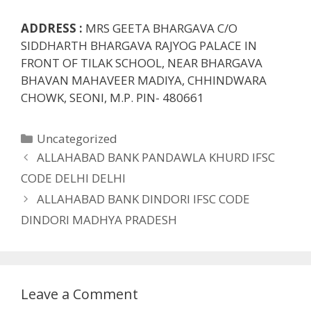
ADDRESS :
MRS GEETA BHARGAVA C/O
SIDDHARTH BHARGAVA RAJYOG PALACE IN
FRONT OF TILAK SCHOOL, NEAR BHARGAVA
BHAVAN MAHAVEER MADIYA, CHHINDWARA
CHOWK, SEONI, M.P. PIN- 480661
Categories
Uncategorized
ALLAHABAD BANK PANDAWLA KHURD IFSC
CODE DELHI DELHI
ALLAHABAD BANK DINDORI IFSC CODE
DINDORI MADHYA PRADESH
Leave a Comment