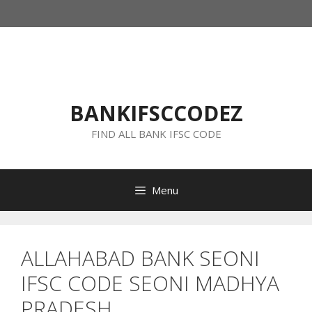
Skip
to
content
BANKIFSCCODEZ
FIND ALL BANK IFSC CODE
Menu
ALLAHABAD BANK SEONI
IFSC CODE SEONI MADHYA
PRADESH