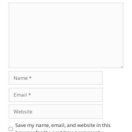
Comment
Name
Email
Website
Save my name, email, and website in this