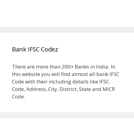
Bank IFSC Codez
There are more than 200+ Banks in India. In
this website you will find almost all bank IFSC
Code with their including details like IFSC
Code, Address, City, District, State and MICR
Code.