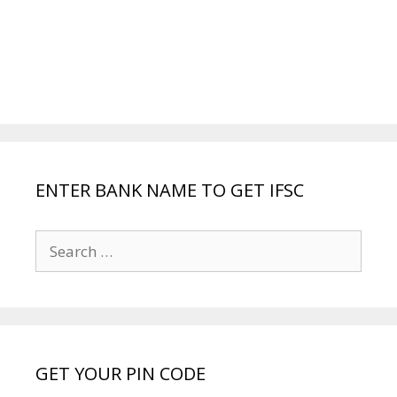
ENTER BANK NAME TO GET IFSC
Search
for:
GET YOUR PIN CODE