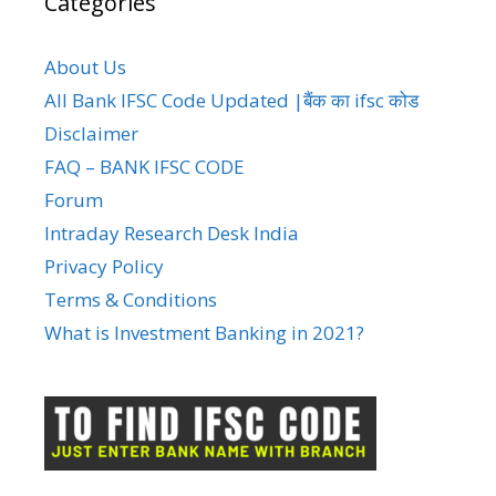
Categories
About Us
All Bank IFSC Code Updated |बैंक का ifsc कोड
Disclaimer
FAQ – BANK IFSC CODE
Forum
Intraday Research Desk India
Privacy Policy
Terms & Conditions
What is Investment Banking in 2021?