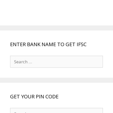
ENTER BANK NAME TO GET IFSC
Search
for:
GET YOUR PIN CODE
Search