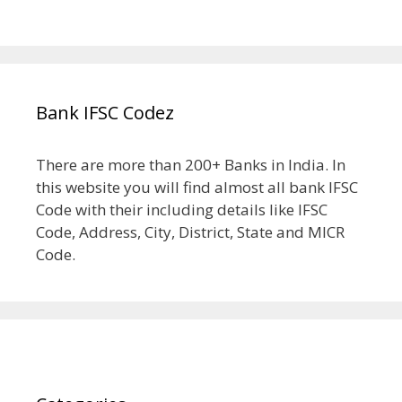
Bank IFSC Codez
There are more than 200+ Banks in India. In
this website you will find almost all bank IFSC
Code with their including details like IFSC
Code, Address, City, District, State and MICR
Code.