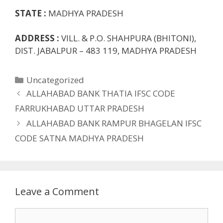
STATE :
MADHYA PRADESH
ADDRESS :
VILL. & P.O. SHAHPURA (BHITONI),
DIST. JABALPUR – 483 119, MADHYA PRADESH
Categories
Uncategorized
ALLAHABAD BANK THATIA IFSC CODE
FARRUKHABAD UTTAR PRADESH
ALLAHABAD BANK RAMPUR BHAGELAN IFSC
CODE SATNA MADHYA PRADESH
Leave a Comment
Comment