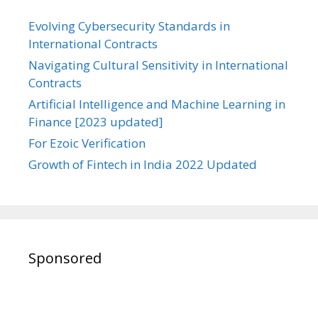
Evolving Cybersecurity Standards in
International Contracts
Navigating Cultural Sensitivity in International
Contracts
Artificial Intelligence and Machine Learning in
Finance [2023 updated]
For Ezoic Verification
Growth of Fintech in India 2022 Updated
Sponsored