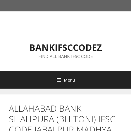
Skip
to
content
BANKIFSCCODEZ
FIND ALL BANK IFSC CODE
Menu
ALLAHABAD BANK
SHAHPURA (BHITONI) IFSC
CODE JABALPUR MADHYA