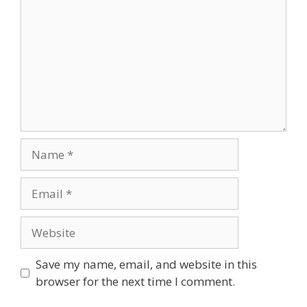
Name
Email
Website
Save my name, email, and website in this
browser for the next time I comment.