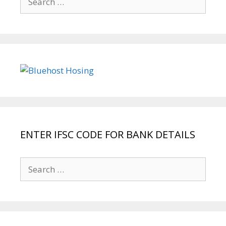
for:
ENTER IFSC CODE FOR BANK DETAILS
Search
for: